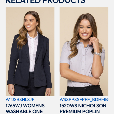
WTJSBSNLSJP
WSSPPSSFPFF_BDHMBCC
1765WJ WOMENS
1520WS NICHOLSON
WASHABLE ONE
PREMIUM POPLIN