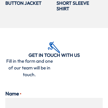
BUTTON JACKET
SHORT SLEEVE
SHIRT
GET IN TOUCH WITH US
Fill in the form and one
of our team will be in
touch.
Name
*