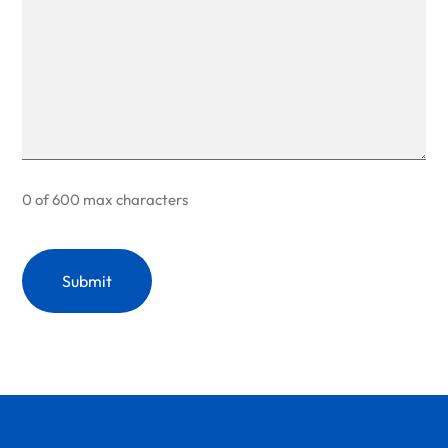
0 of 600 max characters