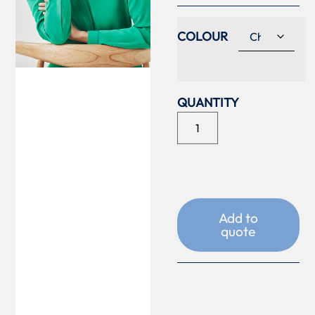
COLOUR
Add to
quote