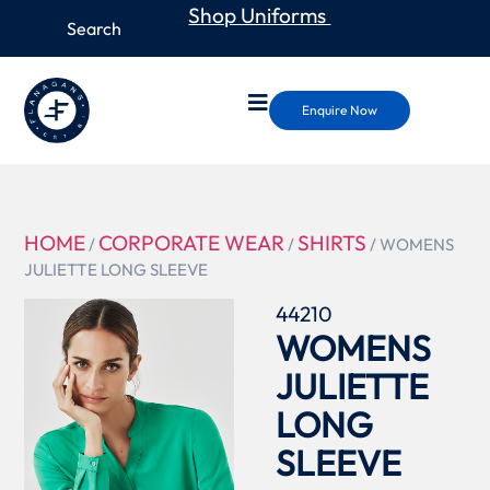
Shop Uniforms
Enquire Now
HOME
CORPORATE WEAR
SHIRTS
/
/
/ WOMENS
JULIETTE LONG SLEEVE
44210
WOMENS
JULIETTE
LONG
SLEEVE