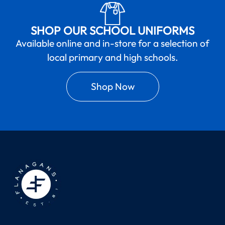
SHOP OUR SCHOOL UNIFORMS
Available online and in-store for a selection of
local primary and high schools.
Shop Now