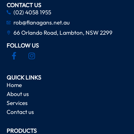
CONTACT US
(02) 4058 1955
rob@flanagans.net.au
66 Orlando Road, Lambton, NSW 2299
FOLLOW US
QUICK LINKS
Home
About us
Services
Contact us
PRODUCTS