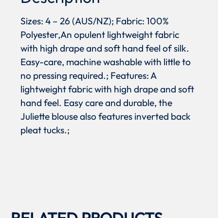
Sizes: 4 – 26 (AUS/NZ); Fabric: 100%
Polyester,An opulent lightweight fabric
with high drape and soft hand feel of silk.
Easy-care, machine washable with little to
no pressing required.; Features: A
lightweight fabric with high drape and soft
hand feel. Easy care and durable, the
Juliette blouse also features inverted back
pleat tucks.;
RELATED PRODUCTS