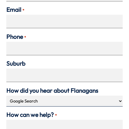
Email
*
Phone
*
Suburb
How did you hear about Flanagans
How can we help?
*