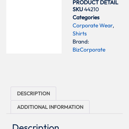
PRODUCT DETAIL
SKU
44210
Categories
Corporate Wear
,
Shirts
Brand:
BizCorporate
DESCRIPTION
ADDITIONAL INFORMATION
Description