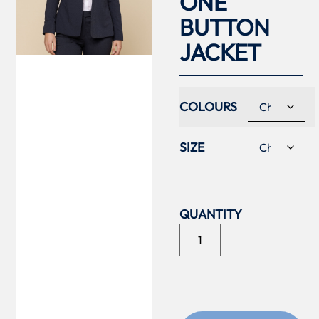
ONE
BUTTON
JACKET
COLOURS
SIZE