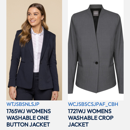
WTJSBSNLSJP
WCJSBSCSJPAF_CBH
1765WJ WOMENS
1721WJ WOMENS
WASHABLE ONE
WASHABLE CROP
BUTTON JACKET
JACKET