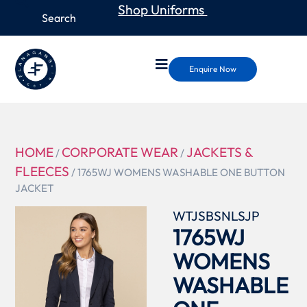
Shop Uniforms
Enquire Now
HOME
CORPORATE WEAR
JACKETS &
/
/
FLEECES
/ 1765WJ WOMENS WASHABLE ONE BUTTON
JACKET
WTJSBSNLSJP
1765WJ
WOMENS
WASHABLE