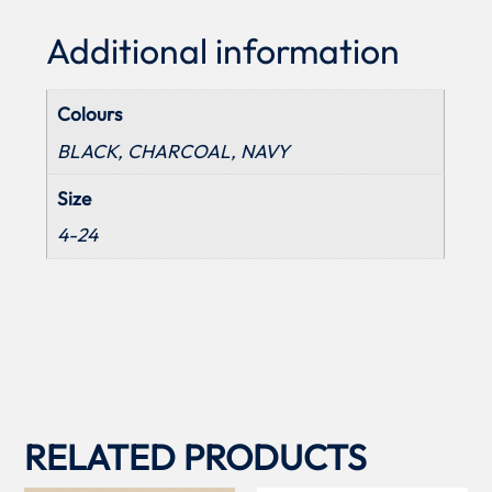
Additional information
Colours
BLACK, CHARCOAL, NAVY
Size
4-24
RELATED PRODUCTS