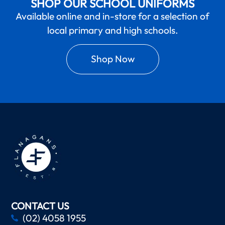
SHOP OUR SCHOOL UNIFORMS
Available online and in-store for a selection of
local primary and high schools.
Shop Now
CONTACT US
(02) 4058 1955