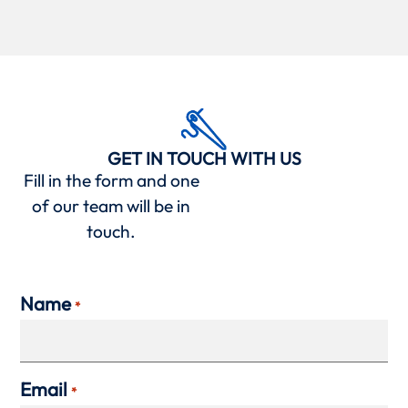
GET IN TOUCH WITH US
Fill in the form and one
of our team will be in
touch.
Name
*
Email
*