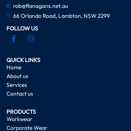
rob@flanagans.net.au
66 Orlando Road, Lambton, NSW 2299
FOLLOW US
QUICK LINKS
Home
About us
Services
Contact us
PRODUCTS
Workwear
Corporate Wear