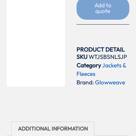
Add to
quote
PRODUCT DETAIL
SKU
WTJSBSNLSJP
Category
Jackets &
Fleeces
Brand:
Glowweave
ADDITIONAL INFORMATION