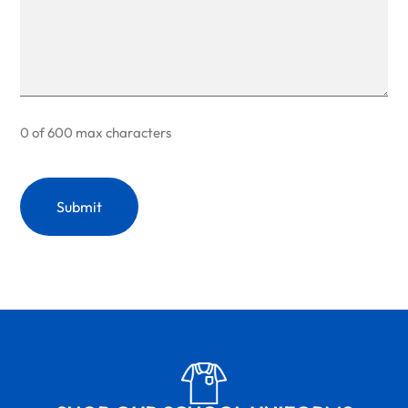
0 of 600 max characters