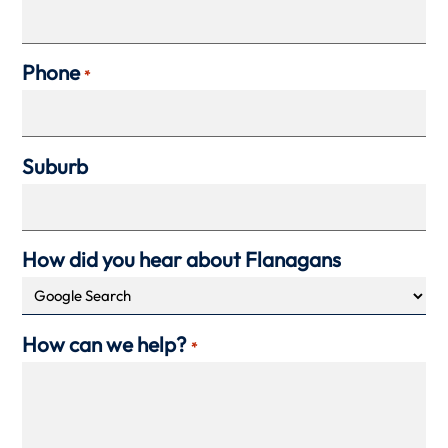
Phone
*
Suburb
How did you hear about Flanagans
How can we help?
*