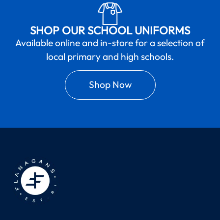
SHOP OUR SCHOOL UNIFORMS
Available online and in-store for a selection of
local primary and high schools.
Shop Now