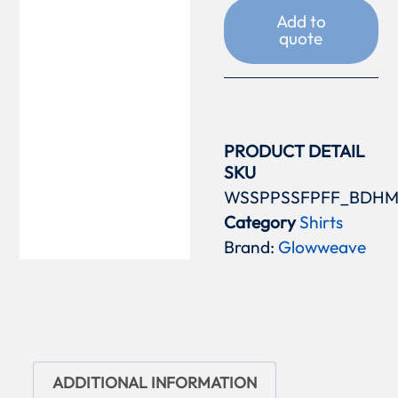
Add to
quote
PRODUCT DETAIL
SKU
WSSPPSSFPFF_BDH
Category
Shirts
Brand:
Glowweave
ADDITIONAL INFORMATION