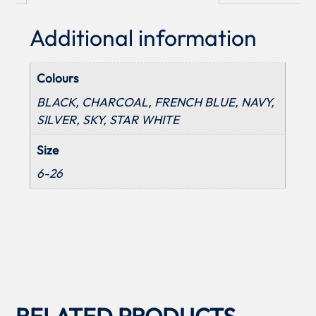
Additional information
Colours
BLACK, CHARCOAL, FRENCH BLUE, NAVY,
SILVER, SKY, STAR WHITE
Size
6-26