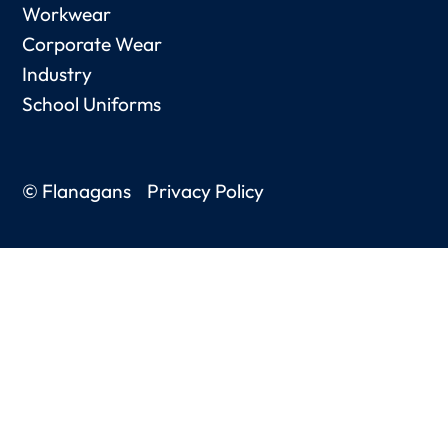
Workwear
Corporate Wear
Industry
School Uniforms
© Flanagans
Privacy Policy