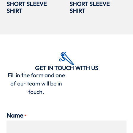
SHORT SLEEVE
SHORT SLEEVE
SHIRT
SHIRT
GET IN TOUCH WITH US
Fill in the form and one
of our team will be in
touch.
Name
*