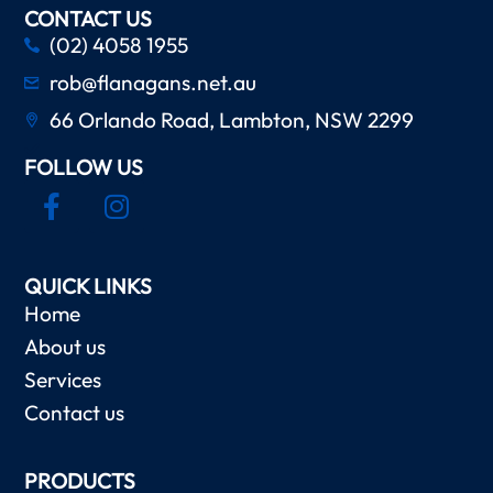
CONTACT US
(02) 4058 1955
rob@flanagans.net.au
66 Orlando Road, Lambton, NSW 2299
FOLLOW US
QUICK LINKS
Home
About us
Services
Contact us
PRODUCTS