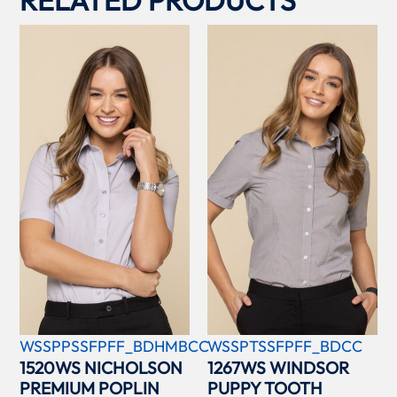
RELATED PRODUCTS
WSSPPSSFPFF_BDHMBCC
WSSPTSSFPFF_BDCC
1520WS NICHOLSON
1267WS WINDSOR
PREMIUM POPLIN
PUPPY TOOTH