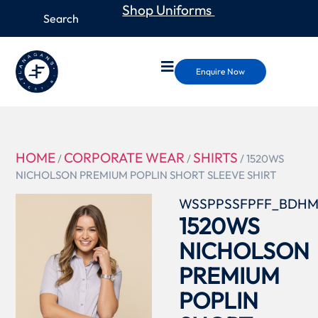
Shop Uniforms
Enquire Now
HOME
CORPORATE WEAR
SHIRTS
/
/
/ 1520WS
NICHOLSON PREMIUM POPLIN SHORT SLEEVE SHIRT
WSSPPSSFPFF_BDH
1520WS
NICHOLSON
PREMIUM
POPLIN