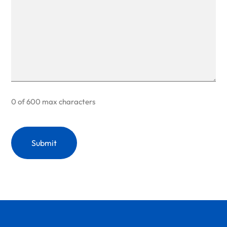
0 of 600 max characters