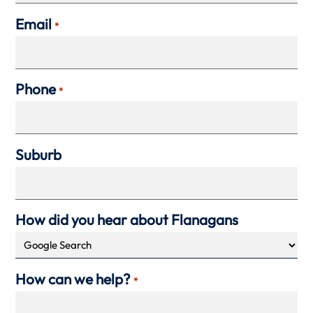
Email
*
Phone
*
Suburb
How did you hear about Flanagans
How can we help?
*