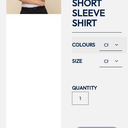
SHORT
SLEEVE
SHIRT
COLOURS
SIZE