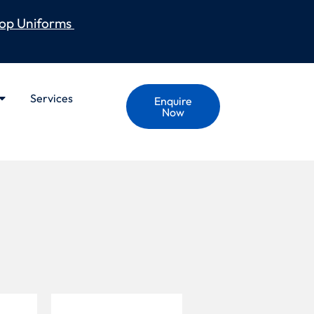
op Uniforms
Services
Enquire
Now