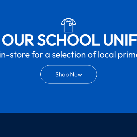
 OUR SCHOOL UNI
in-store for a selection of local pri
Shop Now