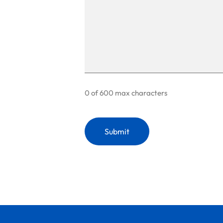
0 of 600 max characters