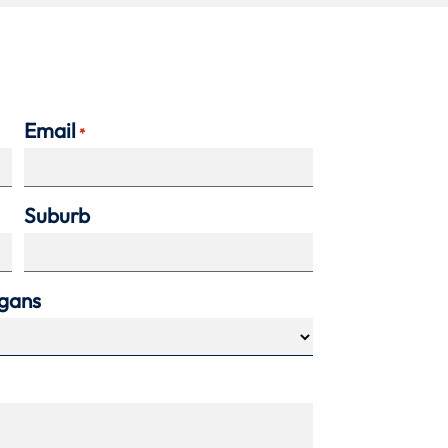
Email
*
Suburb
agans