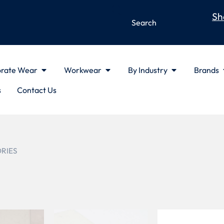
Sh
rate Wear
Workwear
By Industry
Brands
s
Contact Us
ORIES