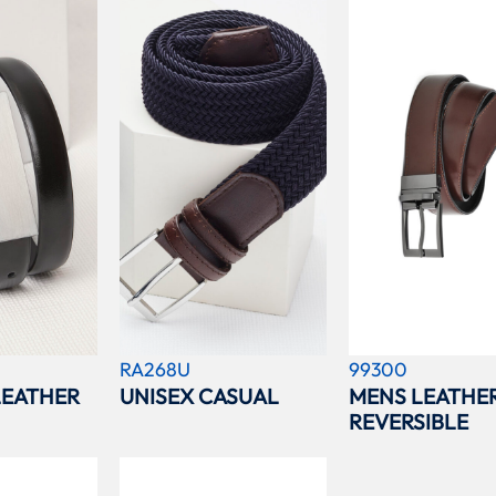
RA268U
99300
EATHER
UNISEX CASUAL
MENS LEATHE
REVERSIBLE