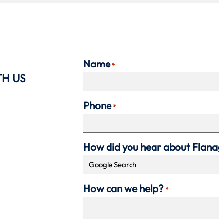
Name
*
TH US
Phone
*
How did you hear about Flan
How can we help?
*