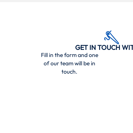
GET IN TOUCH WI
Fill in the form and one
of our team will be in
touch.