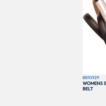
BB10929
WOMENS S
BELT