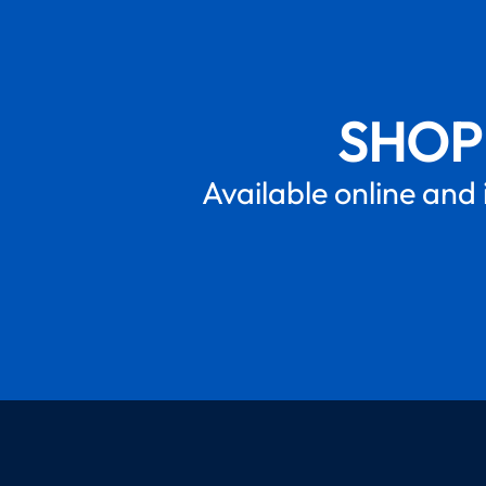
SHOP
Available online and 