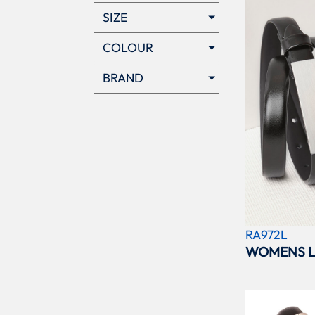
SIZE
COLOUR
BRAND
RA972L
WOMENS L