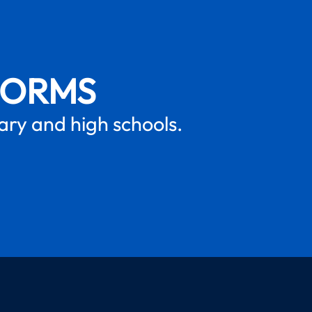
FORMS
mary and high schools.