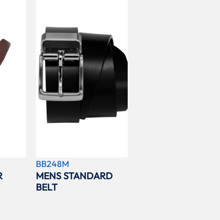
BB248M
R
MENS STANDARD
BELT