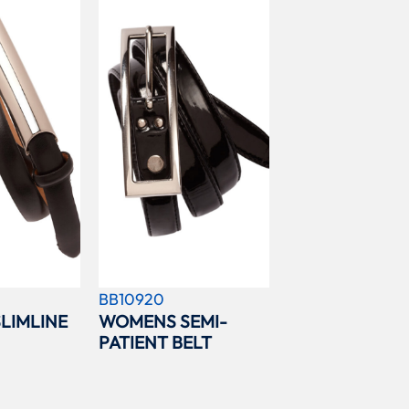
BB10920
LIMLINE
WOMENS SEMI-
PATIENT BELT