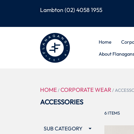
Lambton
(02) 4058 1955
Home
Corpo
About Flanagan
HOME
CORPORATE WEAR
/
/ ACCESS
ACCESSORIES
6
ITEMS
SUB CATEGORY