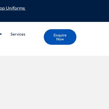
op Uniforms
Services
Enquire
Now