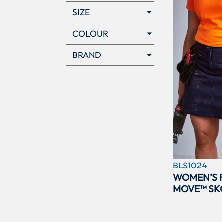
SIZE
COLOUR
BRAND
BLS1024
WOMEN’S 
MOVE™ SK