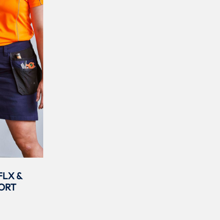
FLX &
ORT