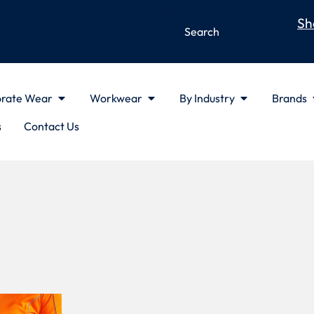
Sh
rate Wear
Workwear
By Industry
Brands
s
Contact Us