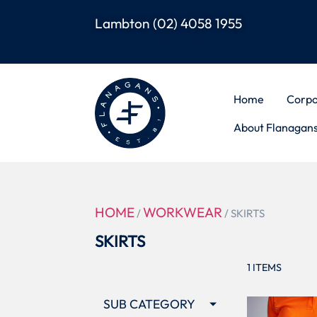
Lambton
(02) 4058 1955
Home
Corpo
About Flanagan
HOME
WORKWEAR
/
/ SKIRTS
SKIRTS
1
ITEMS
SUB CATEGORY