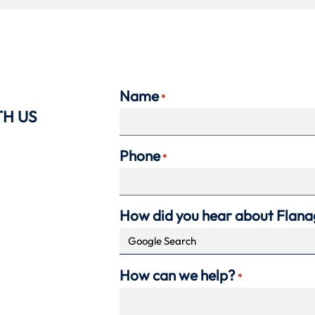
Name
*
TH US
Phone
*
How did you hear about Flan
How can we help?
*