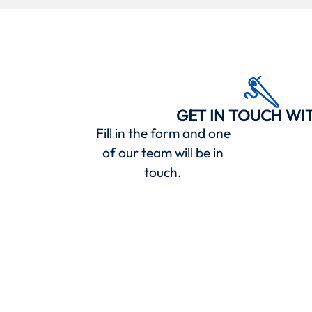
GET IN TOUCH WI
Fill in the form and one
of our team will be in
touch.