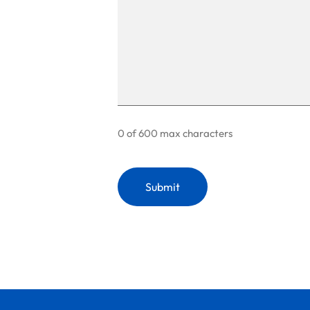
0 of 600 max characters