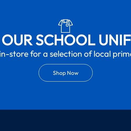
 OUR SCHOOL UNI
in-store for a selection of local pri
Shop Now