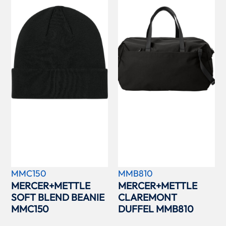
MMC150
MMB810
MERCER+METTLE
MERCER+METTLE
SOFT BLEND BEANIE
CLAREMONT
MMC150
DUFFEL MMB810