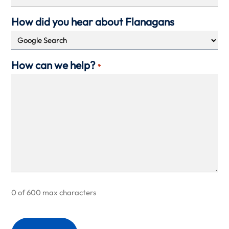
How did you hear about Flanagans
How can we help?
*
0 of 600 max characters