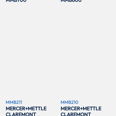
MMB211
MMB210
MERCER+METTLE
MERCER+METTLE
CLAREMONT
CLAREMONT