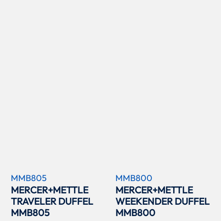
MMB805
MMB800
MERCER+METTLE
MERCER+METTLE
TRAVELER DUFFEL
WEEKENDER DUFFEL
MMB805
MMB800