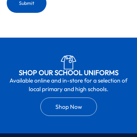
SHOP OUR SCHOOL UNIFORMS
Available online and in-store for a selection of
local primary and high schools.
Shop Now