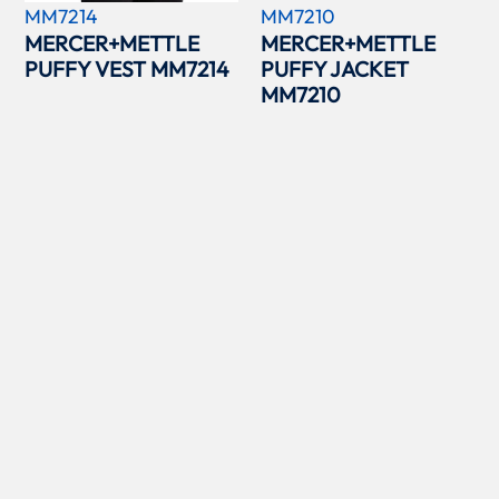
MM7214
MM7210
MERCER+METTLE
MERCER+METTLE
PUFFY VEST MM7214
PUFFY JACKET
MM7210