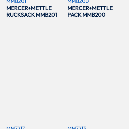
MMB201
MMB200
MERCER+METTLE
MERCER+METTLE
RUCKSACK MMB201
PACK MMB200
MM7217
MM7213