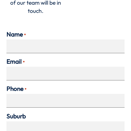
of our team will be in
touch.
Name
*
Email
*
Phone
*
Suburb