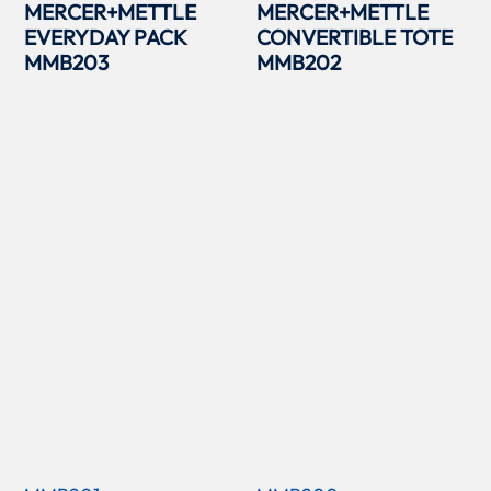
MERCER+METTLE
MERCER+METTLE
EVERYDAY PACK
CONVERTIBLE TOTE
MMB203
MMB202