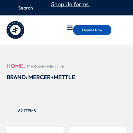
Shop Uniforms
Enquire Now
HOME
/ MERCER+METTLE
BRAND: MERCER+METTLE
62
ITEMS