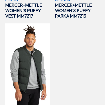
MERCER+METTLE
MERCER+METTLE
WOMEN’S PUFFY
WOMEN’S PUFFY
VEST MM7217
PARKA MM7213