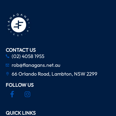
CONTACT US
(02) 4058 1955
rob@flanagans.net.au
66 Orlando Road, Lambton, NSW 2299
FOLLOW US
QUICK LINKS