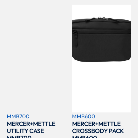
MMB700
MMB600
MERCER+METTLE
MERCER+METTLE
UTILITY CASE
CROSSBODY PACK
MMB700
MMB600