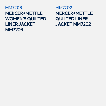
MM7203
MM7202
MERCER+METTLE
MERCER+METTLE
WOMEN’S QUILTED
QUILTED LINER
LINER JACKET
JACKET MM7202
MM7203