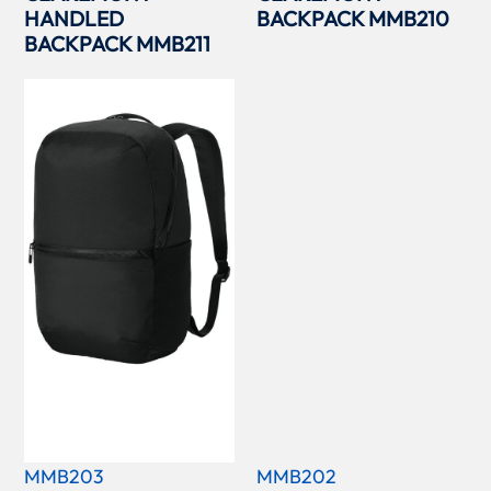
HANDLED
BACKPACK MMB210
BACKPACK MMB211
MMB203
MMB202