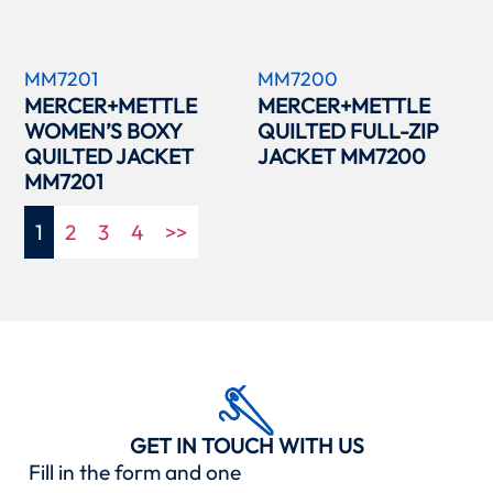
MM7201
MM7200
MERCER+METTLE
MERCER+METTLE
WOMEN’S BOXY
QUILTED FULL-ZIP
QUILTED JACKET
JACKET MM7200
MM7201
1
2
3
4
>>
GET IN TOUCH WITH US
Fill in the form and one