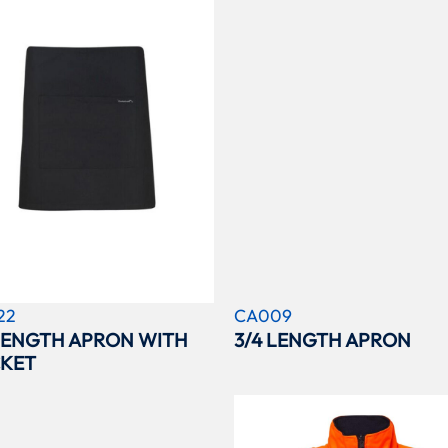
22
CA009
 LENGTH APRON WITH
3/4 LENGTH APRON
KET