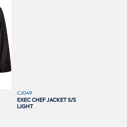
CJ049
EXEC CHEF JACKET S/S
LIGHT