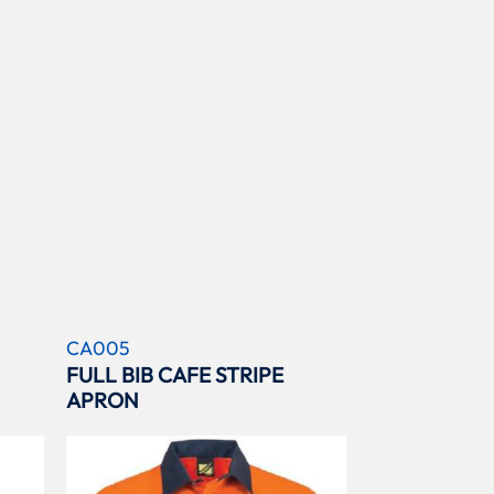
CA005
FULL BIB CAFE STRIPE
APRON