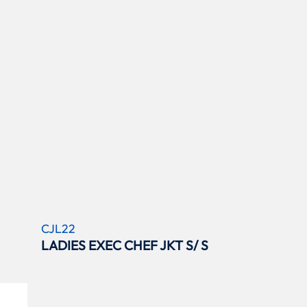
CJL22
LADIES EXEC CHEF JKT S/ S