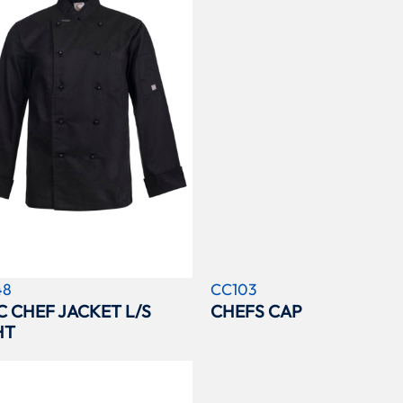
48
CC103
C CHEF JACKET L/S
CHEFS CAP
HT