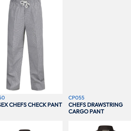
50
CP055
SEX CHEFS CHECK PANT
CHEFS DRAWSTRING
CARGO PANT