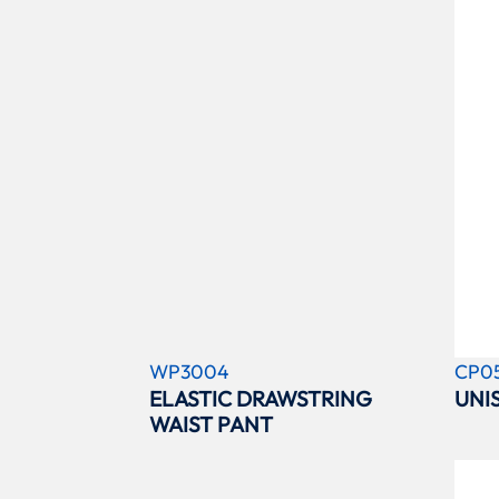
WP3004
CP0
ELASTIC DRAWSTRING
UNI
WAIST PANT