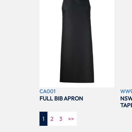
CA001
WW9
FULL BIB APRON
NSW
TAP
1
2
3
>>