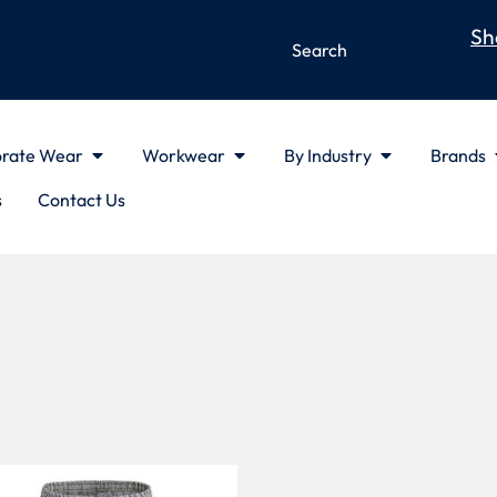
Sh
rate Wear
Workwear
By Industry
Brands
s
Contact Us