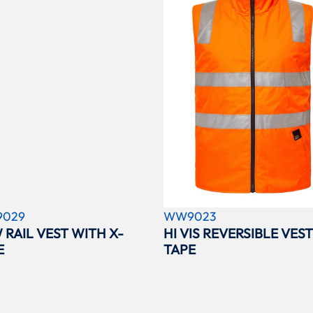
029
WW9023
 RAIL VEST WITH X-
HI VIS REVERSIBLE VEST
E
TAPE