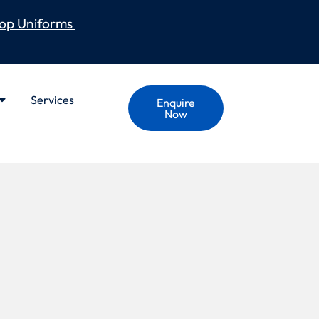
op Uniforms
Services
Enquire
Now