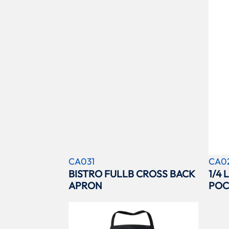
CA031
CA0
BISTRO FULLB CROSS BACK
1/4
APRON
POC