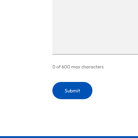
0 of 600 max characters