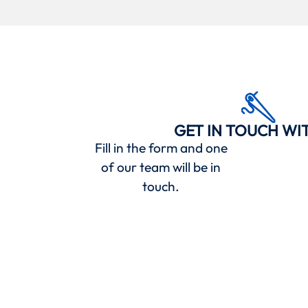
GET IN TOUCH WI
Fill in the form and one
of our team will be in
touch.