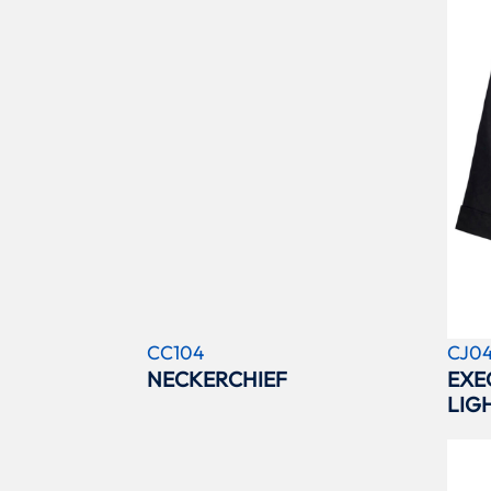
CC104
CJ0
NECKERCHIEF
EXE
LIG