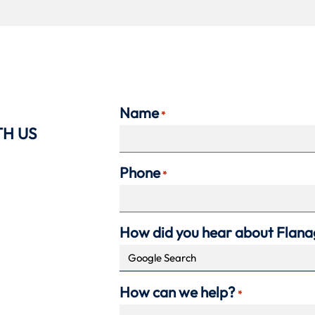
Name
*
TH US
Phone
*
How did you hear about Flan
How can we help?
*