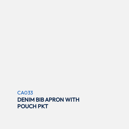
CA033
DENIM BIB APRON WITH
POUCH PKT