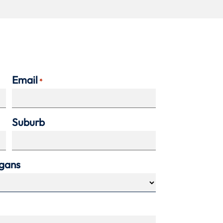
Email
*
Suburb
agans