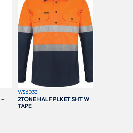
WS6033
 -
2TONE HALF PLKET SHT W
TAPE