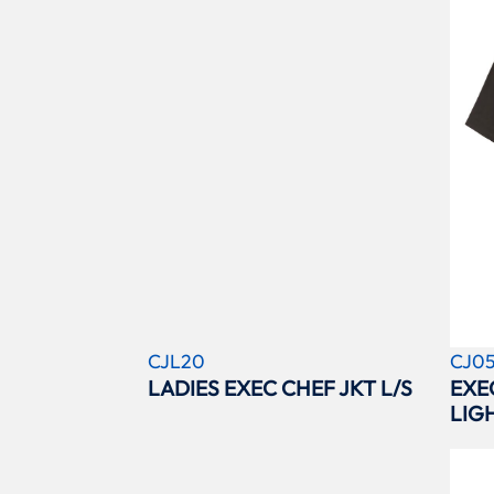
CJL20
CJ0
LADIES EXEC CHEF JKT L/S
EXE
LIG