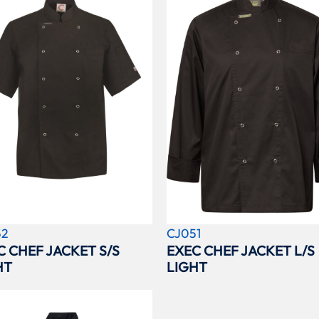
52
CJ051
C CHEF JACKET S/S
EXEC CHEF JACKET L/S
HT
LIGHT