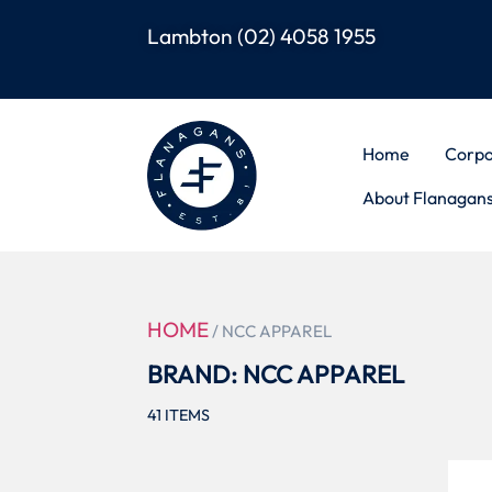
Lambton
(02) 4058 1955
Home
Corpo
About Flanagan
HOME
/ NCC APPAREL
BRAND: NCC APPAREL
41
ITEMS