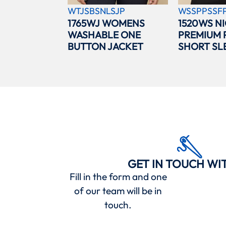
WTJSBSNLSJP
WSSPPSSF
1765WJ WOMENS
1520WS N
WASHABLE ONE
PREMIUM 
BUTTON JACKET
SHORT SL
GET IN TOUCH WI
Fill in the form and one
of our team will be in
touch.