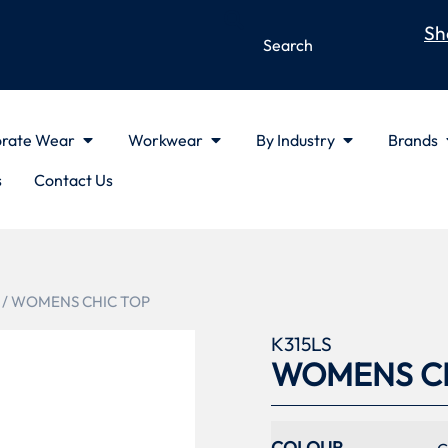
Sh
rate Wear
Workwear
By Industry
Brands
s
Contact Us
/ WOMENS CHIC TOP
K315LS
WOMENS CH
COLOUR