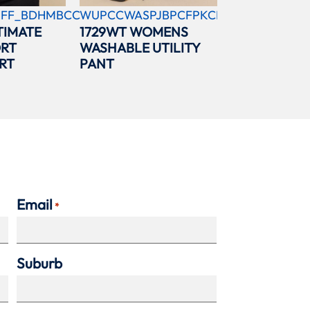
FF_BDHMBCC
WUPCCWASPJBPCFPKCBL
TIMATE
1729WT WOMENS
ORT
WASHABLE UTILITY
RT
PANT
Email
*
Suburb