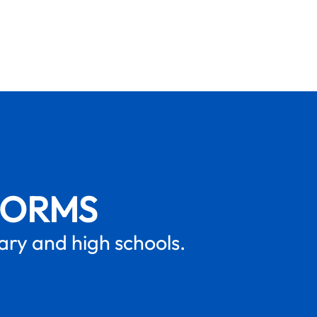
FORMS
mary and high schools.