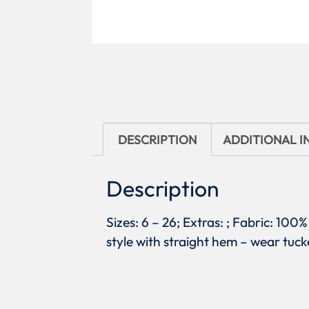
DESCRIPTION
ADDITIONAL 
Description
Sizes: 6 – 26; Extras: ; Fabric: 100
style with straight hem – wear tuck