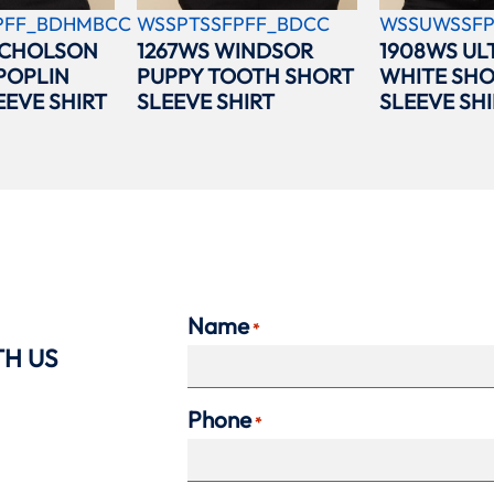
PFF_BDHMBCC
WSSPTSSFPFF_BDCC
WSSUWSSFP
ICHOLSON
1267WS WINDSOR
1908WS UL
POPLIN
PUPPY TOOTH SHORT
WHITE SH
EEVE SHIRT
SLEEVE SHIRT
SLEEVE SHI
Name
*
TH US
Phone
*