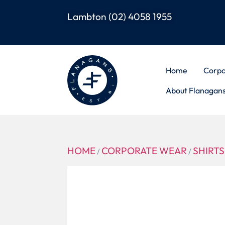
Lambton
(02) 4058 1955
Home
Corpo
About Flanagan
HOME
CORPORATE WEAR
SHIRTS
/
/