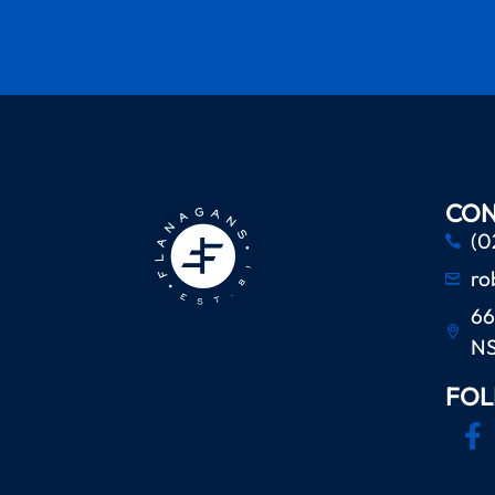
CON
(0
ro
66
N
FOL