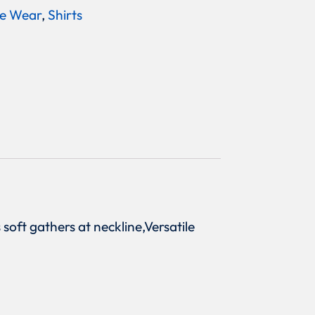
e Wear
,
Shirts
 soft gathers at neckline,Versatile