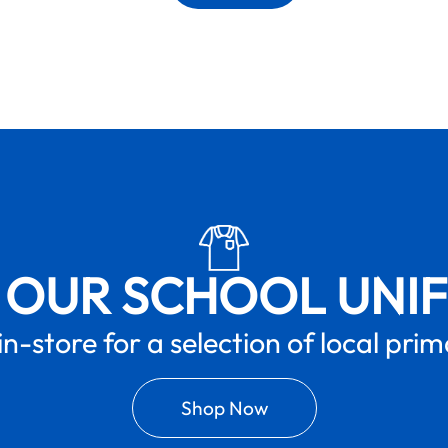
 OUR SCHOOL UNI
in-store for a selection of local pri
Shop Now