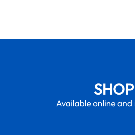
SHOP
Available online and 