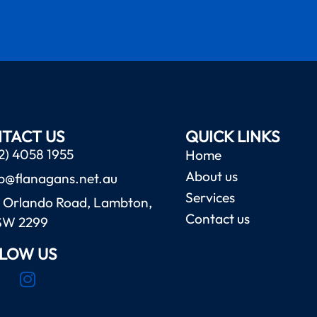
TACT US
QUICK LINKS
2) 4058 1955
Home
About us
b@flanagans.net.au
Services
 Orlando Road, Lambton,
Contact us
SW 2299
LOW US