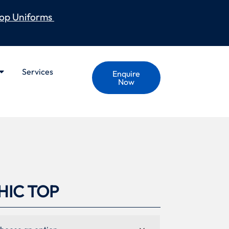
op Uniforms
Services
Enquire
Now
IC TOP