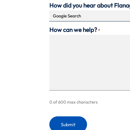
How did you hear about Flan
How can we help?
*
0 of 600 max characters