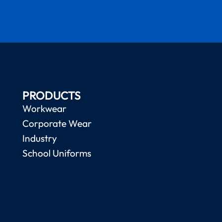
PRODUCTS
Workwear
Corporate Wear
Industry
School Uniforms