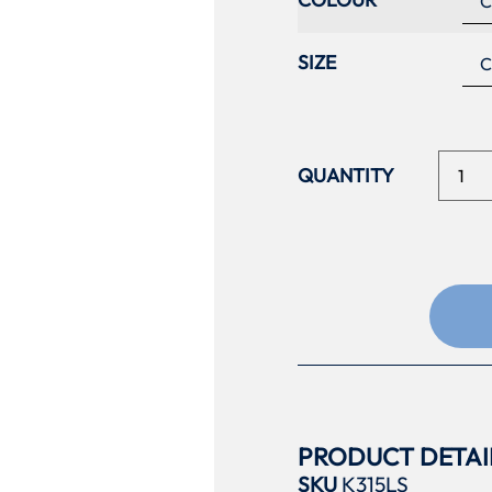
SIZE
PRODUCT DETAI
SKU
K315LS