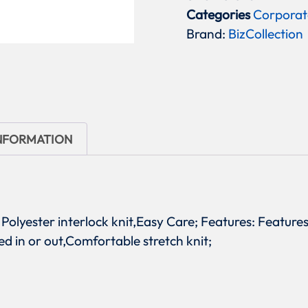
Categories
Corporat
Brand:
BizCollection
INFORMATION
% Polyester interlock knit,Easy Care; Features: Features
ed in or out,Comfortable stretch knit;