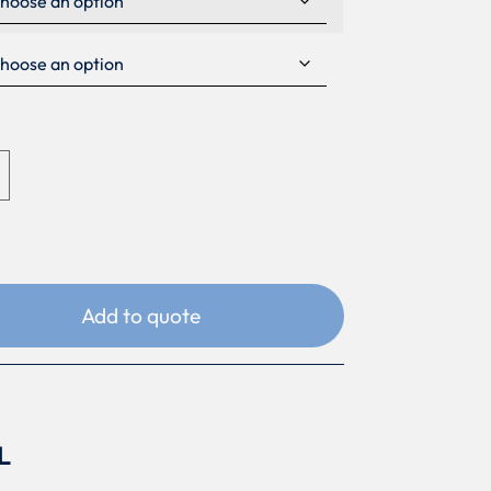
Add to quote
L