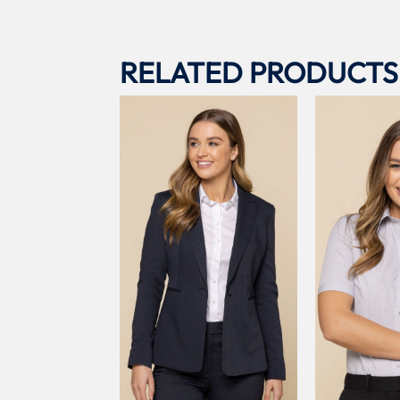
RELATED PRODUCTS