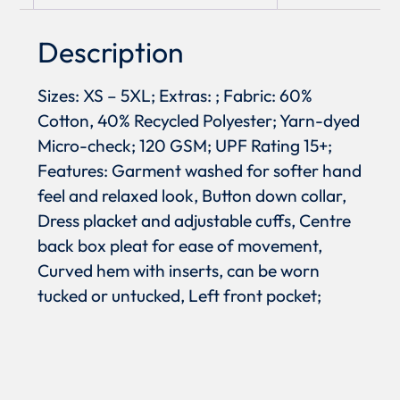
Description
Sizes: XS – 5XL; Extras: ; Fabric: 60%
Cotton, 40% Recycled Polyester; Yarn-dyed
Micro-check; 120 GSM; UPF Rating 15+;
Features: Garment washed for softer hand
feel and relaxed look, Button down collar,
Dress placket and adjustable cuffs, Centre
back box pleat for ease of movement,
Curved hem with inserts, can be worn
tucked or untucked, Left front pocket;