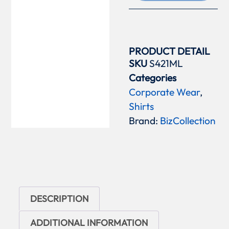
PRODUCT DETAIL
SKU
S421ML
Categories
Corporate Wear
,
Shirts
Brand:
BizCollection
DESCRIPTION
ADDITIONAL INFORMATION