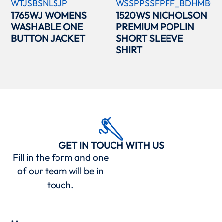
WTJSBSNLSJP
WSSPPSSFPFF_BDHMBCC
1765WJ WOMENS
1520WS NICHOLSON
WASHABLE ONE
PREMIUM POPLIN
BUTTON JACKET
SHORT SLEEVE
SHIRT
GET IN TOUCH WITH US
Fill in the form and one
of our team will be in
touch.