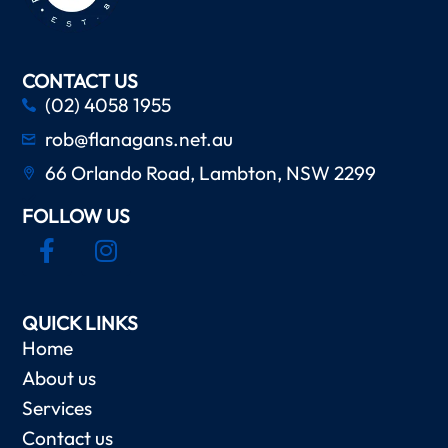
CONTACT US
(02) 4058 1955
rob@flanagans.net.au
66 Orlando Road, Lambton, NSW 2299
FOLLOW US
QUICK LINKS
Home
About us
Services
Contact us