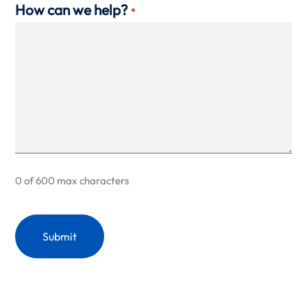
How can we help?
*
0 of 600 max characters