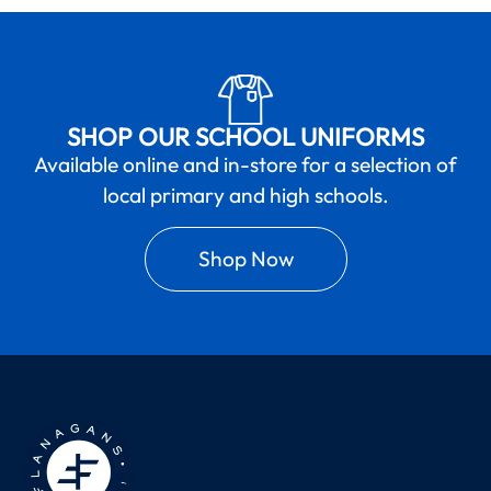
SHOP OUR SCHOOL UNIFORMS
Available online and in-store for a selection of
local primary and high schools.
Shop Now