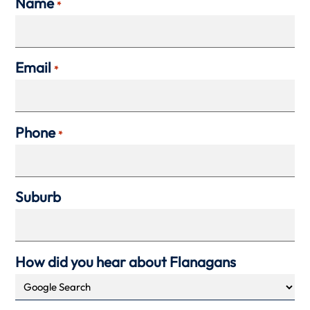
Name
*
Email
*
Phone
*
Suburb
How did you hear about Flanagans