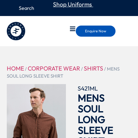
Shop Uniforms
Enquire Now
HOME
CORPORATE WEAR
SHIRTS
/
/
/ MENS
SOUL LONG SLEEVE SHIRT
S421ML
MENS
SOUL
LONG
SLEEVE