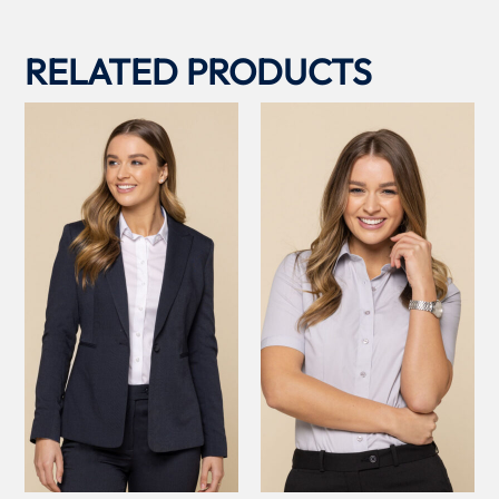
RELATED PRODUCTS