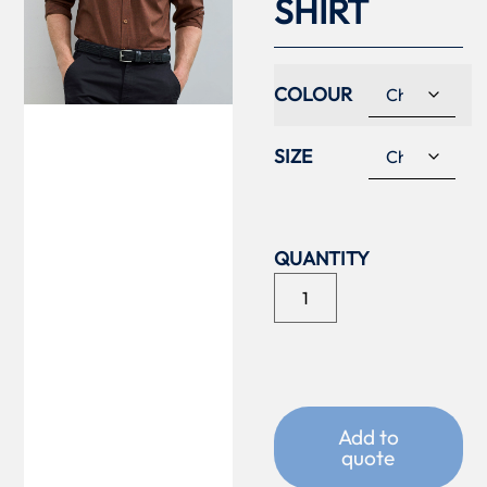
SHIRT
COLOUR
SIZE
Add to
quote