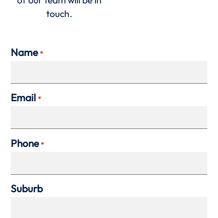
touch.
Name
*
Email
*
Phone
*
Suburb