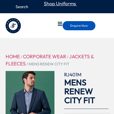
Shop Uniforms
Enquire Now
HOME
CORPORATE WEAR
JACKETS &
/
/
FLEECES
/ MENS RENEW CITY FIT
RJ401M
MENS
RENEW
CITY FIT