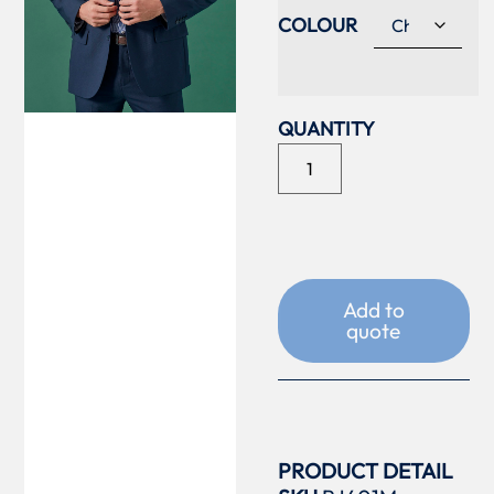
COLOUR
Add to
quote
PRODUCT DETAIL