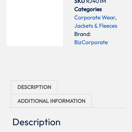
SKU
RJ401M
Categories
Corporate Wear
,
Jackets & Fleeces
Brand:
BizCorporate
DESCRIPTION
ADDITIONAL INFORMATION
Description