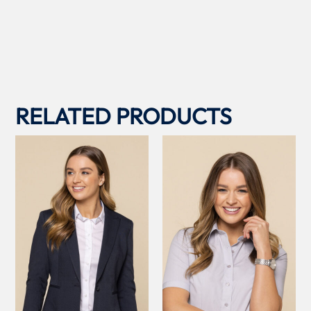
RELATED PRODUCTS