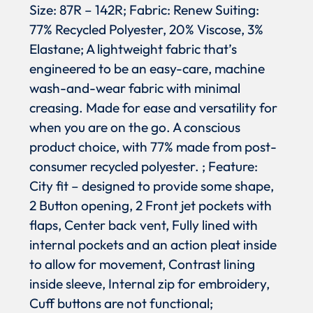
Size: 87R – 142R; Fabric: Renew Suiting:
77% Recycled Polyester, 20% Viscose, 3%
Elastane; A lightweight fabric that’s
engineered to be an easy-care, machine
wash-and-wear fabric with minimal
creasing. Made for ease and versatility for
when you are on the go. A conscious
product choice, with 77% made from post-
consumer recycled polyester. ; Feature:
City fit – designed to provide some shape,
2 Button opening, 2 Front jet pockets with
flaps, Center back vent, Fully lined with
internal pockets and an action pleat inside
to allow for movement, Contrast lining
inside sleeve, Internal zip for embroidery,
Cuff buttons are not functional;