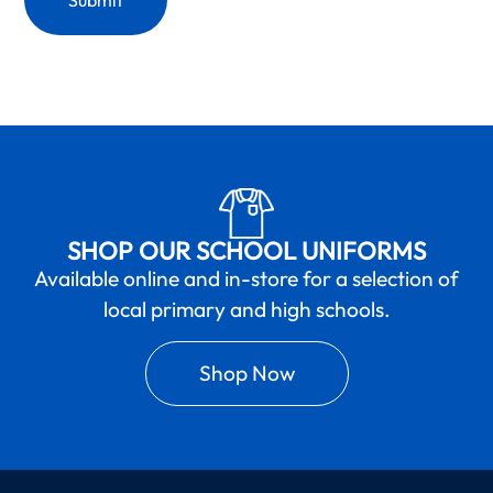
SHOP OUR SCHOOL UNIFORMS
Available online and in-store for a selection of
local primary and high schools.
Shop Now