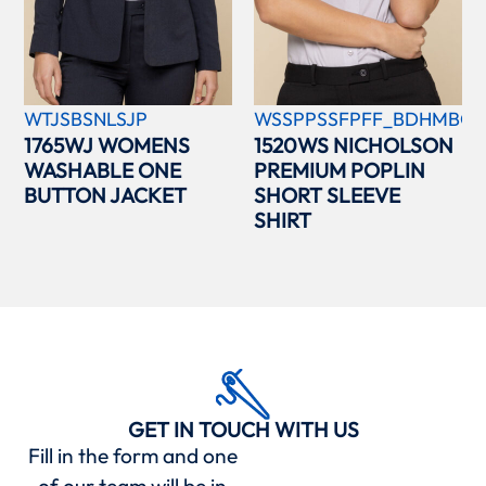
WTJSBSNLSJP
WSSPPSSFPFF_BDHMBCC
1765WJ WOMENS
1520WS NICHOLSON
WASHABLE ONE
PREMIUM POPLIN
BUTTON JACKET
SHORT SLEEVE
SHIRT
GET IN TOUCH WITH US
Fill in the form and one
of our team will be in