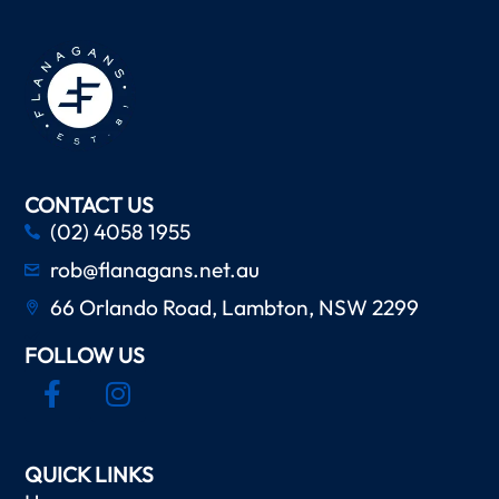
CONTACT US
(02) 4058 1955
rob@flanagans.net.au
66 Orlando Road, Lambton, NSW 2299
FOLLOW US
QUICK LINKS