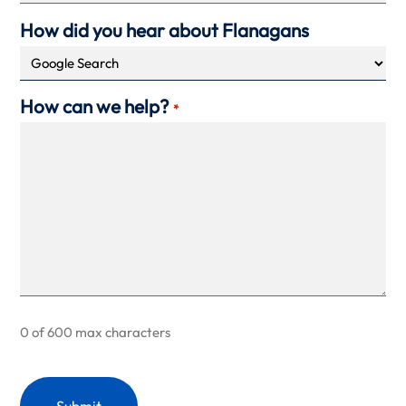
How did you hear about Flanagans
How can we help?
*
0 of 600 max characters