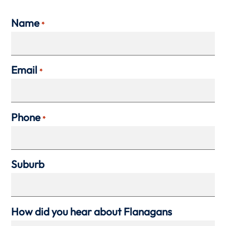
Name
*
Email
*
Phone
*
Suburb
How did you hear about Flanagans