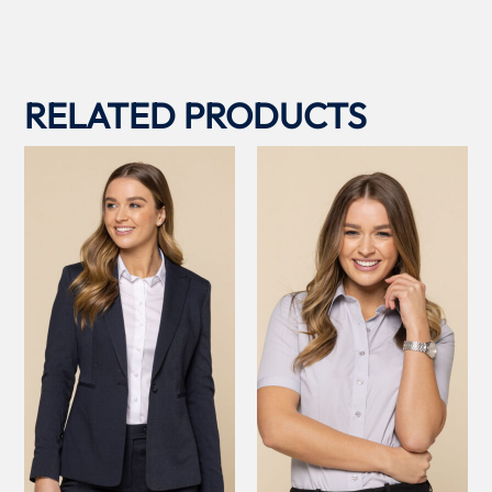
RELATED PRODUCTS