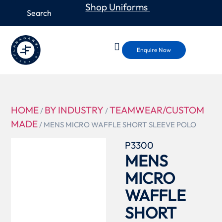
Shop Uniforms
Enquire Now
HOME
BY INDUSTRY
TEAMWEAR/CUSTOM
/
/
MADE
/ MENS MICRO WAFFLE SHORT SLEEVE POLO
P3300
MENS
MICRO
WAFFLE
SHORT