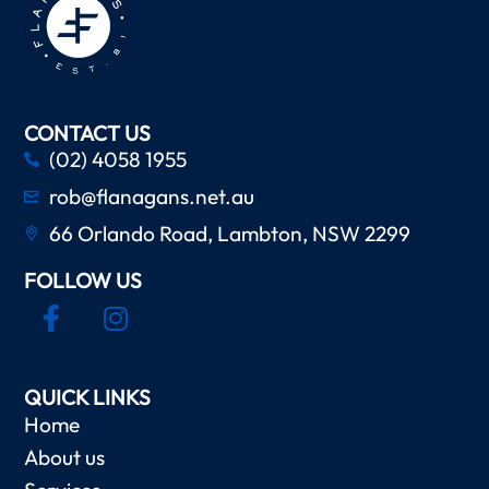
CONTACT US
(02) 4058 1955
rob@flanagans.net.au
66 Orlando Road, Lambton, NSW 2299
FOLLOW US
QUICK LINKS
Home
About us