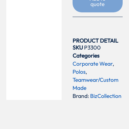
quote
PRODUCT DETAIL
SKU
P3300
Categories
Corporate Wear
,
Polos
,
Teamwear/Custom
Made
Brand:
BizCollection