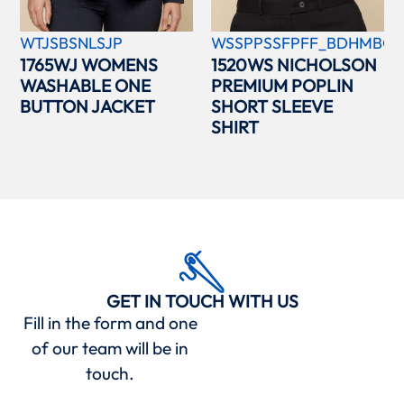
WTJSBSNLSJP
WSSPPSSFPFF_BDHMBCC
1765WJ WOMENS
1520WS NICHOLSON
WASHABLE ONE
PREMIUM POPLIN
BUTTON JACKET
SHORT SLEEVE
SHIRT
GET IN TOUCH WITH US
Fill in the form and one
of our team will be in
touch.