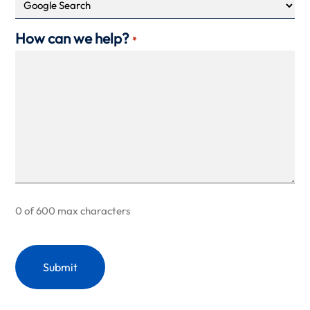
How can we help?
*
0 of 600 max characters