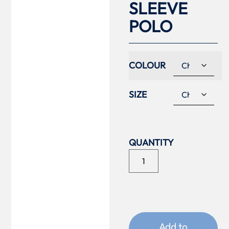
SLEEVE
POLO
COLOUR
SIZE
Add to