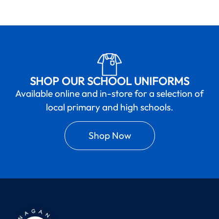
SHOP OUR SCHOOL UNIFORMS
Available online and in-store for a selection of
local primary and high schools.
Shop Now