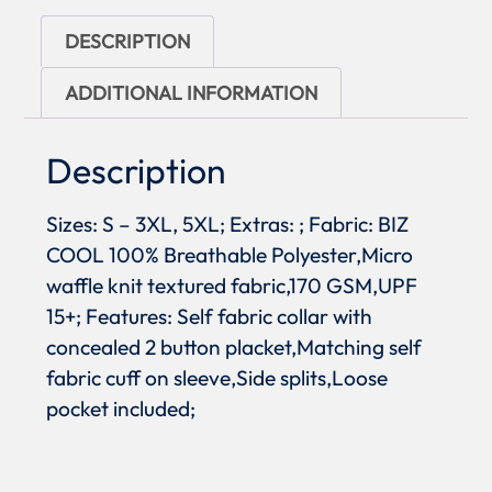
DESCRIPTION
ADDITIONAL INFORMATION
Description
Sizes: S – 3XL, 5XL; Extras: ; Fabric: BIZ
COOL 100% Breathable Polyester,Micro
waffle knit textured fabric,170 GSM,UPF
15+; Features: Self fabric collar with
concealed 2 button placket,Matching self
fabric cuff on sleeve,Side splits,Loose
pocket included;