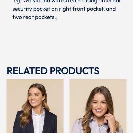
leg. Waistband with stretch fusing. Internal
security pocket on right front pocket, and
two rear pockets.;
RELATED PRODUCTS