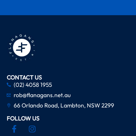
CONTACT US
(02) 4058 1955
rob@flanagans.net.au
66 Orlando Road, Lambton, NSW 2299
FOLLOW US