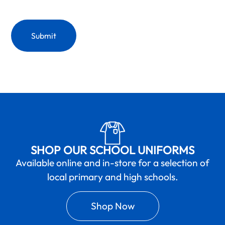
SHOP OUR SCHOOL UNIFORMS
Available online and in-store for a selection of
local primary and high schools.
Shop Now