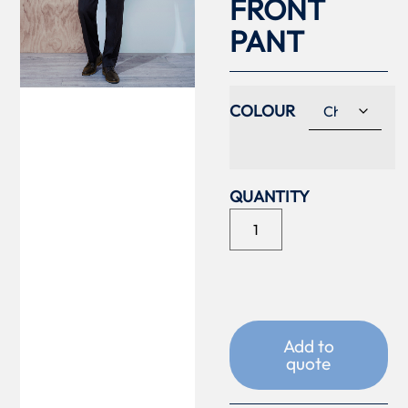
FRONT
PANT
COLOUR
Add to
quote