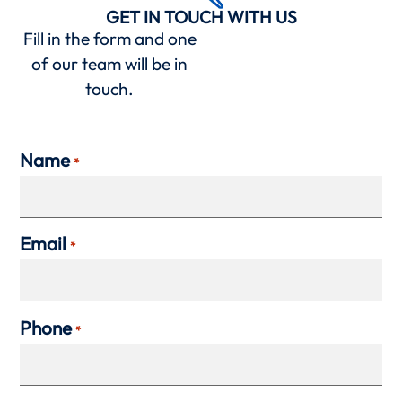
GET IN TOUCH WITH US
Fill in the form and one
of our team will be in
touch.
Name
*
Email
*
Phone
*