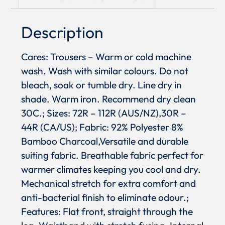
Description
Cares: Trousers – Warm or cold machine
wash. Wash with similar colours. Do not
bleach, soak or tumble dry. Line dry in
shade. Warm iron. Recommend dry clean
30C.; Sizes: 72R – 112R (AUS/NZ),30R –
44R (CA/US); Fabric: 92% Polyester 8%
Bamboo Charcoal,Versatile and durable
suiting fabric. Breathable fabric perfect for
warmer climates keeping you cool and dry.
Mechanical stretch for extra comfort and
anti-bacterial finish to eliminate odour.;
Features: Flat front, straight through the