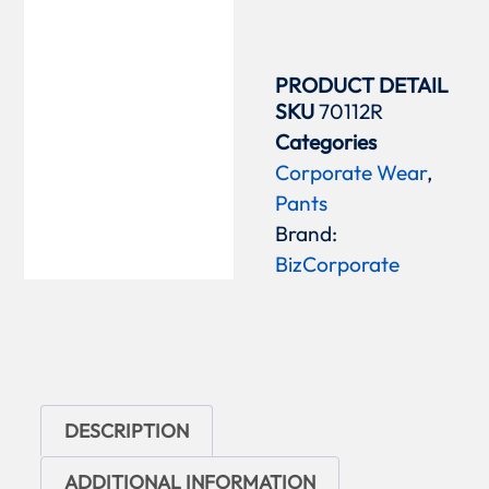
PRODUCT DETAIL
SKU
70112R
Categories
Corporate Wear
,
Pants
Brand:
BizCorporate
DESCRIPTION
ADDITIONAL INFORMATION