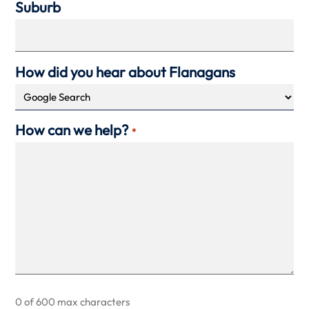
Suburb
How did you hear about Flanagans
How can we help?
*
0 of 600 max characters