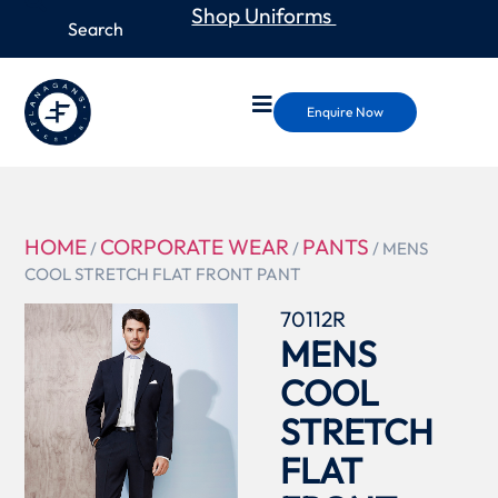
Shop Uniforms
Enquire Now
HOME
CORPORATE WEAR
PANTS
/
/
/ MENS
COOL STRETCH FLAT FRONT PANT
70112R
MENS
COOL
STRETCH
FLAT