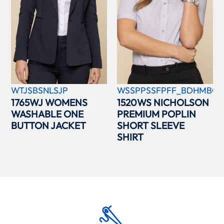
WTJSBSNLSJP
WSSPPSSFPFF_BDHMBCC
1765WJ WOMENS
1520WS NICHOLSON
WASHABLE ONE
PREMIUM POPLIN
BUTTON JACKET
SHORT SLEEVE
SHIRT