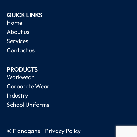
QUICK LINKS
Home
About us
Services
Contact us
PRODUCTS
Workwear
Corporate Wear
Industry
School Uniforms
© Flanagans
Privacy Policy