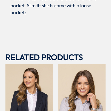
pocket. Slim fit shirts come with a loose
pocket;
RELATED PRODUCTS