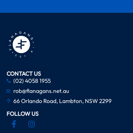
CONTACT US
(02) 4058 1955
rob@flanagans.net.au
66 Orlando Road, Lambton, NSW 2299
FOLLOW US