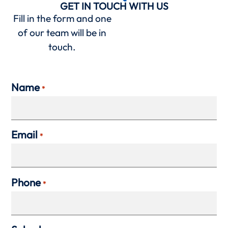
GET IN TOUCH WITH US
Fill in the form and one
of our team will be in
touch.
Name
*
Email
*
Phone
*