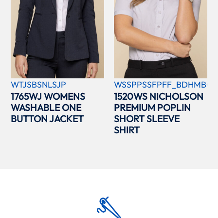
WTJSBSNLSJP
WSSPPSSFPFF_BDHMBCC
1765WJ WOMENS
1520WS NICHOLSON
WASHABLE ONE
PREMIUM POPLIN
BUTTON JACKET
SHORT SLEEVE
SHIRT