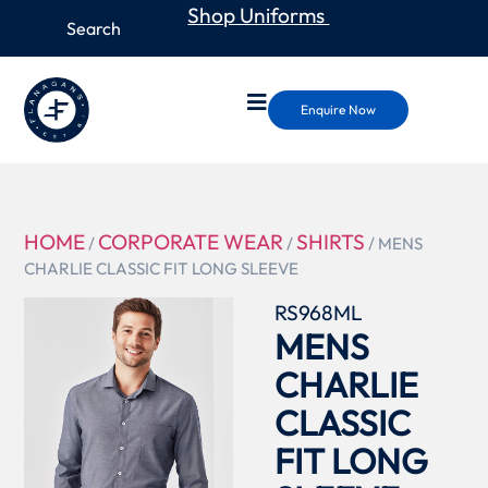
Shop Uniforms
Enquire Now
HOME
CORPORATE WEAR
SHIRTS
/
/
/ MENS
CHARLIE CLASSIC FIT LONG SLEEVE
RS968ML
MENS
CHARLIE
CLASSIC
FIT LONG