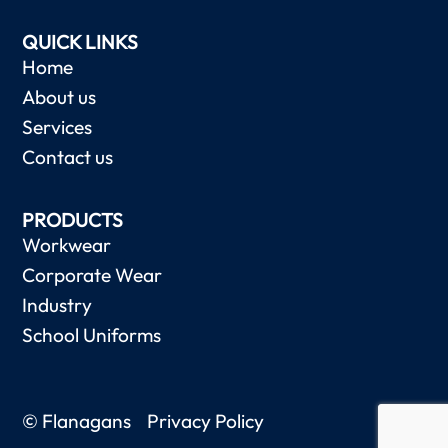
QUICK LINKS
Home
About us
Services
Contact us
PRODUCTS
Workwear
Corporate Wear
Industry
School Uniforms
© Flanagans
Privacy Policy