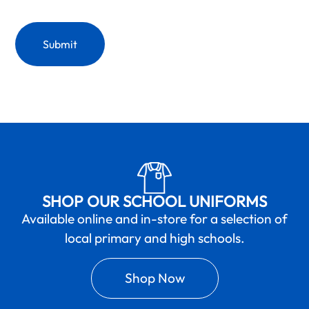
SHOP OUR SCHOOL UNIFORMS
Available online and in-store for a selection of
local primary and high schools.
Shop Now