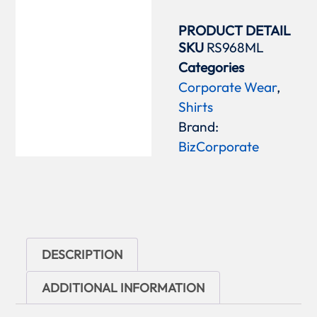
PRODUCT DETAIL
SKU
RS968ML
Categories
Corporate Wear
,
Shirts
Brand:
BizCorporate
DESCRIPTION
ADDITIONAL INFORMATION