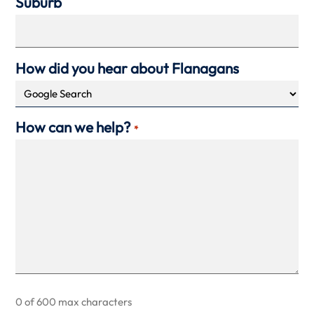
Suburb
How did you hear about Flanagans
How can we help?
*
0 of 600 max characters