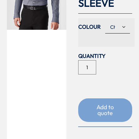
SLEEVE
COLOUR
Add to
quote