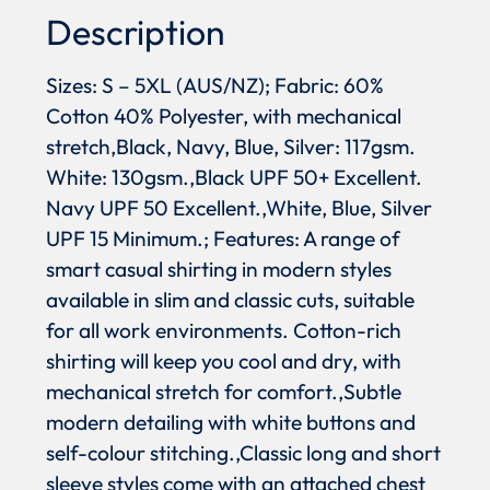
Description
Sizes: S – 5XL (AUS/NZ); Fabric: 60%
Cotton 40% Polyester, with mechanical
stretch,Black, Navy, Blue, Silver: 117gsm.
White: 130gsm.,Black UPF 50+ Excellent.
Navy UPF 50 Excellent.,White, Blue, Silver
UPF 15 Minimum.; Features: A range of
smart casual shirting in modern styles
available in slim and classic cuts, suitable
for all work environments. Cotton-rich
shirting will keep you cool and dry, with
mechanical stretch for comfort.,Subtle
modern detailing with white buttons and
self-colour stitching.,Classic long and short
sleeve styles come with an attached chest