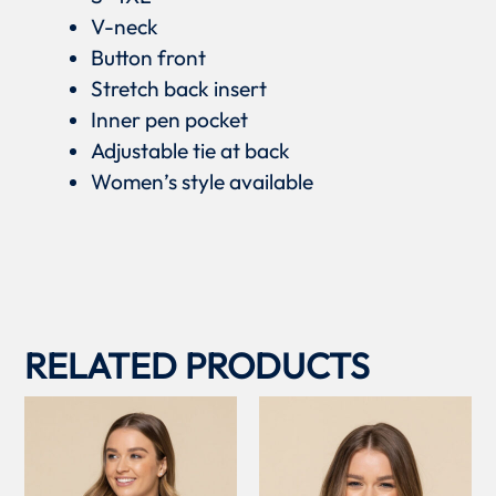
V-neck
Button front
Stretch back insert
Inner pen pocket
Adjustable tie at back
Women’s style available
RELATED PRODUCTS