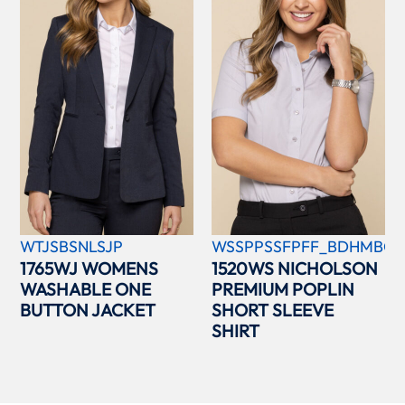
WTJSBSNLSJP
WSSPPSSFPFF_BDHMBCC
1765WJ WOMENS
1520WS NICHOLSON
WASHABLE ONE
PREMIUM POPLIN
BUTTON JACKET
SHORT SLEEVE
SHIRT