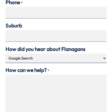
Phone
*
Suburb
How did you hear about Flanagans
How can we help?
*