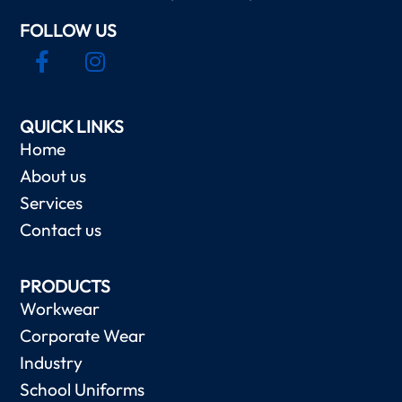
FOLLOW US
QUICK LINKS
Home
About us
Services
Contact us
PRODUCTS
Workwear
Corporate Wear
Industry
School Uniforms