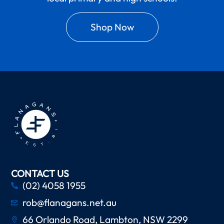
Shop Now
CONTACT US
(02) 4058 1955
rob@flanagans.net.au
66 Orlando Road, Lambton, NSW 2299