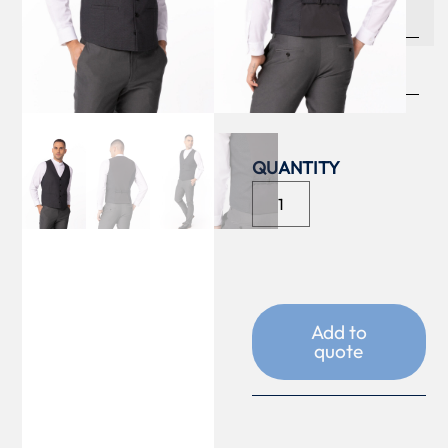
COLOUR
SIZE
Add to
quote