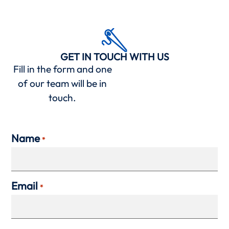
GET IN TOUCH WITH US
Fill in the form and one
of our team will be in
touch.
Name
*
Email
*