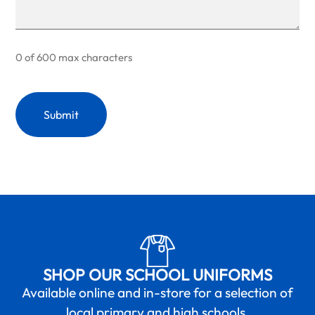
0 of 600 max characters
SHOP OUR SCHOOL UNIFORMS
Available online and in-store for a selection of
local primary and high schools.