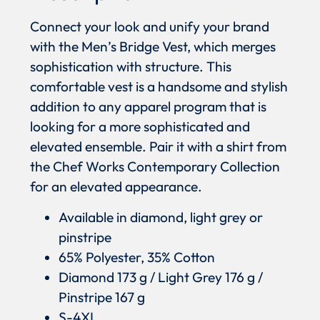
Connect your look and unify your brand
with the Men’s Bridge Vest, which merges
sophistication with structure. This
comfortable vest is a handsome and stylish
addition to any apparel program that is
looking for a more sophisticated and
elevated ensemble. Pair it with a shirt from
the Chef Works Contemporary Collection
for an elevated appearance.
Available in diamond, light grey or
pinstripe
65% Polyester, 35% Cotton
Diamond 173 g / Light Grey 176 g /
Pinstripe 167 g
S-4XL