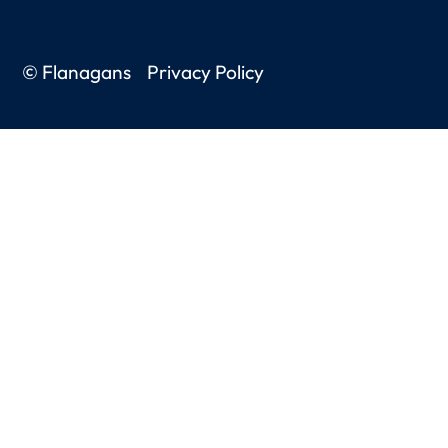
© Flanagans
Privacy Policy