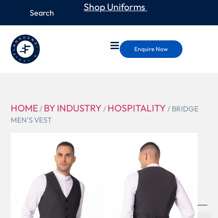
Shop Uniforms
Enquire Now
HOME
BY INDUSTRY
HOSPITALITY
/
/
/ BRIDGE
MEN’S VEST
VNN02
BRIDGE
MEN’S
VEST