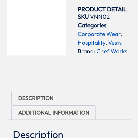
PRODUCT DETAIL
SKU
VNN02
Categories
Corporate Wear
,
Hospitality
,
Vests
Brand:
Chef Works
DESCRIPTION
ADDITIONAL INFORMATION
Description