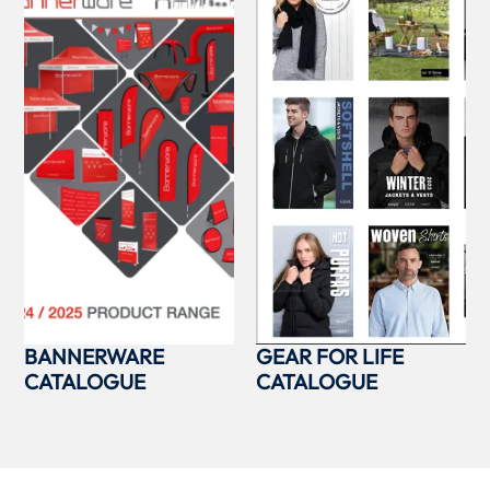
BANNERWARE
GEAR FOR LIFE
CATALOGUE
CATALOGUE