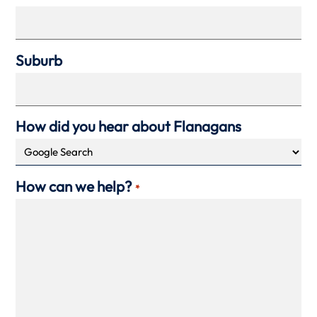
Suburb
How did you hear about Flanagans
How can we help?
*