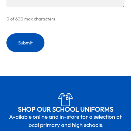
0 of 600 max characters
SHOP OUR SCHOOL UNIFORMS
Available online and in-store for a selection of
local primary and high schools.