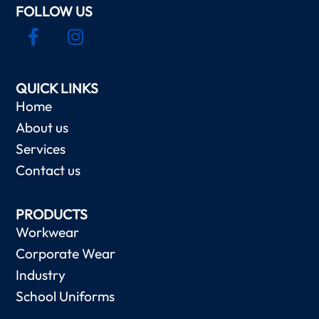
FOLLOW US
QUICK LINKS
Home
About us
Services
Contact us
PRODUCTS
Workwear
Corporate Wear
Industry
School Uniforms