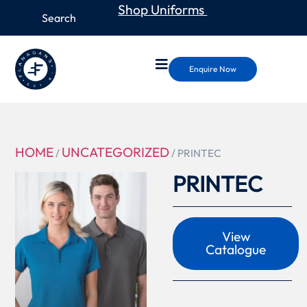
Shop Uniforms
Enquire Now
HOME
UNCATEGORIZED
/
/ PRINTEC
PRINTEC
View
Catalogue