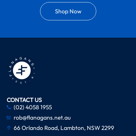
Shop Now
CONTACT US
(02) 4058 1955
rob@flanagans.net.au
66 Orlando Road, Lambton, NSW 2299