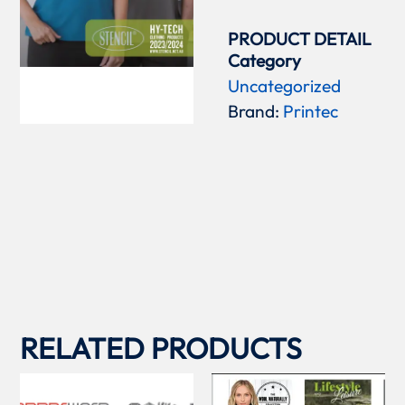
PRODUCT DETAIL
Category
Uncategorized
Brand:
Printec
RELATED PRODUCTS