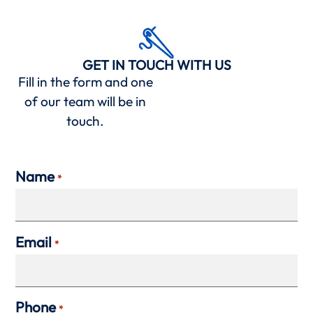
GET IN TOUCH WITH US
Fill in the form and one
of our team will be in
touch.
Name
*
Email
*
Phone
*