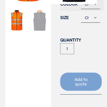
COLOUR
SIZE
Add to
quote