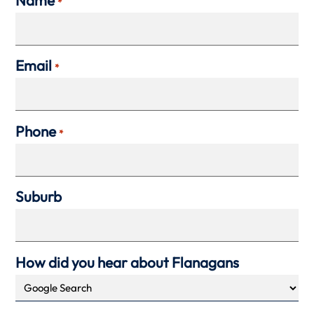
*
Email
*
Phone
*
Suburb
How did you hear about Flanagans