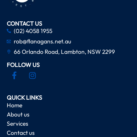
CONTACT US
(02) 4058 1955
rob@flanagans.net.au
66 Orlando Road, Lambton, NSW 2299
FOLLOW US
QUICK LINKS
Home
About us
Services
Contact us