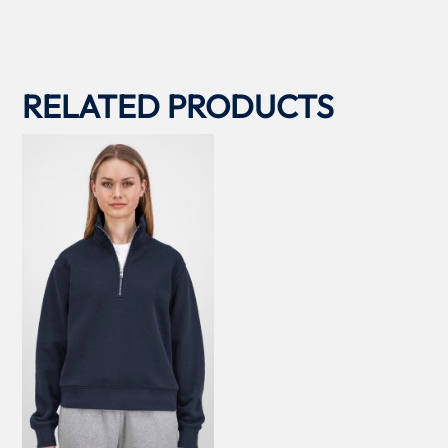
RELATED PRODUCTS