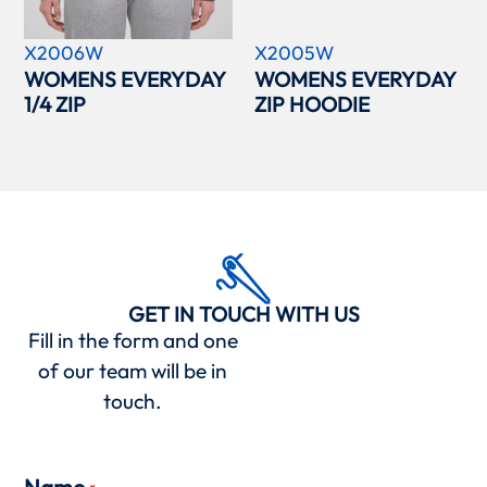
X2006W
X2005W
WOMENS EVERYDAY
WOMENS EVERYDAY
1/4 ZIP
ZIP HOODIE
GET IN TOUCH WITH US
Fill in the form and one
of our team will be in
touch.
Name