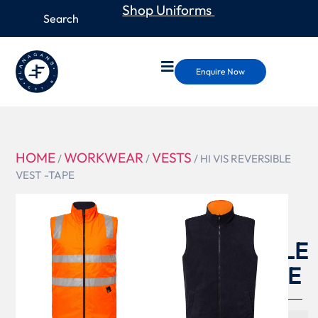
Shop Uniforms
Enquire Now
HOME
WORKWEAR
VESTS
/
/
/ HI VIS REVERSIBLE
VEST -TAPE
WW9023
HI VIS
REVERSIBLE
VEST -TAPE