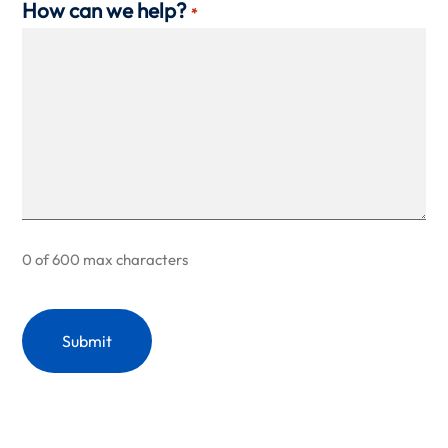
How can we help?
*
0 of 600 max characters