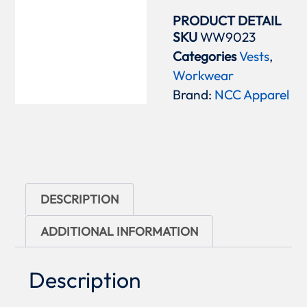
PRODUCT DETAIL
SKU
WW9023
Categories
Vests
,
Workwear
Brand:
NCC Apparel
DESCRIPTION
ADDITIONAL INFORMATION
Description