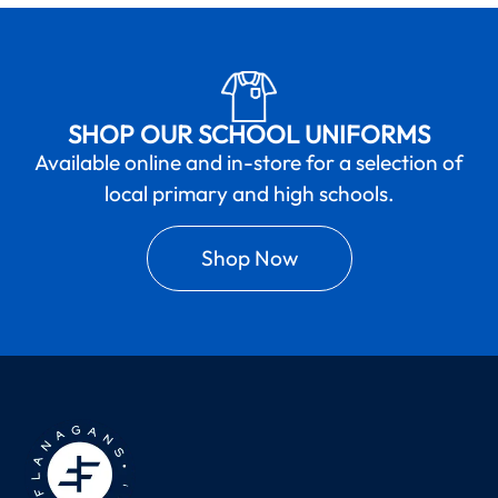
SHOP OUR SCHOOL UNIFORMS
Available online and in-store for a selection of
local primary and high schools.
Shop Now