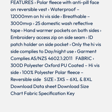
FEATURES › Polar fleece with anti-pill face
on reversible vest › Waterproof –
12000mm on hi vis side › Breathable –
3000mvp › 25 domestic wash reflective
tape › Hand warmer pockets on both sides ›
Embroidery access zip on side seam › ID
patch holder on side pocket › Only the hi vis
side complies to Day/night use › Garment
Complies AS/NZS 4602.1:2011 FABRIC ›
300D Polyester Oxford PU Coated – Hi vis
side › 100% Polyester Polar fleece –
Reversible side SIZE › 3XS – 6XL & 8XL
Download Data sheet Download Size
Chart Fabric Specification Key