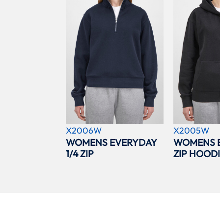
X2006W
X2005W
WOMENS EVERYDAY
WOMENS 
1/4 ZIP
ZIP HOOD