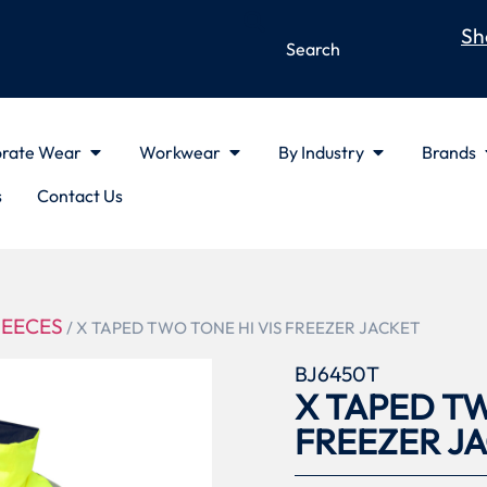
Sh
rate Wear
Workwear
By Industry
Brands
s
Contact Us
LEECES
/ X TAPED TWO TONE HI VIS FREEZER JACKET
BJ6450T
X TAPED TW
FREEZER J