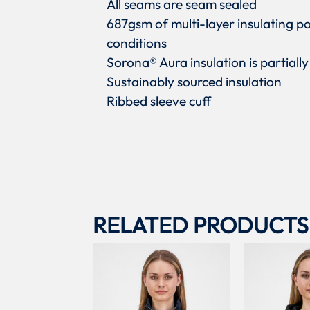
All seams are seam sealed
687gsm of multi-layer insulating p
conditions
Sorona® Aura insulation is partiall
Sustainably sourced insulation
Ribbed sleeve cuff
RELATED PRODUCTS