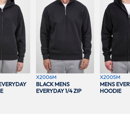
X2006M
X2005M
EVERYDAY
BLACK MENS
MENS EVER
IE
EVERYDAY 1/4 ZIP
HOODIE