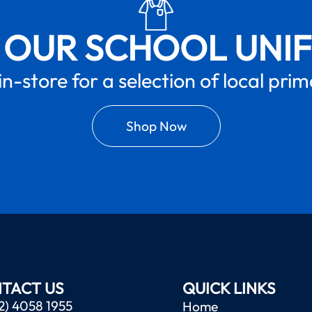
 OUR SCHOOL UNI
in-store for a selection of local pri
Shop Now
TACT US
QUICK LINKS
2) 4058 1955
Home