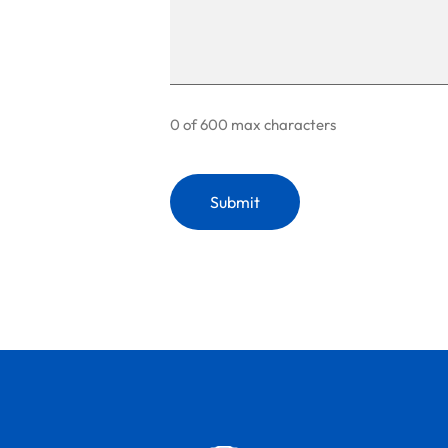
0 of 600 max characters