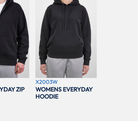
X2003W
YDAY ZIP
WOMENS EVERYDAY
HOODIE