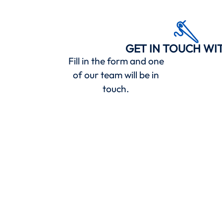
GET IN TOUCH WI
Fill in the form and one
of our team will be in
touch.