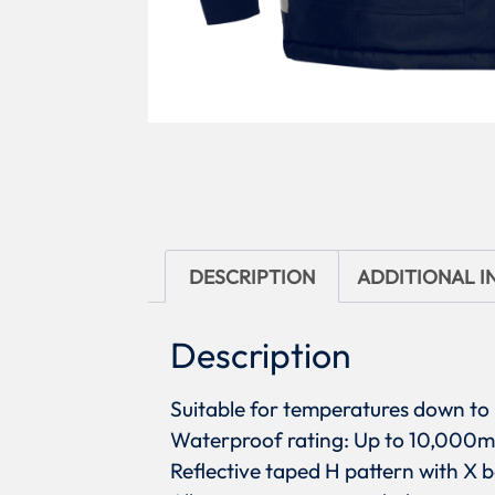
DESCRIPTION
ADDITIONAL 
Description
Suitable for temperatures down t
Waterproof rating: Up to 10,00
Reflective taped H pattern with X