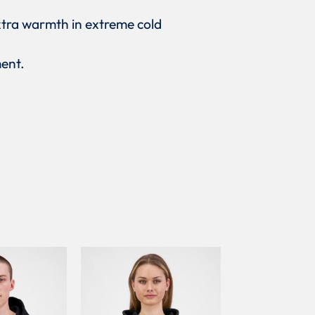
xtra warmth in extreme cold
ment.