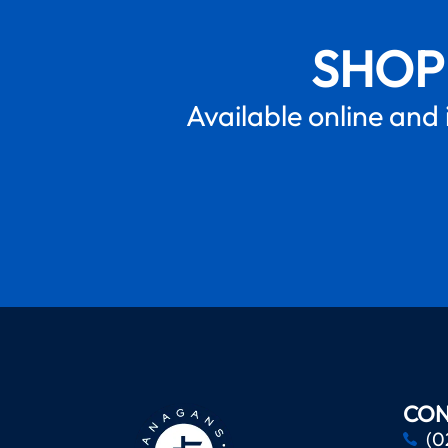
SHOP
Available online and 
CON
(0