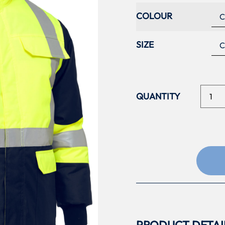
COLOUR
SIZE