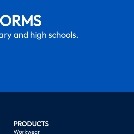
FORMS
mary and high schools.
PRODUCTS
Workwear