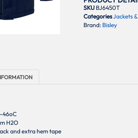
PRODUCT DETAI
SKU
BJ6450T
Categories
Jackets &
Brand:
Bisley
INFORMATION
o -46oC
0mm H2O
 back and extra hem tape