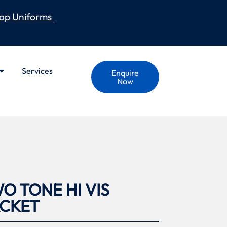
op Uniforms
Services
Enquire
Now
O TONE HI VIS
ACKET