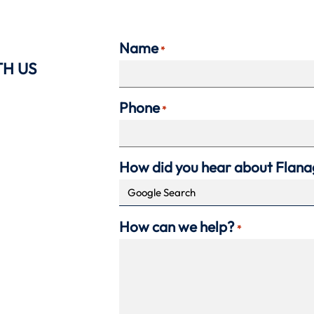
Name
*
TH US
Phone
*
How did you hear about Flan
How can we help?
*