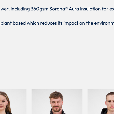
ower, including 360gsm Sorona® Aura insulation for e
y plant based which reduces its impact on the environ