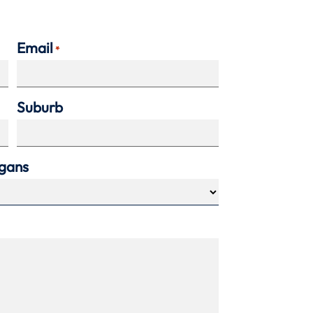
Email
*
Suburb
agans