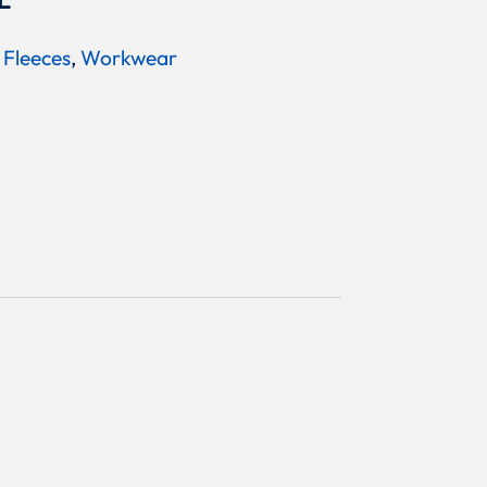
L
 Fleeces
,
Workwear