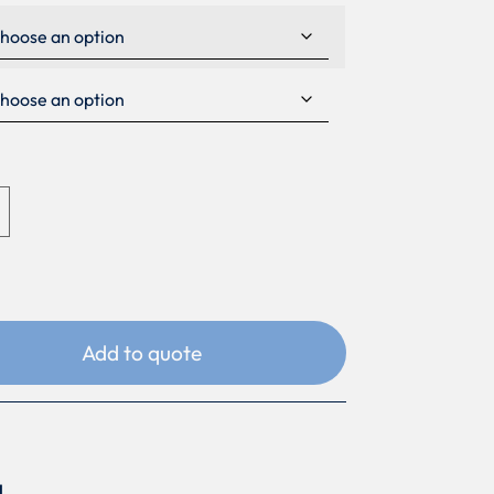
Add to quote