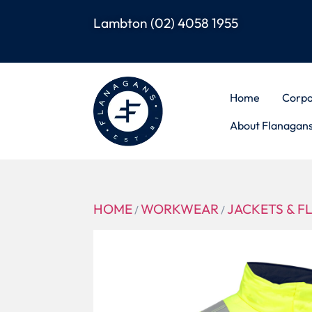
Lambton
(02) 4058 1955
Home
Corpo
About Flanagan
HOME
WORKWEAR
JACKETS & F
/
/