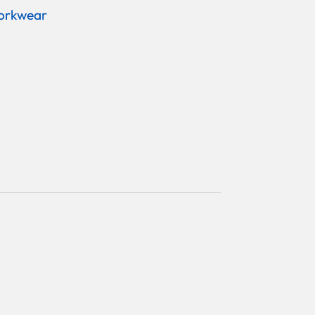
orkwear