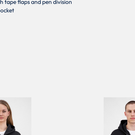
h tape flaps and pen division
pocket