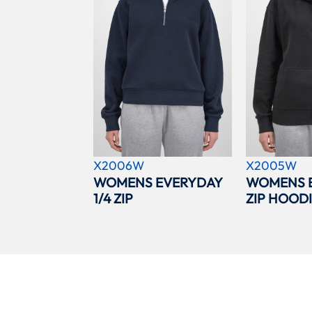
X2006W
X2005W
WOMENS EVERYDAY
WOMENS 
1/4 ZIP
ZIP HOOD