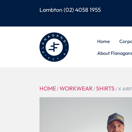
Lambton
(02) 4058 1955
Home
Corpo
About Flanagan
HOME
WORKWEAR
SHIRTS
/
/
/ X AIR