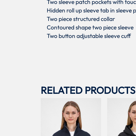
Two sleeve patch pockets with touc
Hidden roll up sleeve tab in sleeve 
Two piece structured collar
Contoured shape two piece sleeve
Two button adjustable sleeve cuff
RELATED PRODUCTS