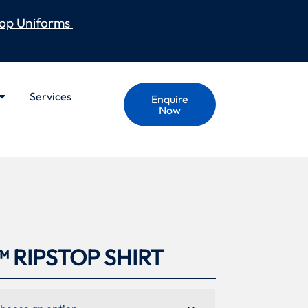
op Uniforms
Services
Enquire
Now
 RIPSTOP SHIRT