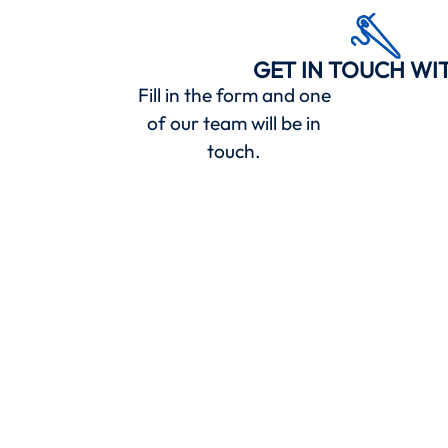
GET IN TOUCH WI
Fill in the form and one
of our team will be in
touch.