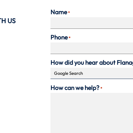
Name
*
TH US
Phone
*
How did you hear about Flan
How can we help?
*