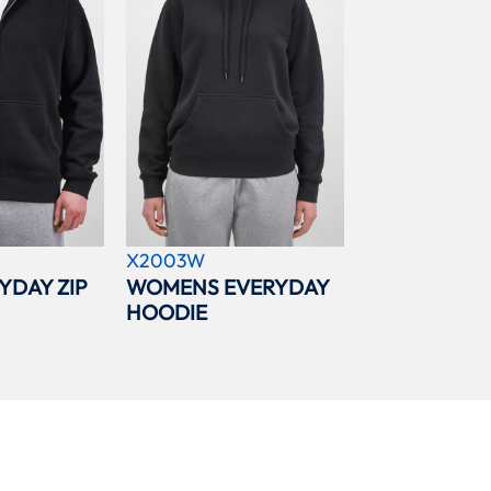
X2003W
YDAY ZIP
WOMENS EVERYDAY
HOODIE