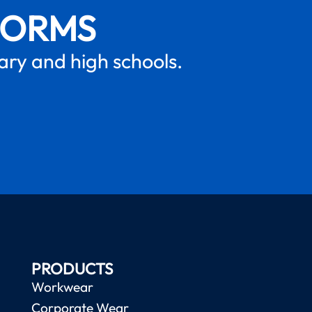
FORMS
mary and high schools.
PRODUCTS
Workwear
Corporate Wear