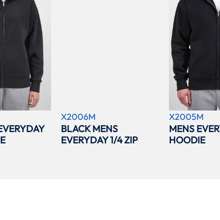
X2006M
X2005M
EVERYDAY
BLACK MENS
MENS EVER
IE
EVERYDAY 1/4 ZIP
HOODIE