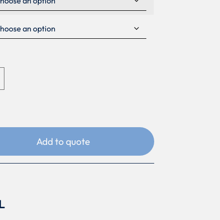
Add to quote
L