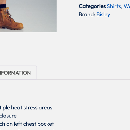
Categories
Shirts
,
W
Brand:
Bisley
INFORMATION
tiple heat stress areas
closure
h on left chest pocket