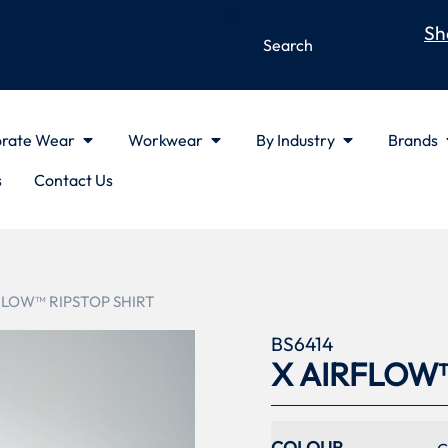
Sh
rate Wear
Workwear
By Industry
Brands
s
Contact Us
FLOW™ RIPSTOP SHIRT
BS6414
X AIRFLOW™
COLOUR