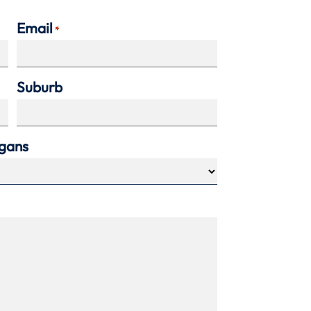
Email
*
Suburb
agans