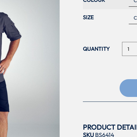
SIZE
PRODUCT DETAI
SKU
BS6414