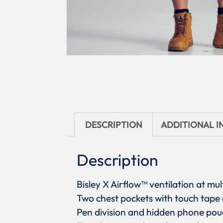
DESCRIPTION
ADDITIONAL 
Description
Bisley X Airflow™ ventilation at mul
Two chest pockets with touch tape 
Pen division and hidden phone pouc