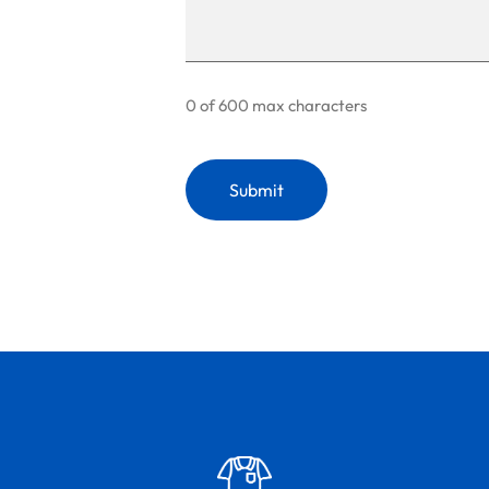
0 of 600 max characters