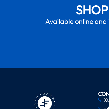
SHOP
Available online and 
CON
(0
ro