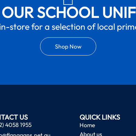
 OUR SCHOOL UNI
in-store for a selection of local pri
Shop Now
TACT US
QUICK LINKS
2) 4058 1955
Home
About us
b@flanagans.net.au