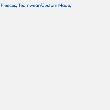
 Fleeces
,
Teamwear/Custom Made
,