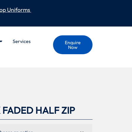
op Uniforms
Services
Enquire
Now
 FADED HALF ZIP