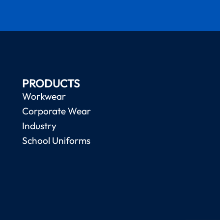
PRODUCTS
Workwear
Corporate Wear
Industry
School Uniforms