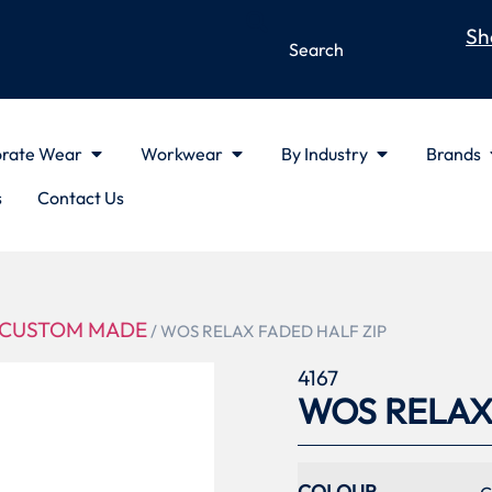
Sh
rate Wear
Workwear
By Industry
Brands
s
Contact Us
CUSTOM MADE
/ WOS RELAX FADED HALF ZIP
4167
WOS RELAX
COLOUR