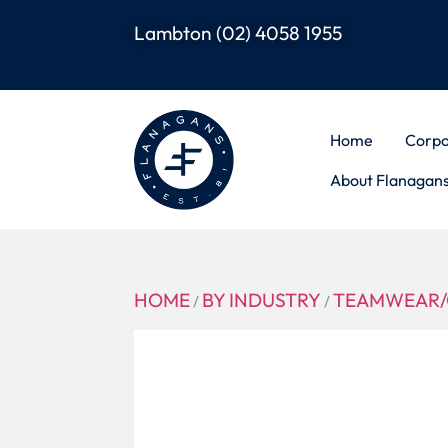
Lambton
(02) 4058 1955
Home
Corpo
About Flanagan
HOME
BY INDUSTRY
TEAMWEAR/
/
/