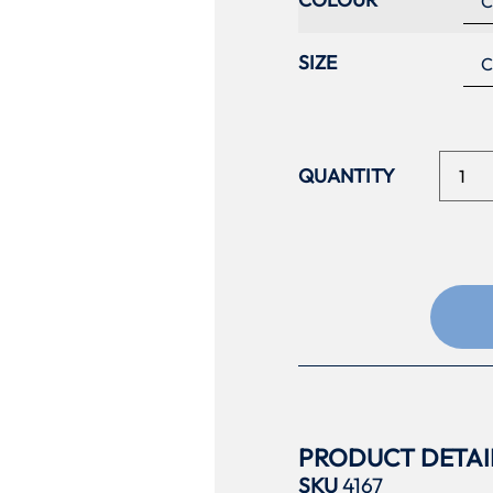
SIZE
PRODUCT DETAI
SKU
4167