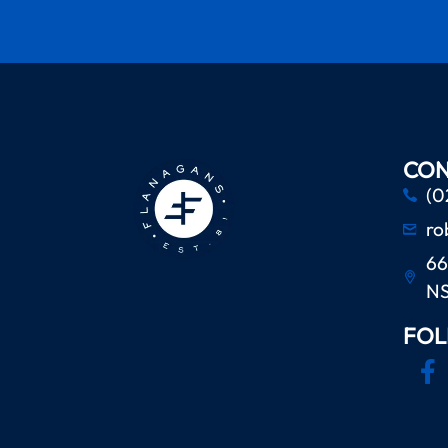
CON
(0
ro
66
N
FOL