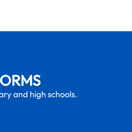
FORMS
mary and high schools.