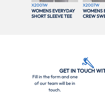
X2001W
X2007W
WOMENS EVERYDAY
WOMENS 
SHORT SLEEVE TEE
CREW SWE
GET IN TOUCH WI
Fill in the form and one
of our team will be in
touch.