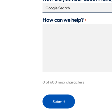
How can we help?
*
0 of 600 max characters