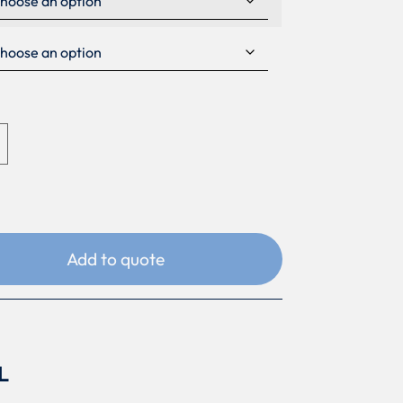
Add to quote
L