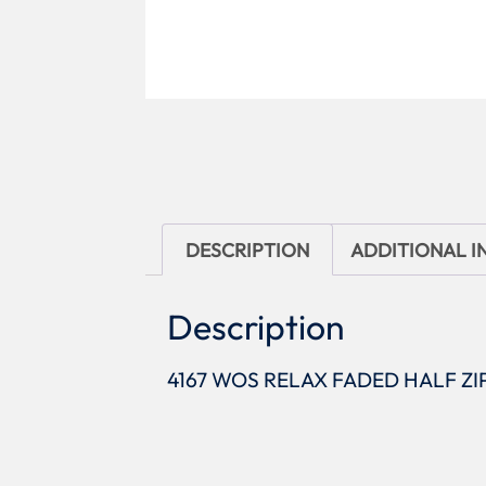
DESCRIPTION
ADDITIONAL 
Description
4167 WOS RELAX FADED HALF ZI