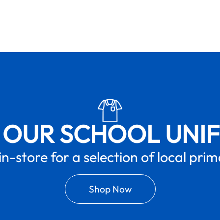
 OUR SCHOOL UNI
in-store for a selection of local pri
Shop Now