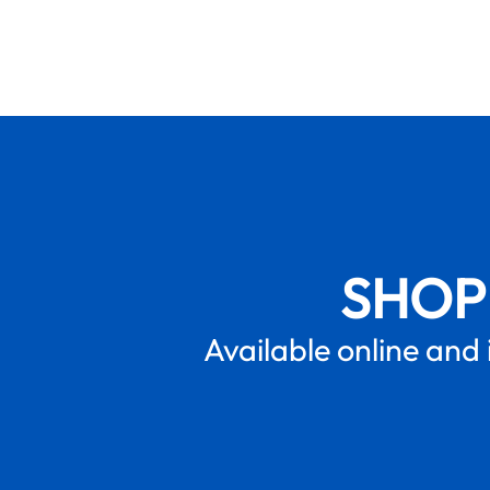
SHOP
Available online and 