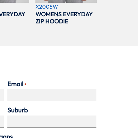
X2005W
VERYDAY
WOMENS EVERYDAY
ZIP HOODIE
Email
*
Suburb
agans