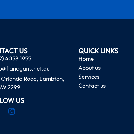
TACT US
QUICK LINKS
2) 4058 1955
Home
About us
b@flanagans.net.au
Services
 Orlando Road, Lambton,
Contact us
SW 2299
LOW US