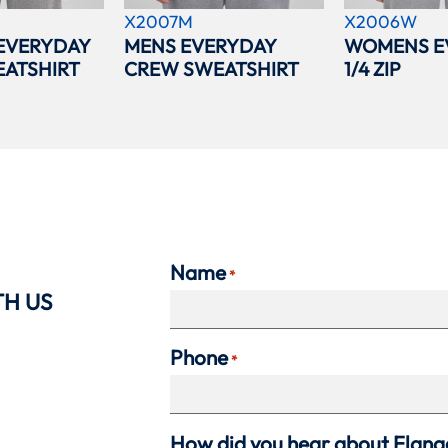
X2007M
X2006W
EVERYDAY
MENS EVERYDAY
WOMENS E
ATSHIRT
CREW SWEATSHIRT
1/4 ZIP
Name
*
TH US
Phone
*
How did you hear about Flan