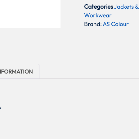
Categories
Jackets &
Workwear
Brand:
AS Colour
INFORMATION
P