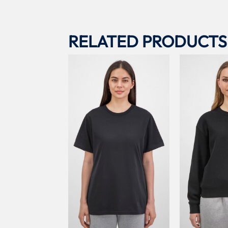
RELATED PRODUCTS