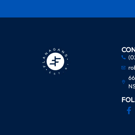
CON
(0
ro
66
N
FOL