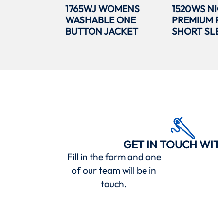
1765WJ WOMENS
1520WS N
WASHABLE ONE
PREMIUM 
BUTTON JACKET
SHORT SL
GET IN TOUCH WI
Fill in the form and one
of our team will be in
touch.