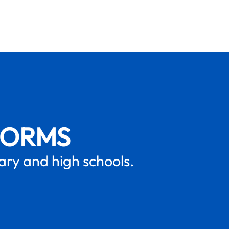
FORMS
mary and high schools.