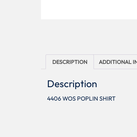
DESCRIPTION
ADDITIONAL 
Description
4406 WOS POPLIN SHIRT