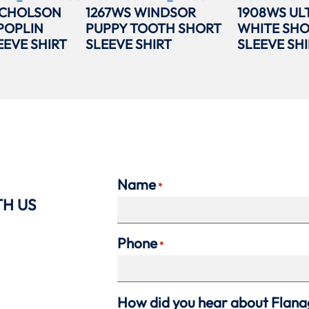
ICHOLSON
1267WS WINDSOR
1908WS UL
POPLIN
PUPPY TOOTH SHORT
WHITE SH
EEVE SHIRT
SLEEVE SHIRT
SLEEVE SHI
Name
*
TH US
Phone
*
How did you hear about Flan