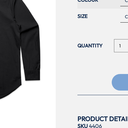
SIZE
PRODUCT DETAI
SKU
4406