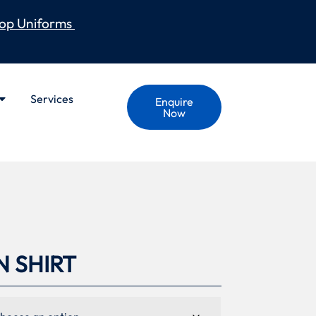
op Uniforms
Services
Enquire
Now
N SHIRT