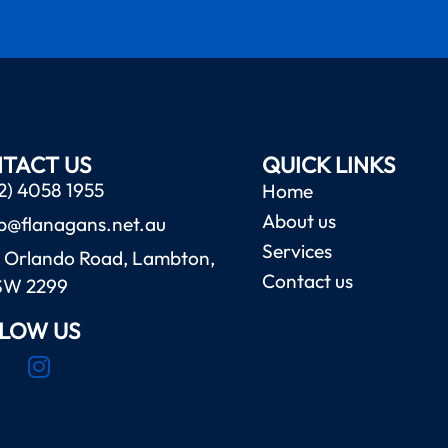
TACT US
QUICK LINKS
2) 4058 1955
Home
About us
b@flanagans.net.au
Services
 Orlando Road, Lambton,
Contact us
SW 2299
LOW US