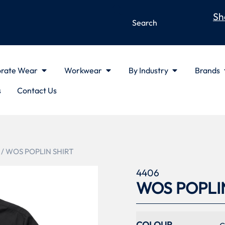
Sh
rate Wear
Workwear
By Industry
Brands
s
Contact Us
/ WOS POPLIN SHIRT
4406
WOS POPLI
COLOUR