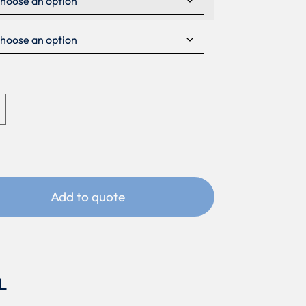
Add to quote
L