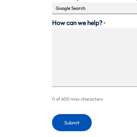
How can we help?
*
0 of 600 max characters