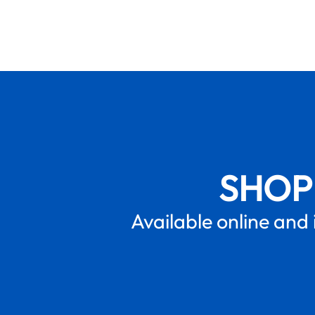
SHOP
Available online and 