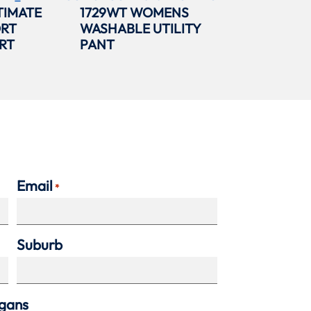
TIMATE
1729WT WOMENS
ORT
WASHABLE UTILITY
RT
PANT
Email
*
Suburb
agans