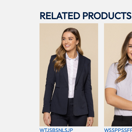
RELATED PRODUCTS
WTJSBSNLSJP
WSSPPSSF