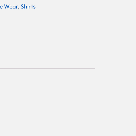
e Wear
,
Shirts