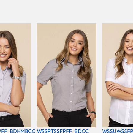
PFF_BDHMBCC
WSSPTSSFPFF_BDCC
WSSUWSSFP