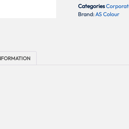
Categories
Corporat
Brand:
AS Colour
INFORMATION