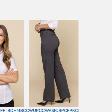
FF_BDHMBCC
WUPCCWASPJBPCFPKCBL