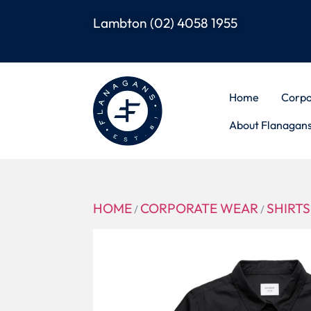
Lambton
(02) 4058 1955
Home
Corpo
About Flanagan
HOME
CORPORATE WEAR
SHIRTS
/
/