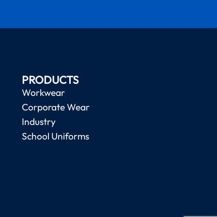
PRODUCTS
Workwear
Corporate Wear
Industry
School Uniforms