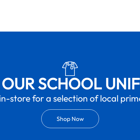
 OUR SCHOOL UNI
in-store for a selection of local pri
Shop Now