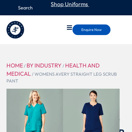
Shop Uniforms
Enquire Now
HOME
BY INDUSTRY
HEALTH AND
/
/
MEDICAL
/ WOMENS AVERY STRAIGHT LEG SCRUB
PANT
CSP944LL
WOMENS
AVERY
STRAIGHT