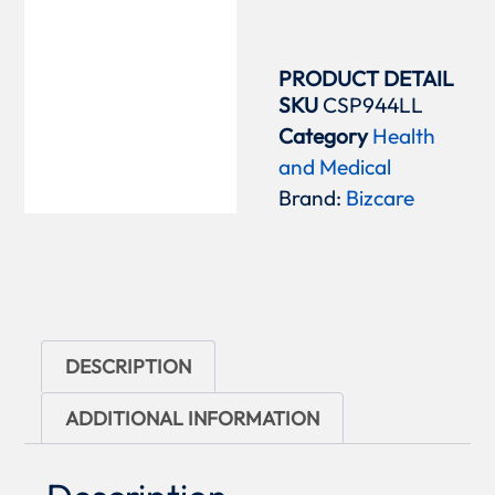
PRODUCT DETAIL
SKU
CSP944LL
Category
Health
and Medical
Brand:
Bizcare
DESCRIPTION
ADDITIONAL INFORMATION