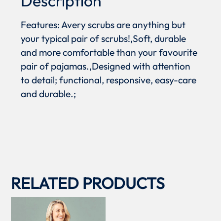
Description
Features: Avery scrubs are anything but
your typical pair of scrubs!,Soft, durable
and more comfortable than your favourite
pair of pajamas.,Designed with attention
to detail; functional, responsive, easy-care
and durable.;
RELATED PRODUCTS