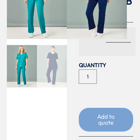
LEG SCRUB
PANT
COLOUR
Add to
quote