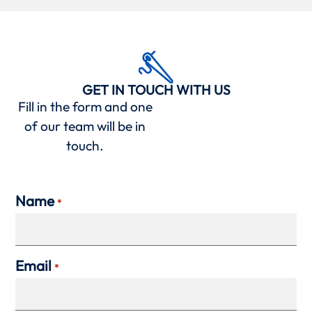
GET IN TOUCH WITH US
Fill in the form and one
of our team will be in
touch.
Name
*
Email
*