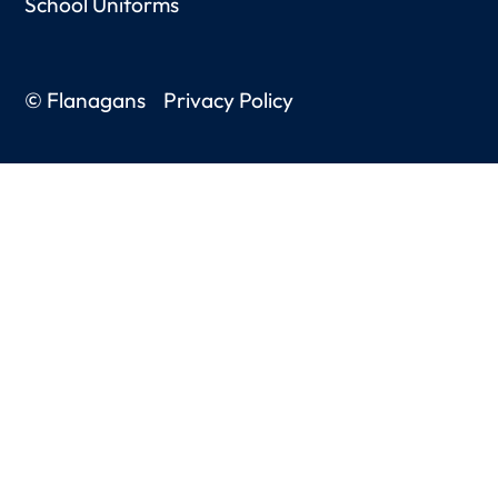
School Uniforms
© Flanagans
Privacy Policy