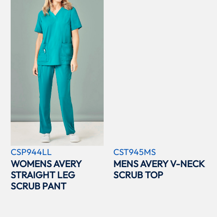
CSP944LL
CST945MS
WOMENS AVERY
MENS AVERY V-NECK
STRAIGHT LEG
SCRUB TOP
SCRUB PANT