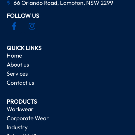
66 Orlando Road, Lambton, NSW 2299
FOLLOW US
QUICK LINKS
Home
About us
Services
Contact us
PRODUCTS
Workwear
Corporate Wear
Industry