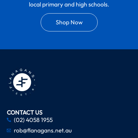
local primary and high schools.
Shop Now
CONTACT US
(02) 4058 1955
rob@flanagans.net.au