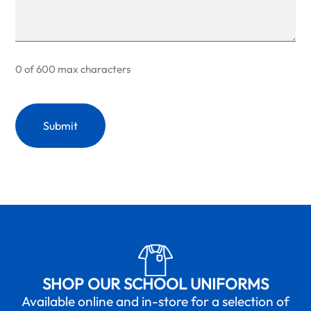
0 of 600 max characters
SHOP OUR SCHOOL UNIFORMS
Available online and in-store for a selection of