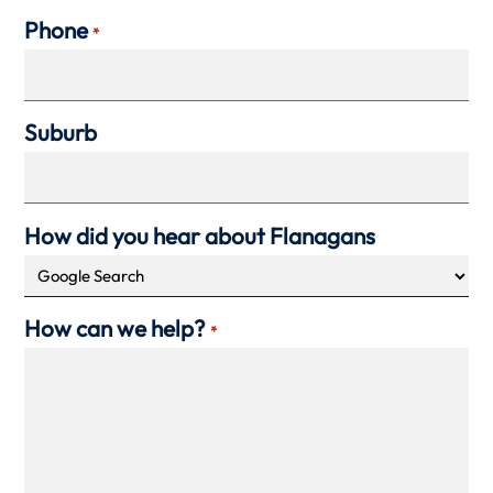
Phone
*
Suburb
How did you hear about Flanagans
How can we help?
*