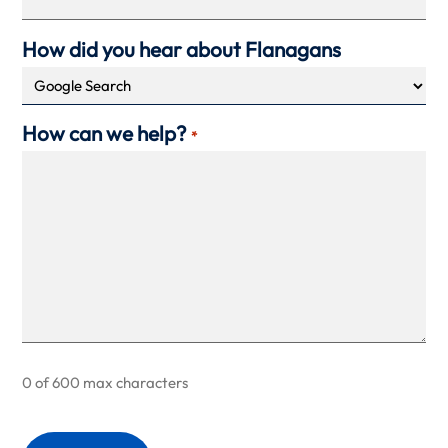
How did you hear about Flanagans
How can we help?
*
0 of 600 max characters