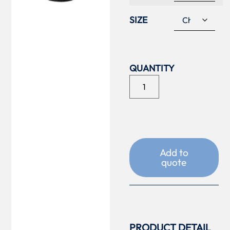
SIZE
Add to
quote
PRODUCT DETAIL