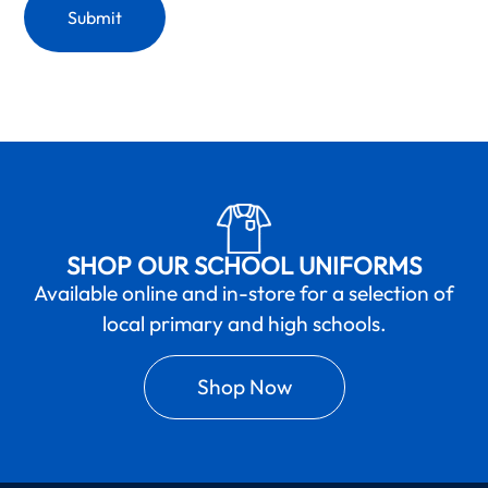
SHOP OUR SCHOOL UNIFORMS
Available online and in-store for a selection of
local primary and high schools.
Shop Now