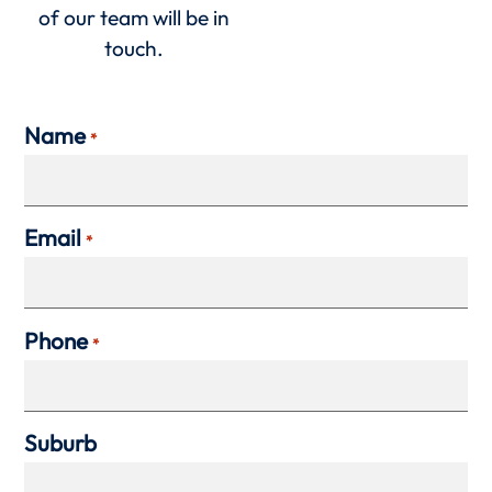
of our team will be in
touch.
Name
*
Email
*
Phone
*
Suburb