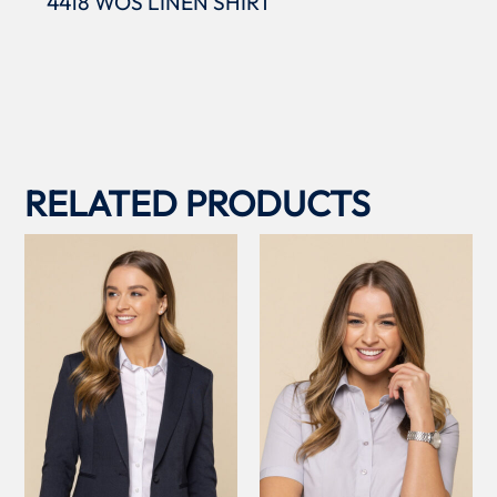
4418 WOS LINEN SHIRT
RELATED PRODUCTS