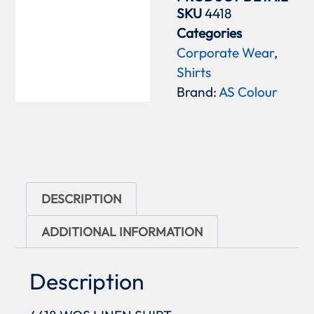
SKU
4418
Categories
Corporate Wear
,
Shirts
Brand:
AS Colour
DESCRIPTION
ADDITIONAL INFORMATION
Description