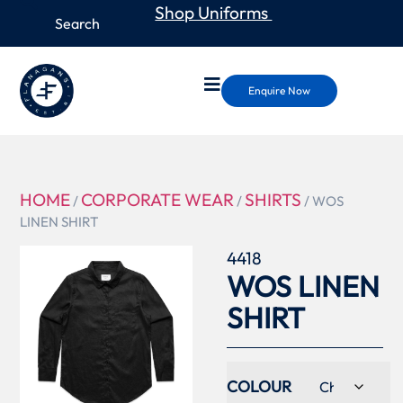
Shop Uniforms
Enquire Now
HOME
CORPORATE WEAR
SHIRTS
/
/
/ WOS
LINEN SHIRT
4418
WOS LINEN
SHIRT
COLOUR