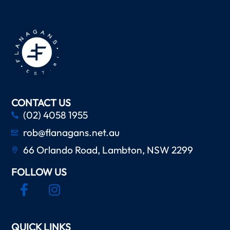
CONTACT US
(02) 4058 1955
rob@flanagans.net.au
66 Orlando Road, Lambton, NSW 2299
FOLLOW US
QUICK LINKS