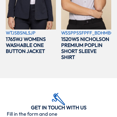
WTJSBSNLSJP
WSSPPSSFPFF_BDHMBCC
1765WJ WOMENS
1520WS NICHOLSON
WASHABLE ONE
PREMIUM POPLIN
BUTTON JACKET
SHORT SLEEVE
SHIRT
GET IN TOUCH WITH US
Fill in the form and one