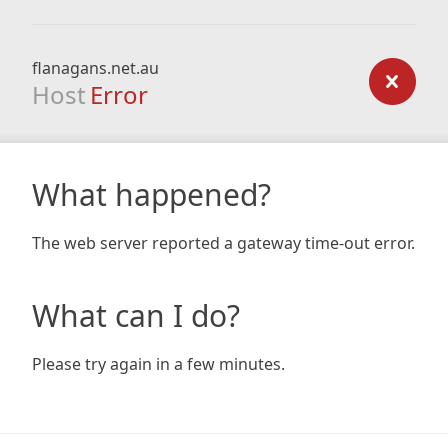
flanagans.net.au
Host
Error
What happened?
The web server reported a gateway time-out error.
What can I do?
Please try again in a few minutes.