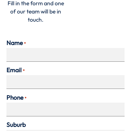
Fill in the form and one
of our team will be in
touch.
Name
*
Email
*
Phone
*
Suburb