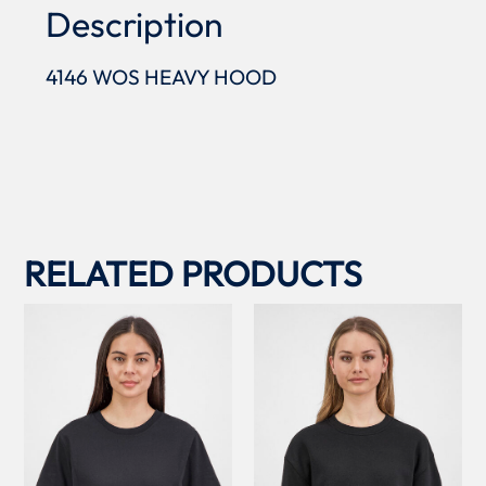
Description
4146 WOS HEAVY HOOD
RELATED PRODUCTS