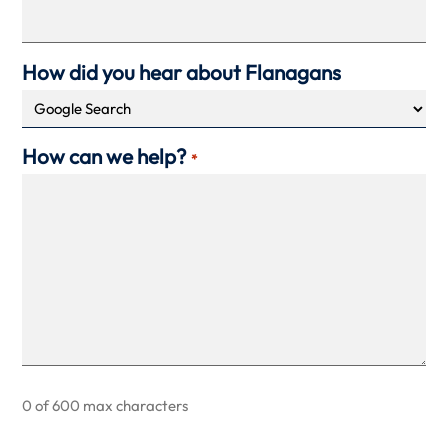
How did you hear about Flanagans
How can we help?
*
0 of 600 max characters