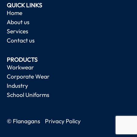
QUICK LINKS
Home
About us
Services
Contact us
PRODUCTS
Workwear
Corporate Wear
Industry
School Uniforms
© Flanagans
Privacy Policy