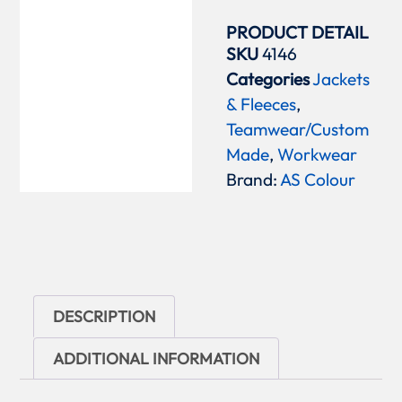
PRODUCT DETAIL
SKU
4146
Categories
Jackets
& Fleeces
,
Teamwear/Custom
Made
,
Workwear
Brand:
AS Colour
DESCRIPTION
ADDITIONAL INFORMATION