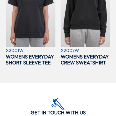
X2001W
X2007W
WOMENS EVERYDAY
WOMENS EVERYDAY
SHORT SLEEVE TEE
CREW SWEATSHIRT
GET IN TOUCH WITH US