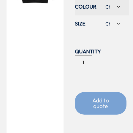
COLOUR
SIZE
Add to
quote