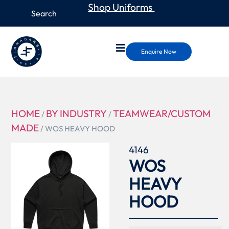
Shop Uniforms
Enquire Now
HOME
BY INDUSTRY
TEAMWEAR/CUSTOM
/
/
MADE
/ WOS HEAVY HOOD
4146
WOS
HEAVY
HOOD