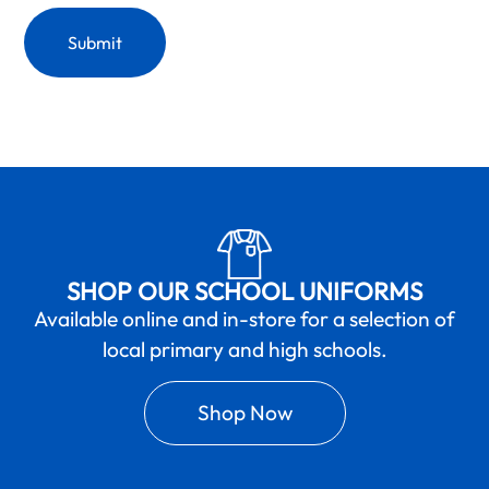
SHOP OUR SCHOOL UNIFORMS
Available online and in-store for a selection of
local primary and high schools.
Shop Now