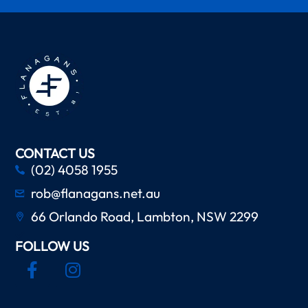
CONTACT US
(02) 4058 1955
rob@flanagans.net.au
66 Orlando Road, Lambton, NSW 2299
FOLLOW US