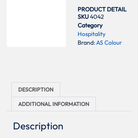
PRODUCT DETAIL
SKU
4042
Category
Hospitality
Brand:
AS Colour
DESCRIPTION
ADDITIONAL INFORMATION
Description