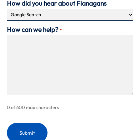
How did you hear about Flanagans
How can we help?
*
0 of 600 max characters