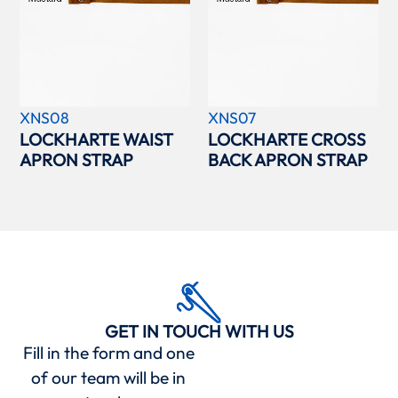
XNS08
XNS07
LOCKHARTE WAIST
LOCKHARTE CROSS
APRON STRAP
BACK APRON STRAP
GET IN TOUCH WITH US
Fill in the form and one
of our team will be in