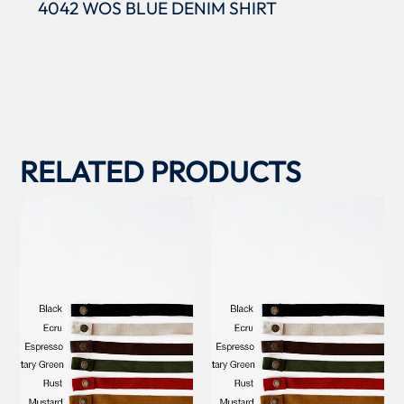
4042 WOS BLUE DENIM SHIRT
RELATED PRODUCTS