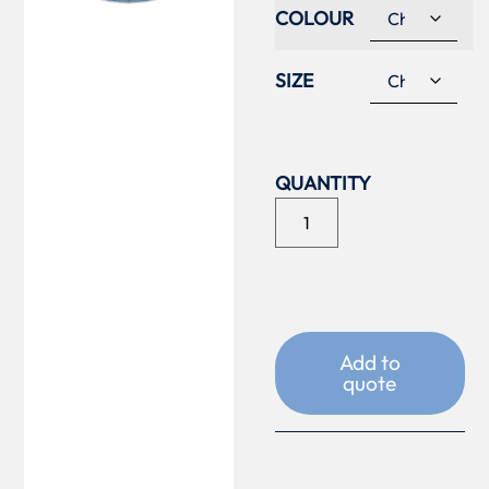
COLOUR
SIZE
Add to
quote