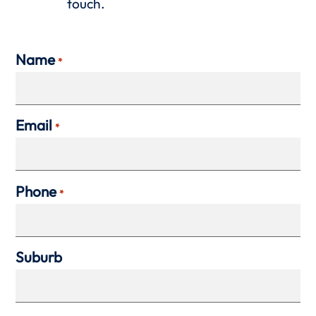
touch.
Name
*
Email
*
Phone
*
Suburb