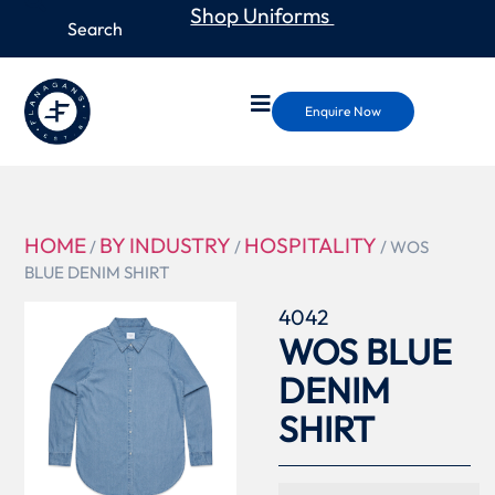
Shop Uniforms
Enquire Now
HOME
BY INDUSTRY
HOSPITALITY
/
/
/ WOS
BLUE DENIM SHIRT
4042
WOS BLUE
DENIM
SHIRT