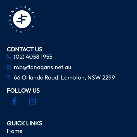
CONTACT US
(02) 4058 1955
rob@flanagans.net.au
66 Orlando Road, Lambton, NSW 2299
FOLLOW US
QUICK LINKS
Home