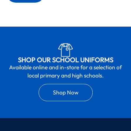
SHOP OUR SCHOOL UNIFORMS
Available online and in-store for a selection of
local primary and high schools.
Shop Now