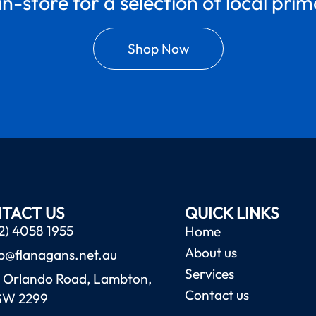
in-store for a selection of local pri
Shop Now
TACT US
QUICK LINKS
2) 4058 1955
Home
About us
b@flanagans.net.au
Services
 Orlando Road, Lambton,
Contact us
SW 2299