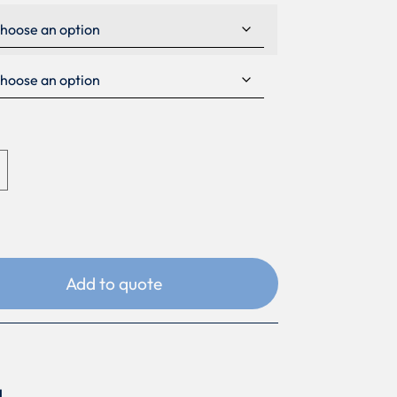
Add to quote