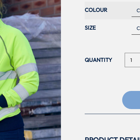
COLOUR
SIZE