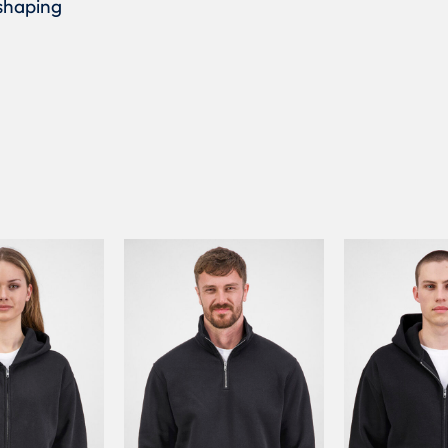
 shaping