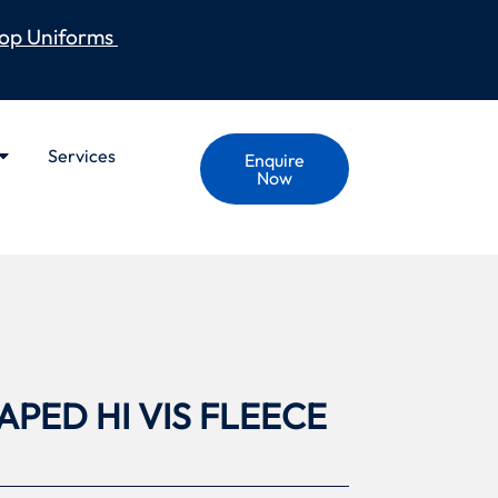
op Uniforms
Services
Enquire
Now
PED HI VIS FLEECE