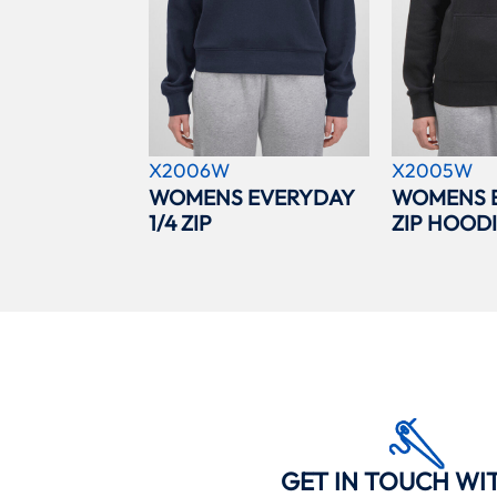
X2006W
X2005W
WOMENS EVERYDAY
WOMENS 
1/4 ZIP
ZIP HOOD
GET IN TOUCH WI