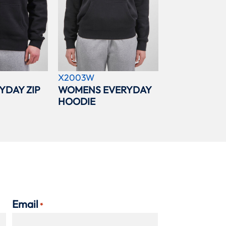
X2003W
YDAY ZIP
WOMENS EVERYDAY
HOODIE
Email
*