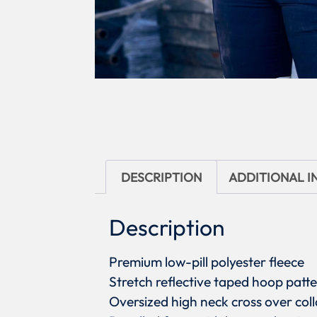
DESCRIPTION
ADDITIONAL 
Description
Premium low-pill polyester fleece
Stretch reflective taped hoop patt
Oversized high neck cross over coll