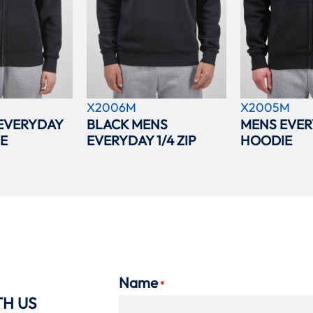
X2006M
X2005M
EVERYDAY
BLACK MENS
MENS EVER
IE
EVERYDAY 1/4 ZIP
HOODIE
Name
*
TH US