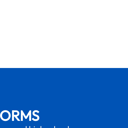
FORMS