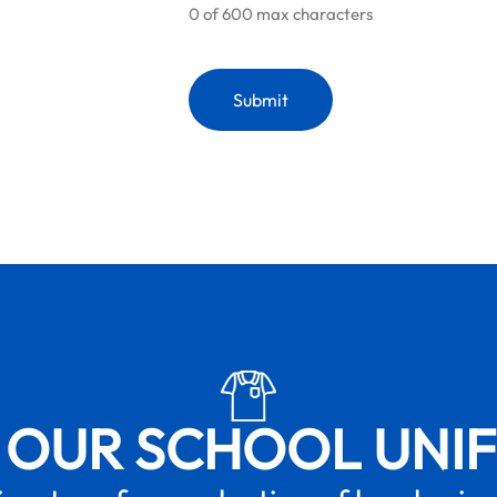
0 of 600 max characters
 OUR SCHOOL UNI