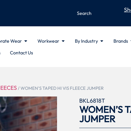
Sh
rate Wear
Workwear
By Industry
Brands
s
Contact Us
LEECES
/ WOMEN’S TAPED HI VIS FLEECE JUMPER
BKL6818T
WOMEN’S TA
JUMPER