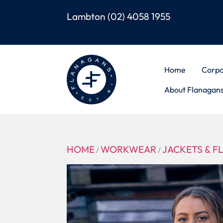
Lambton
(02) 4058 1955
Home
Corpo
About Flanagan
HOME
WORKWEAR
JACKETS & F
/
/