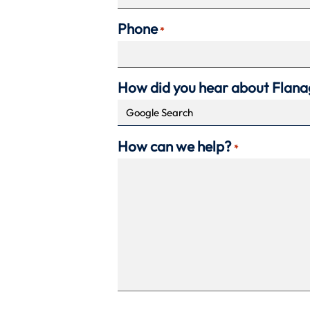
Phone
*
How did you hear about Flan
How can we help?
*