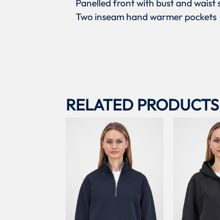
Panelled front with bust and waist
Two inseam hand warmer pockets
RELATED PRODUCTS