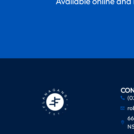
Available online and 
CON
(0
ro
66
N