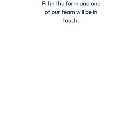
Fill in the form and one
of our team will be in
touch.