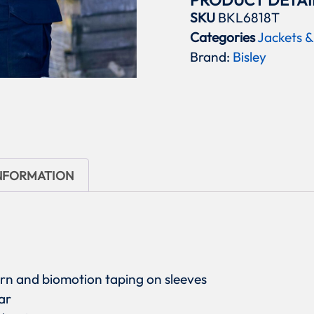
PRODUCT DETAI
SKU
BKL6818T
Categories
Jackets &
Brand:
Bisley
INFORMATION
ern and biomotion taping on sleeves
ar