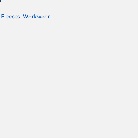
L
 Fleeces
,
Workwear