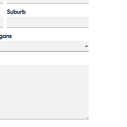
Suburb
agans