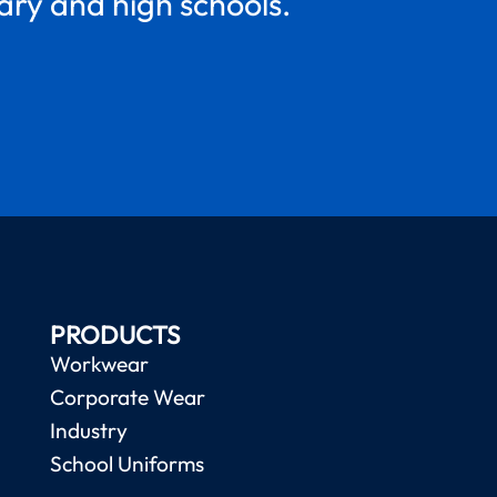
mary and high schools.
PRODUCTS
Workwear
Corporate Wear
Industry
School Uniforms