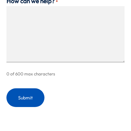
How can we help?
*
0 of 600 max characters