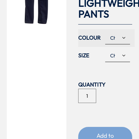
LIGHTWEIG
PANTS
COLOUR
SIZE
Add to