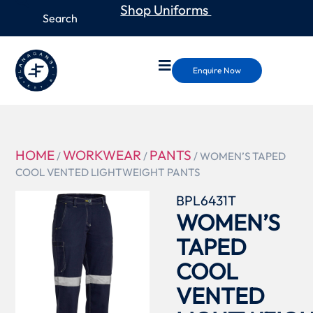
Shop Uniforms
Enquire Now
HOME
WORKWEAR
PANTS
/
/
/ WOMEN’S TAPED
COOL VENTED LIGHTWEIGHT PANTS
BPL6431T
WOMEN’S
TAPED
COOL
VENTED