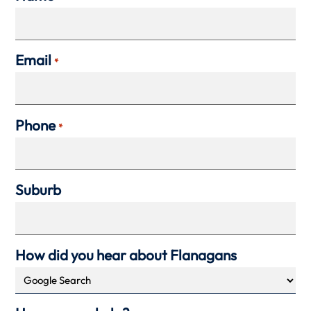
Email
*
Phone
*
Suburb
How did you hear about Flanagans