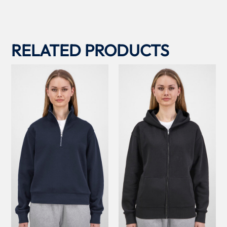
RELATED PRODUCTS