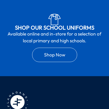
SHOP OUR SCHOOL UNIFORMS
Available online and in-store for a selection of
local primary and high schools.
Shop Now