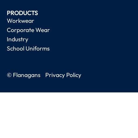
PRODUCTS
Workwear
Corporate Wear
Industry
School Uniforms
© Flanagans
Privacy Policy