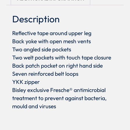
Description
Reflective tape around upper leg
Back yoke with open mesh vents
Two angled side pockets
Two welt pockets with touch tape closure
Back patch pocket on right hand side
Seven reinforced belt loops
YKK zipper
Bisley exclusive Fresche® antimicrobial
treatment to prevent against bacteria,
mould and viruses