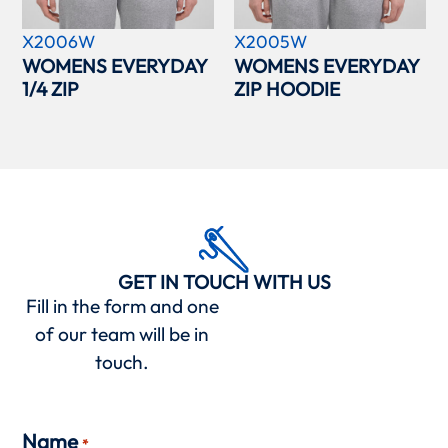
X2006W
X2005W
WOMENS EVERYDAY
WOMENS EVERYDAY
1/4 ZIP
ZIP HOODIE
GET IN TOUCH WITH US
Fill in the form and one
of our team will be in
touch.
Name
*