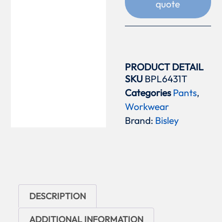
quote
PRODUCT DETAIL
SKU
BPL6431T
Categories
Pants
,
Workwear
Brand:
Bisley
DESCRIPTION
ADDITIONAL INFORMATION