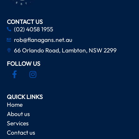
CONTACT US
(02) 4058 1955
rob@flanagans.net.au
66 Orlando Road, Lambton, NSW 2299
FOLLOW US
QUICK LINKS
Home
About us
Services
Contact us