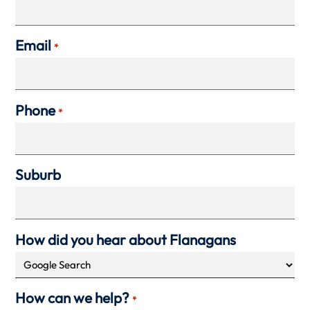
Email
*
Phone
*
Suburb
How did you hear about Flanagans
How can we help?
*