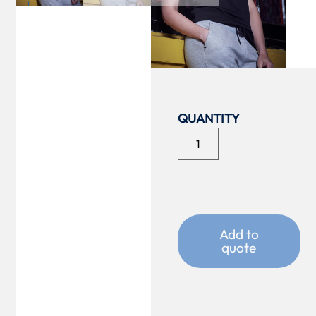
COLOUR
SIZE
Add to
quote