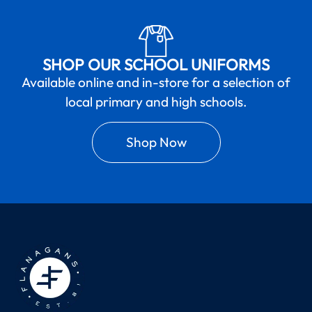
SHOP OUR SCHOOL UNIFORMS
Available online and in-store for a selection of
local primary and high schools.
Shop Now