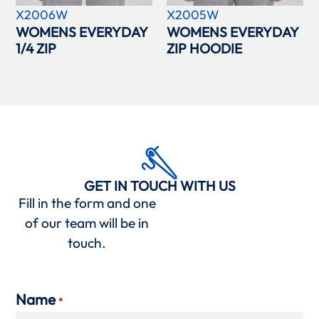
X2006W
X2005W
WOMENS EVERYDAY
WOMENS EVERYDAY
1/4 ZIP
ZIP HOODIE
GET IN TOUCH WITH US
Fill in the form and one
of our team will be in
touch.
Name
*