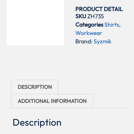
PRODUCT DETAIL
SKU
ZH735
Categories
Shirts
,
Workwear
Brand:
Syzmik
DESCRIPTION
ADDITIONAL INFORMATION
Description