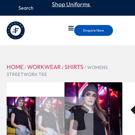
Shop Uniforms
Enquire Now
HOME
WORKWEAR
SHIRTS
/
/
/ WOMENS
STREETWORX TEE
ZH735
WOMENS
STREETWOR
TEE