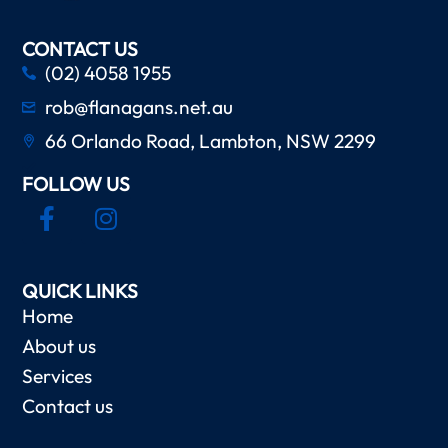
CONTACT US
(02) 4058 1955
rob@flanagans.net.au
66 Orlando Road, Lambton, NSW 2299
FOLLOW US
QUICK LINKS
Home
About us
Services
Contact us