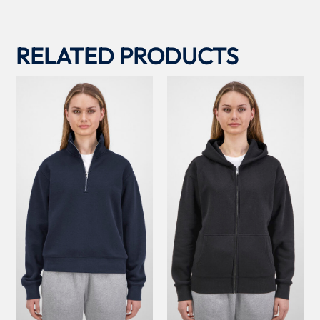
RELATED PRODUCTS