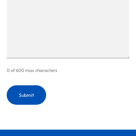
0 of 600 max characters