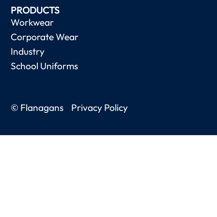
PRODUCTS
Workwear
Corporate Wear
Industry
School Uniforms
© Flanagans
Privacy Policy