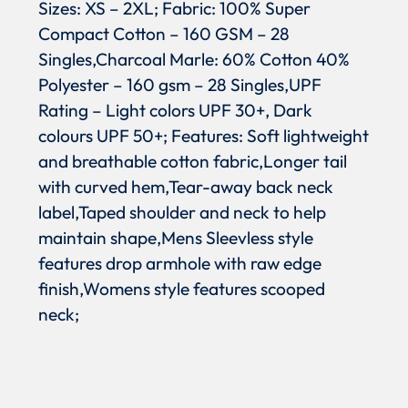
Sizes: XS – 2XL; Fabric: 100% Super
Compact Cotton – 160 GSM – 28
Singles,Charcoal Marle: 60% Cotton 40%
Polyester – 160 gsm – 28 Singles,UPF
Rating – Light colors UPF 30+, Dark
colours UPF 50+; Features: Soft lightweight
and breathable cotton fabric,Longer tail
with curved hem,Tear-away back neck
label,Taped shoulder and neck to help
maintain shape,Mens Sleevless style
features drop armhole with raw edge
finish,Womens style features scooped
neck;