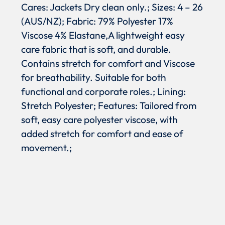
Cares: Jackets Dry clean only.; Sizes: 4 – 26
(AUS/NZ); Fabric: 79% Polyester 17%
Viscose 4% Elastane,A lightweight easy
care fabric that is soft, and durable.
Contains stretch for comfort and Viscose
for breathability. Suitable for both
functional and corporate roles.; Lining:
Stretch Polyester; Features: Tailored from
soft, easy care polyester viscose, with
added stretch for comfort and ease of
movement.;