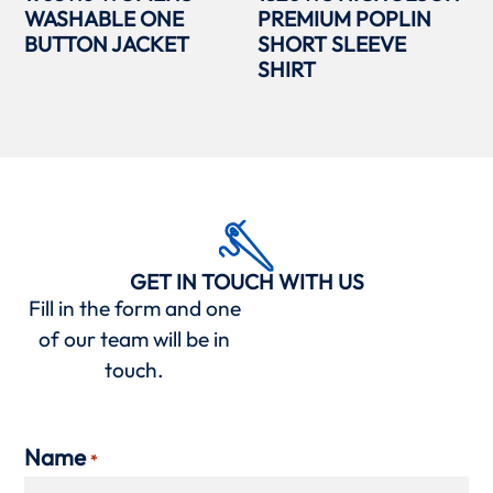
WASHABLE ONE
PREMIUM POPLIN
BUTTON JACKET
SHORT SLEEVE
SHIRT
GET IN TOUCH WITH US
Fill in the form and one
of our team will be in
touch.
Name
*