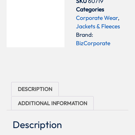
SKU
60719
Categories
Corporate Wear
,
Jackets & Fleeces
Brand:
BizCorporate
DESCRIPTION
ADDITIONAL INFORMATION
Description