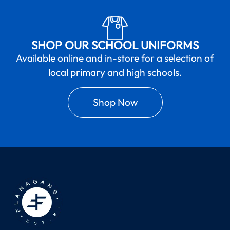
SHOP OUR SCHOOL UNIFORMS
Available online and in-store for a selection of
local primary and high schools.
Shop Now