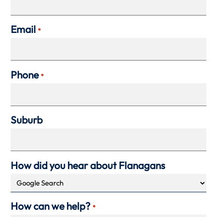
Email
*
Phone
*
Suburb
How did you hear about Flanagans
How can we help?
*