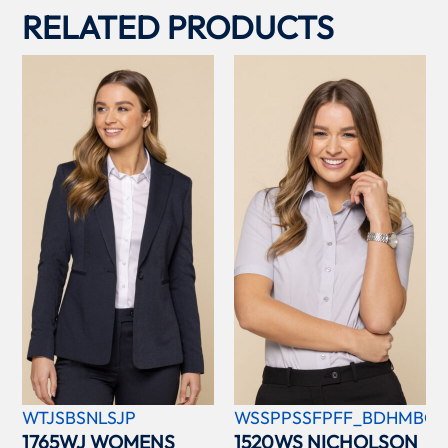
RELATED PRODUCTS
WTJSBSNLSJP
WSSPPSSFPFF_BDHMBCC
1765WJ WOMENS
1520WS NICHOLSON