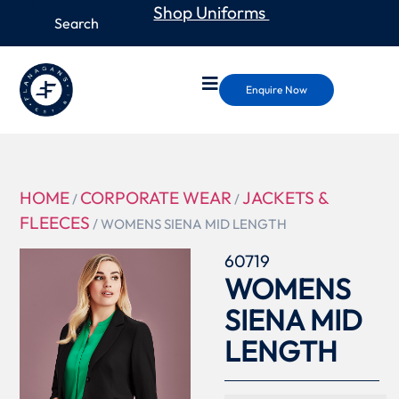
Shop Uniforms
Enquire Now
HOME
CORPORATE WEAR
JACKETS &
/
/
FLEECES
/ WOMENS SIENA MID LENGTH
60719
WOMENS
SIENA MID
LENGTH