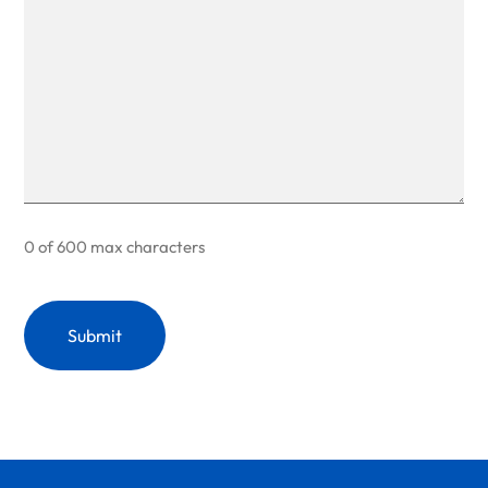
0 of 600 max characters