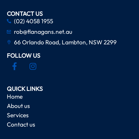
CONTACT US
(02) 4058 1955
rob@flanagans.net.au
66 Orlando Road, Lambton, NSW 2299
FOLLOW US
QUICK LINKS
Home
About us
Services
Contact us