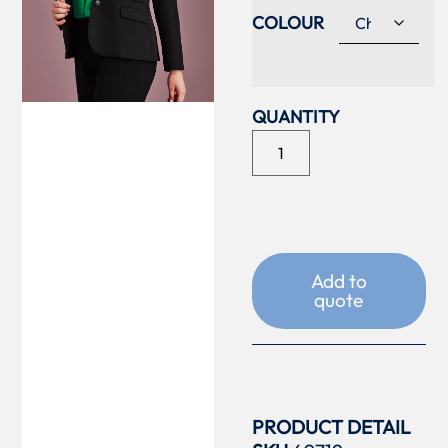
COLOUR
Add to
quote
PRODUCT DETAIL