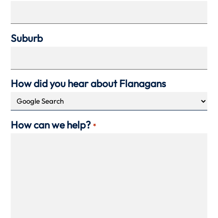
Suburb
How did you hear about Flanagans
How can we help?
*