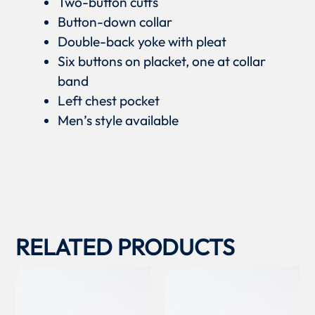
Two-button cuffs
Button-down collar
Double-back yoke with pleat
Six buttons on placket, one at collar
band
Left chest pocket
Men’s style available
RELATED PRODUCTS