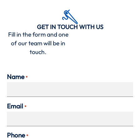
GET IN TOUCH WITH US
Fill in the form and one
of our team will be in
touch.
Name
*
Email
*
Phone
*