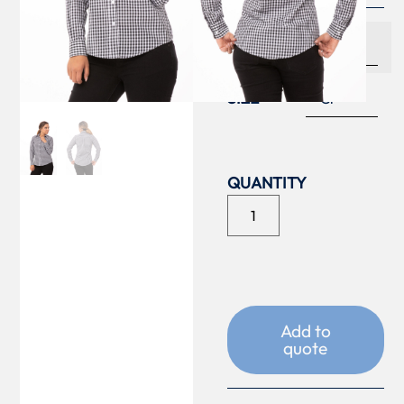
COLOUR
SIZE
Add to
quote