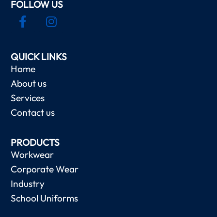
FOLLOW US
QUICK LINKS
Home
About us
Services
Contact us
PRODUCTS
Workwear
Corporate Wear
Industry
School Uniforms