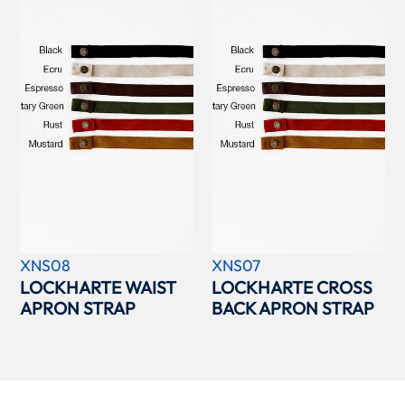
XNS08
XNS07
LOCKHARTE WAIST
LOCKHARTE CROSS
APRON STRAP
BACK APRON STRAP