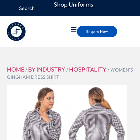
Shop Uniforms
Enquire Now
HOME
BY INDUSTRY
HOSPITALITY
/
/
/ WOMEN’S
GINGHAM DRESS SHIRT
W500
WOMEN’S
GINGHAM
DRESS
SHIRT