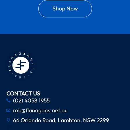
Shop Now
CONTACT US
(02) 4058 1955
rob@flanagans.net.au
66 Orlando Road, Lambton, NSW 2299