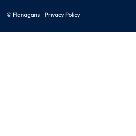
© Flanagans
Privacy Policy