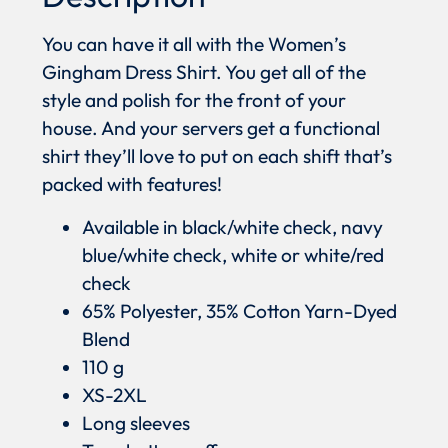
You can have it all with the Women’s
Gingham Dress Shirt. You get all of the
style and polish for the front of your
house. And your servers get a functional
shirt they’ll love to put on each shift that’s
packed with features!
Available in black/white check, navy
blue/white check, white or white/red
check
65% Polyester, 35% Cotton Yarn-Dyed
Blend
110 g
XS-2XL
Long sleeves