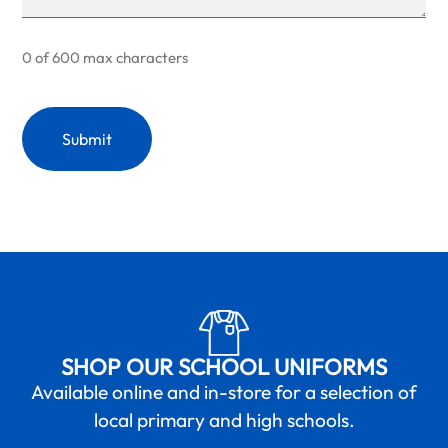
0 of 600 max characters
SHOP OUR SCHOOL UNIFORMS
Available online and in-store for a selection of
local primary and high schools.