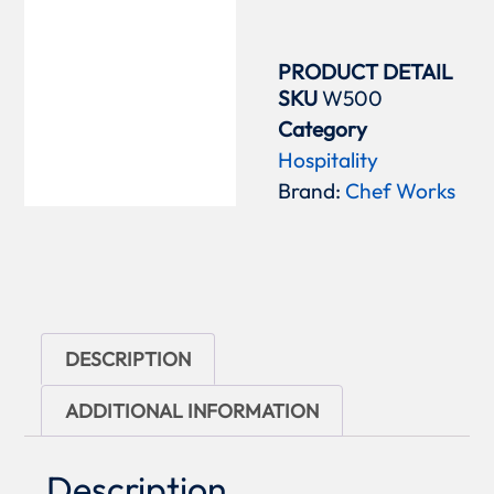
PRODUCT DETAIL
SKU
W500
Category
Hospitality
Brand:
Chef Works
DESCRIPTION
ADDITIONAL INFORMATION
Description