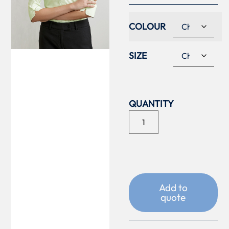
COLOUR
SIZE
Add to
quote