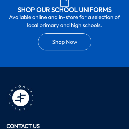
SHOP OUR SCHOOL UNIFORMS
Available online and in-store for a selection of
local primary and high schools.
Shop Now
CONTACT US