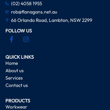
(02) 4058 1955
rob@flanagans.net.au
66 Orlando Road, Lambton, NSW 2299
FOLLOW US
QUICK LINKS
Home
About us
Services
Contact us
PRODUCTS
Workwear