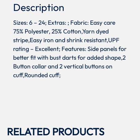
Description
Sizes: 6 – 24; Extras: ; Fabric: Easy care
75% Polyester, 25% Cotton,Yarn dyed
stripe,Easy iron and shrink resistant,UPF
rating – Excellent; Features: Side panels for
better fit with bust darts for added shape,2
Button collar and 2 vertical buttons on
cuff,Rounded cuff;
RELATED PRODUCTS