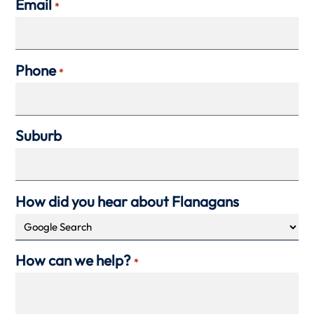
Email
*
Phone
*
Suburb
How did you hear about Flanagans
How can we help?
*