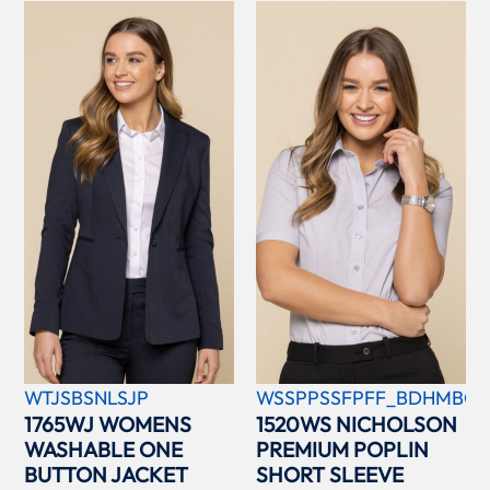
WTJSBSNLSJP
WSSPPSSFPFF_BDHMBCC
1765WJ WOMENS
1520WS NICHOLSON
WASHABLE ONE
PREMIUM POPLIN
BUTTON JACKET
SHORT SLEEVE