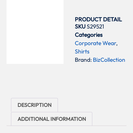
PRODUCT DETAIL
SKU
S29521
Categories
Corporate Wear
,
Shirts
Brand:
BizCollection
DESCRIPTION
ADDITIONAL INFORMATION