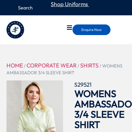
Shop Uniforms
Enquire Now
HOME
CORPORATE WEAR
SHIRTS
/
/
/ WOMENS
AMBASSADOR 3/4 SLEEVE SHIRT
S29521
WOMENS
AMBASSADO
3/4 SLEEVE
SHIRT