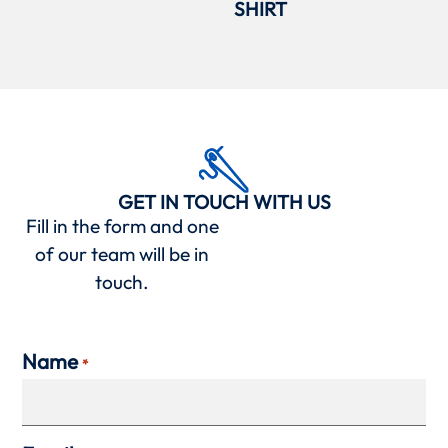
SHIRT
GET IN TOUCH WITH US
Fill in the form and one
of our team will be in
touch.
Name
*