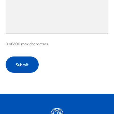
0 of 600 max characters