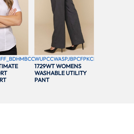
FF_BDHMBCC
WUPCCWASPJBPCFPKCBL
TIMATE
1729WT WOMENS
ORT
WASHABLE UTILITY
RT
PANT