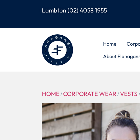
Lambton
(02) 4058 1955
Home
Corpo
About Flanagan
HOME
CORPORATE WEAR
VESTS
/
/