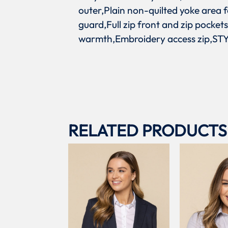
outer,Plain non-quilted yoke area f
guard,Full zip front and zip pocket
warmth,Embroidery access zip,STYL
RELATED PRODUCTS