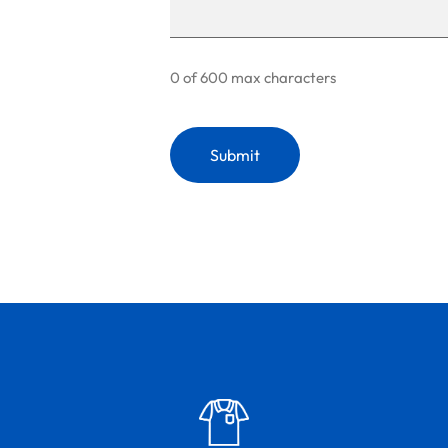
0 of 600 max characters