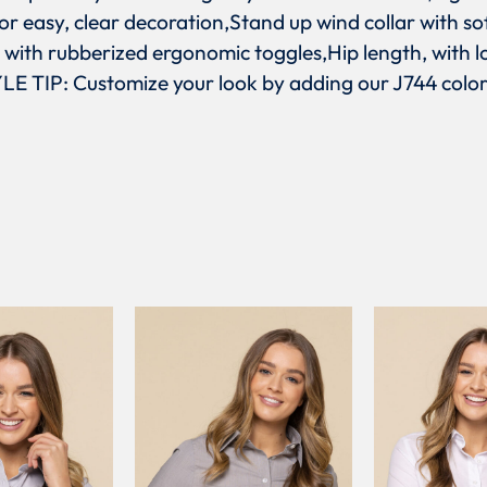
or easy, clear decoration,Stand up wind collar with s
s with rubberized ergonomic toggles,Hip length, with l
E TIP: Customize your look by adding our J744 color