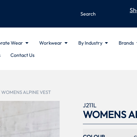
Sh
rate Wear
Workwear
By Industry
Brands
s
Contact Us
/ WOMENS ALPINE VEST
J211L
WOMENS AL
COLOUR