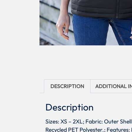
DESCRIPTION
ADDITIONAL 
Description
Sizes: XS – 2XL; Fabric: Outer Shel
Recycled PET Polyester.; Features