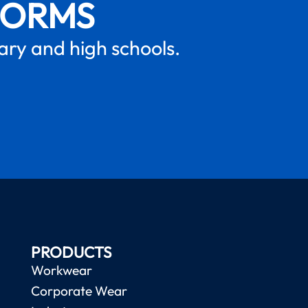
FORMS
mary and high schools.
PRODUCTS
Workwear
Corporate Wear