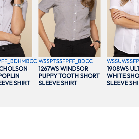
PFF_BDHMBCC
WSSPTSSFPFF_BDCC
WSSUWSSFP
ICHOLSON
1267WS WINDSOR
1908WS UL
POPLIN
PUPPY TOOTH SHORT
WHITE SH
EEVE SHIRT
SLEEVE SHIRT
SLEEVE SHI