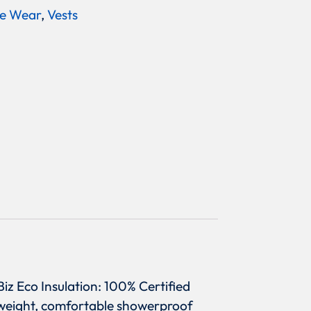
e Wear
,
Vests
iz Eco Insulation: 100% Certified
htweight, comfortable showerproof