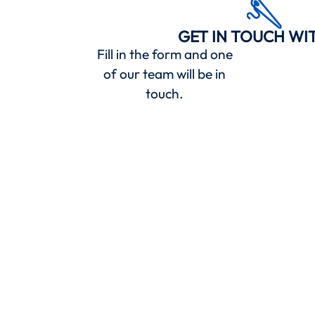
GET IN TOUCH WI
Fill in the form and one
of our team will be in
touch.