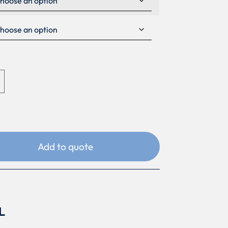
Add to quote
L