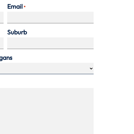
Email
*
Suburb
agans