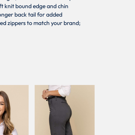
oft knit bound edge and chin
onger back tail for added
ed zippers to match your brand;