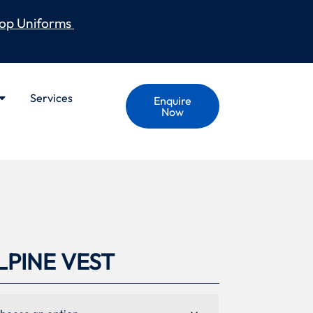
op Uniforms
Services
Enquire
Now
PINE VEST