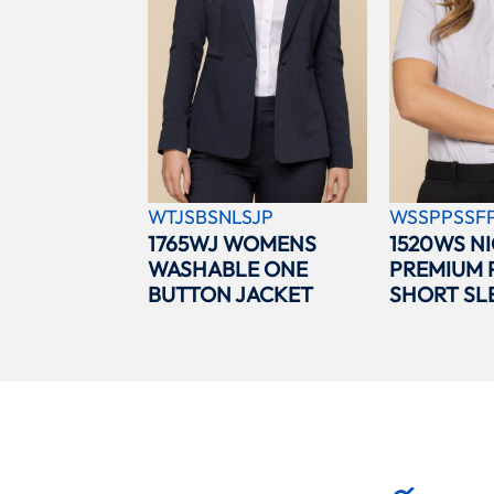
WTJSBSNLSJP
WSSPPSSF
1765WJ WOMENS
1520WS N
WASHABLE ONE
PREMIUM 
BUTTON JACKET
SHORT SL