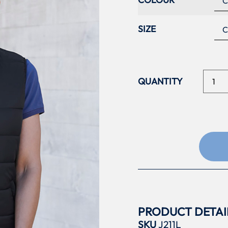
SIZE
PRODUCT DETAI
SKU
J211L