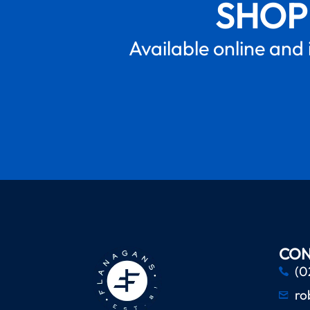
SHOP
Available online and 
CON
(0
ro