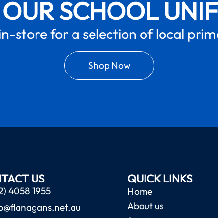
 OUR SCHOOL UNI
in-store for a selection of local pri
Shop Now
TACT US
QUICK LINKS
2) 4058 1955
Home
About us
b@flanagans.net.au