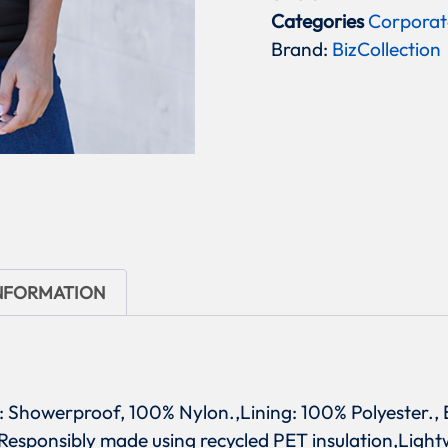
Categories
Corporat
Brand:
BizCollection
INFORMATION
l: Showerproof, 100% Nylon.,Lining: 100% Polyester., B
: Responsibly made using recycled PET insulation,Lig