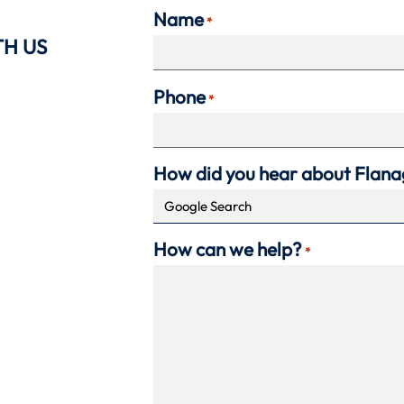
Name
*
TH US
Phone
*
How did you hear about Flan
How can we help?
*