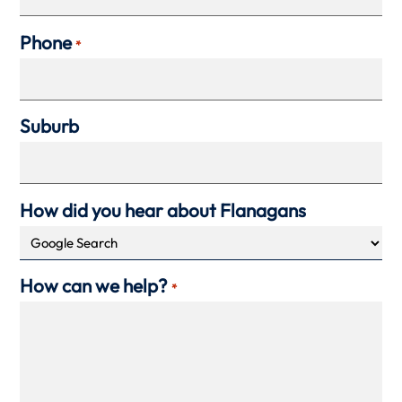
Phone
*
Suburb
How did you hear about Flanagans
How can we help?
*