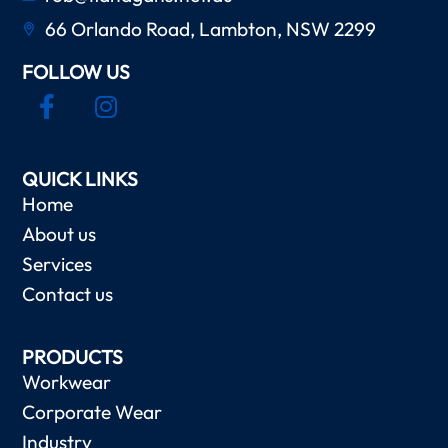
66 Orlando Road, Lambton, NSW 2299
FOLLOW US
QUICK LINKS
Home
About us
Services
Contact us
PRODUCTS
Workwear
Corporate Wear
Industry