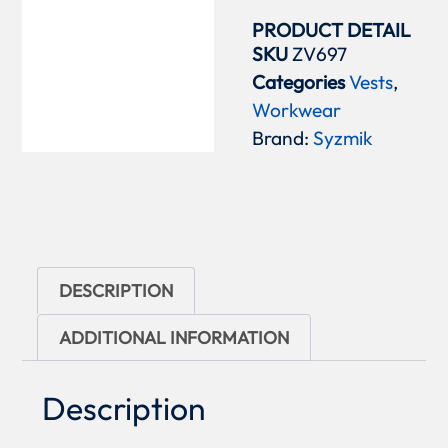
PRODUCT DETAIL
SKU
ZV697
Categories
Vests
,
Workwear
Brand:
Syzmik
DESCRIPTION
ADDITIONAL INFORMATION
Description