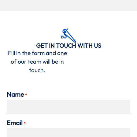
GET IN TOUCH WITH US
Fill in the form and one
of our team will be in
touch.
Name
*
Email
*