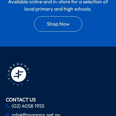
Available online and in-store for a selection of
local primary and high schools.
Shop Now
CONTACT US
(02) 4058 1955
rob@flanagans.net.au