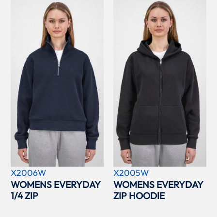
X2006W
X2005W
WOMENS EVERYDAY
WOMENS EVERYDAY
1/4 ZIP
ZIP HOODIE