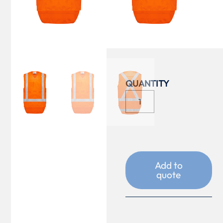
COLOUR
SIZE
Add to
quote