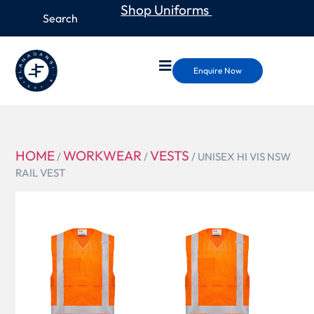
Shop Uniforms
Enquire Now
HOME
WORKWEAR
VESTS
/
/
/ UNISEX HI VIS NSW
RAIL VEST
ZV697
UNISEX HI
VIS NSW
RAIL VEST