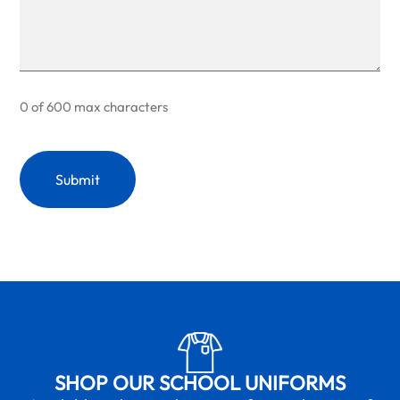
0 of 600 max characters
SHOP OUR SCHOOL UNIFORMS