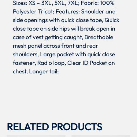
Sizes: XS – 3XL, 5XL, 7XL; Fabric: 100%
Polyester Tricot; Features: Shoulder and
side openings with quick close tape, Quick
close tape on side hips will break open in
case of vest getting caught, Breathable
mesh panel across front and rear
shoulders, Large pocket with quick close
fastener, Radio loop, Clear ID Pocket on
chest, Longer tail;
RELATED PRODUCTS