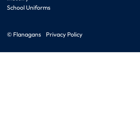
School Uniforms
© Flanagans
Privacy Policy