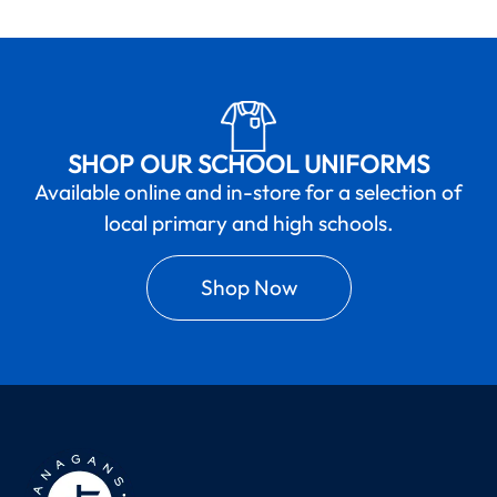
SHOP OUR SCHOOL UNIFORMS
Available online and in-store for a selection of
local primary and high schools.
Shop Now