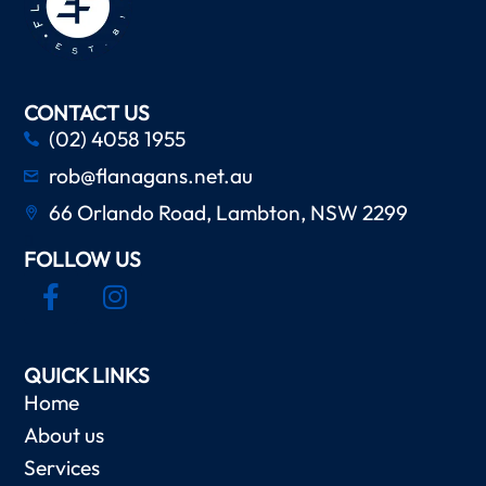
CONTACT US
(02) 4058 1955
rob@flanagans.net.au
66 Orlando Road, Lambton, NSW 2299
FOLLOW US
QUICK LINKS
Home
About us
Services