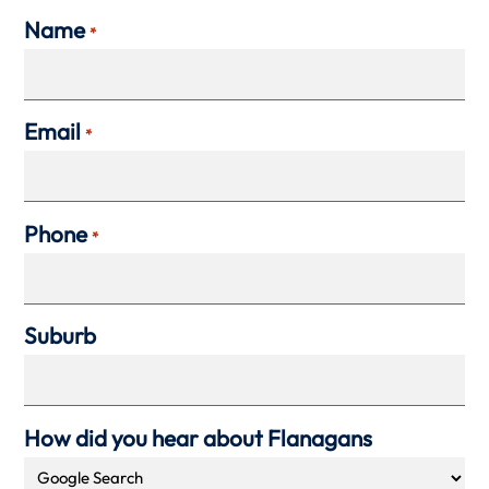
Name
*
Email
*
Phone
*
Suburb
How did you hear about Flanagans