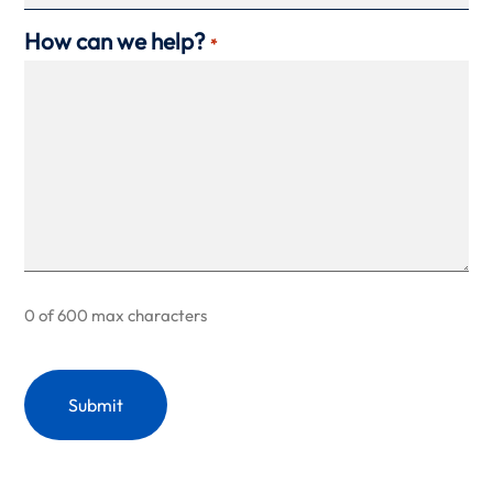
How can we help?
*
0 of 600 max characters