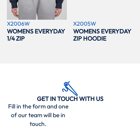
X2006W
X2005W
WOMENS EVERYDAY
WOMENS EVERYDAY
1/4 ZIP
ZIP HOODIE
GET IN TOUCH WITH US
Fill in the form and one
of our team will be in
touch.