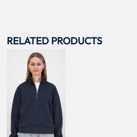
RELATED PRODUCTS