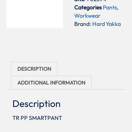
Categories
Pants
,
Workwear
Brand:
Hard Yakka
DESCRIPTION
ADDITIONAL INFORMATION
Description
TR PP SMARTPANT