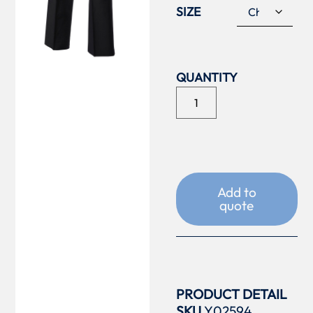
SIZE
Add to
quote
PRODUCT DETAIL
SKU
Y02594