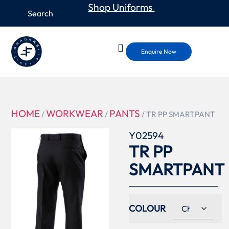
Shop Uniforms
Enquire Now
HOME
WORKWEAR
PANTS
/
/
/ TR PP SMARTPANT
Y02594
TR PP
SMARTPANT
COLOUR