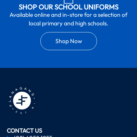
SHOP OUR SCHOOL UNIFORMS
Available online and in-store for a selection of
local primary and high schools.
Shop Now
CONTACT US