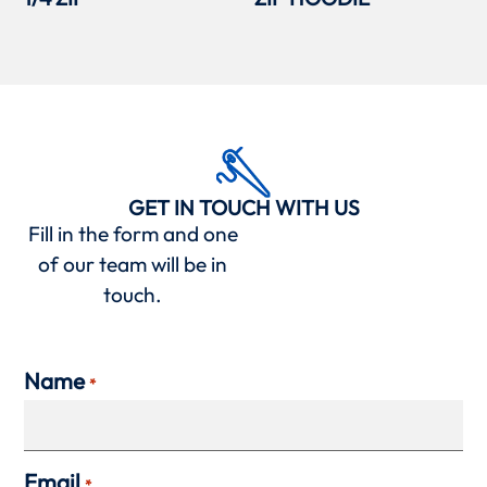
GET IN TOUCH WITH US
Fill in the form and one
of our team will be in
touch.
Name
*
Email
*