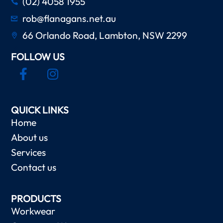
(02) 4058 1955
rob@flanagans.net.au
66 Orlando Road, Lambton, NSW 2299
FOLLOW US
QUICK LINKS
Home
About us
Services
Contact us
PRODUCTS
Workwear