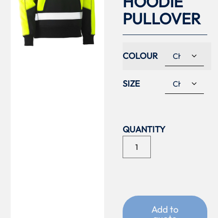
HOODIE
PULLOVER
COLOUR
SIZE
Add to