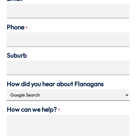
Phone
*
Suburb
How did you hear about Flanagans
How can we help?
*