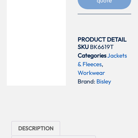
quote
PRODUCT DETAIL
SKU
BK6619T
Categories
Jackets
& Fleeces
,
Workwear
Brand:
Bisley
DESCRIPTION