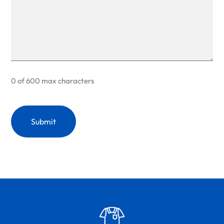
0 of 600 max characters