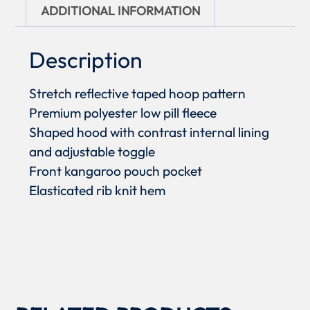
ADDITIONAL INFORMATION
Description
Stretch reflective taped hoop pattern
Premium polyester low pill fleece
Shaped hood with contrast internal lining
and adjustable toggle
Front kangaroo pouch pocket
Elasticated rib knit hem