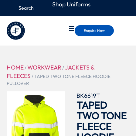
Shop Uniforms
Enquire Now
HOME
WORKWEAR
JACKETS &
/
/
FLEECES
/ TAPED TWO TONE FLEECE HOODIE
PULLOVER
BK6619T
TAPED
TWO TONE
FLEECE