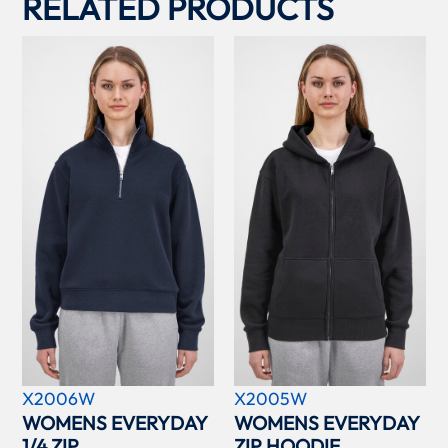
RELATED PRODUCTS
X2006W
X2005W
WOMENS EVERYDAY
WOMENS EVERYDAY
1/4 ZIP
ZIP HOODIE