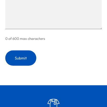
0 of 600 max characters