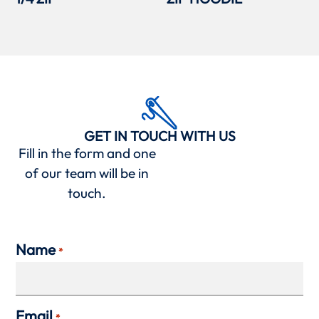
GET IN TOUCH WITH US
Fill in the form and one
of our team will be in
touch.
Name
*
Email
*