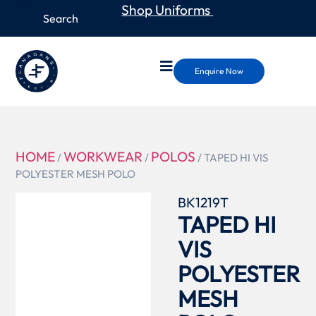
Shop Uniforms
Enquire Now
HOME
WORKWEAR
POLOS
/
/
/ TAPED HI VIS
POLYESTER MESH POLO
BK1219T
TAPED HI
VIS
POLYESTER
MESH