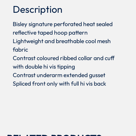
Description
Bisley signature perforated heat sealed
reflective taped hoop pattern
Lightweight and breathable cool mesh
fabric
Contrast coloured ribbed collar and cuff
with double hi vis tipping
Contrast underarm extended gusset
Spliced front only with full hi vis back