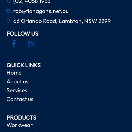
(02) 4058 1955
rob@flanagans.net.au
66 Orlando Road, Lambton, NSW 2299
FOLLOW US
QUICK LINKS
Home
About us
Services
Contact us
PRODUCTS
Workwear