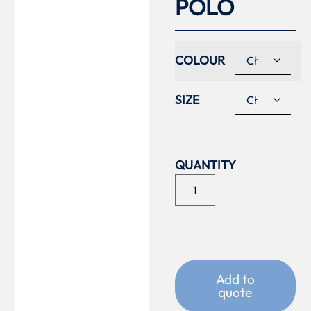
POLO
COLOUR
SIZE
Add to
quote