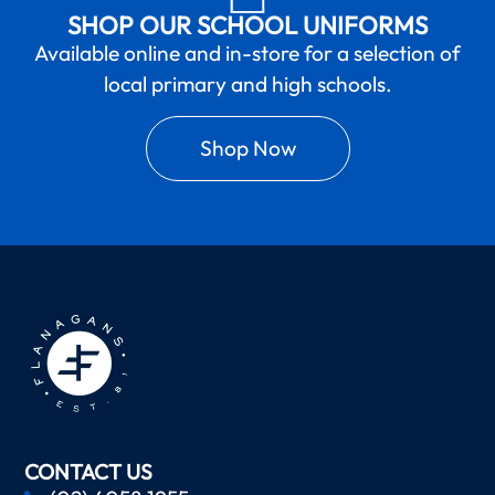
SHOP OUR SCHOOL UNIFORMS
Available online and in-store for a selection of
local primary and high schools.
Shop Now
CONTACT US