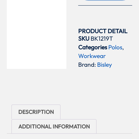
PRODUCT DETAIL
SKU
BK1219T
Categories
Polos
,
Workwear
Brand:
Bisley
DESCRIPTION
ADDITIONAL INFORMATION