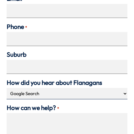
Phone
*
Suburb
How did you hear about Flanagans
How can we help?
*