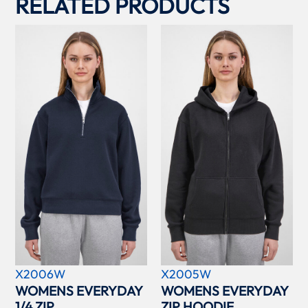
RELATED PRODUCTS
X2006W
X2005W
WOMENS EVERYDAY
WOMENS EVERYDAY
1/4 ZIP
ZIP HOODIE