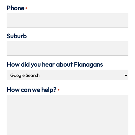
Phone
*
Suburb
How did you hear about Flanagans
How can we help?
*