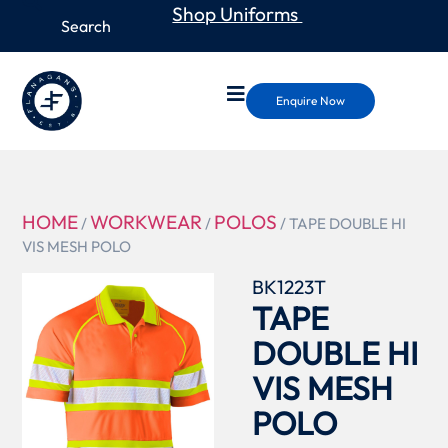
Shop Uniforms
Enquire Now
HOME
WORKWEAR
POLOS
/
/
/ TAPE DOUBLE HI
VIS MESH POLO
BK1223T
TAPE
DOUBLE HI
VIS MESH
POLO