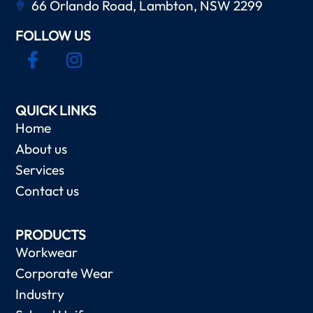
66 Orlando Road, Lambton, NSW 2299
FOLLOW US
QUICK LINKS
Home
About us
Services
Contact us
PRODUCTS
Workwear
Corporate Wear
Industry