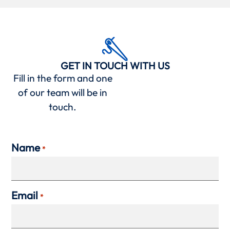
GET IN TOUCH WITH US
Fill in the form and one
of our team will be in
touch.
Name
*
Email
*