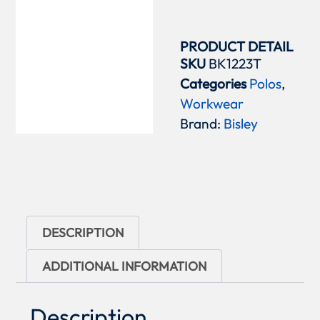
PRODUCT DETAIL
SKU
BK1223T
Categories
Polos
,
Workwear
Brand:
Bisley
DESCRIPTION
ADDITIONAL INFORMATION
Description