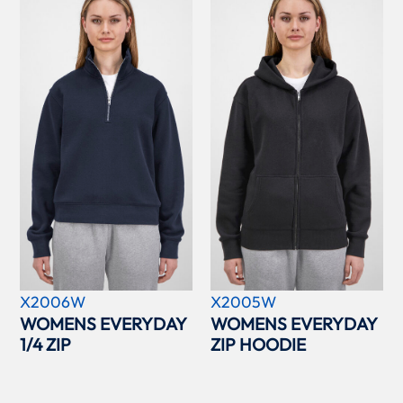
X2006W
X2005W
WOMENS EVERYDAY
WOMENS EVERYDAY
1/4 ZIP
ZIP HOODIE