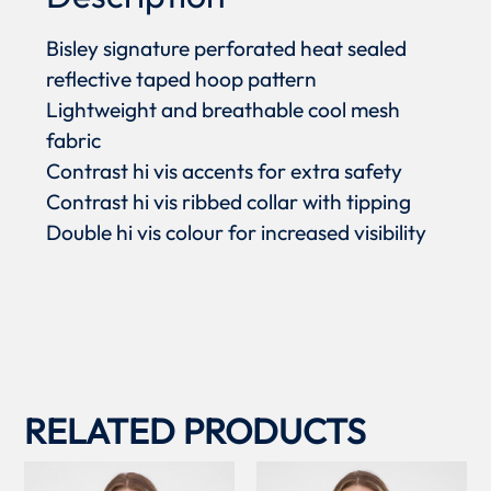
Bisley signature perforated heat sealed
reflective taped hoop pattern
Lightweight and breathable cool mesh
fabric
Contrast hi vis accents for extra safety
Contrast hi vis ribbed collar with tipping
Double hi vis colour for increased visibility
RELATED PRODUCTS