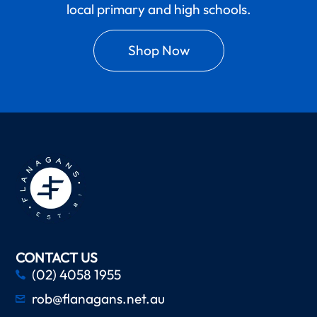
local primary and high schools.
Shop Now
CONTACT US
(02) 4058 1955
rob@flanagans.net.au