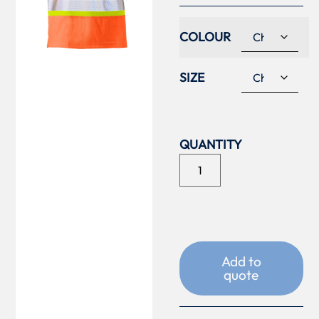
COLOUR
SIZE
Add to
quote