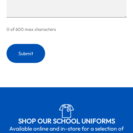
0 of 600 max characters
SHOP OUR SCHOOL UNIFORMS
Available online and in-store for a selection of