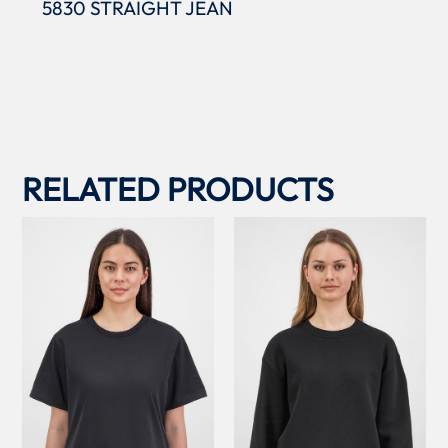
5830 STRAIGHT JEAN
RELATED PRODUCTS