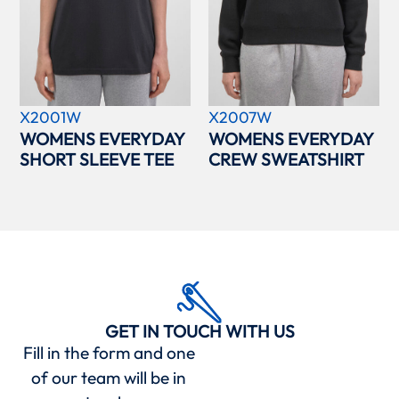
X2001W
X2007W
WOMENS EVERYDAY
WOMENS EVERYDAY
SHORT SLEEVE TEE
CREW SWEATSHIRT
GET IN TOUCH WITH US
Fill in the form and one
of our team will be in