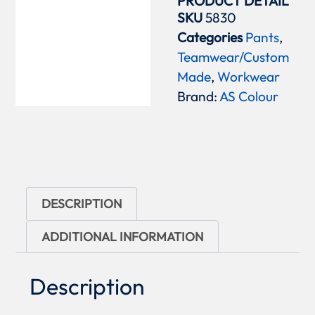
PRODUCT DETAIL
SKU
5830
Categories
Pants
,
Teamwear/Custom
Made
,
Workwear
Brand:
AS Colour
DESCRIPTION
ADDITIONAL INFORMATION
Description