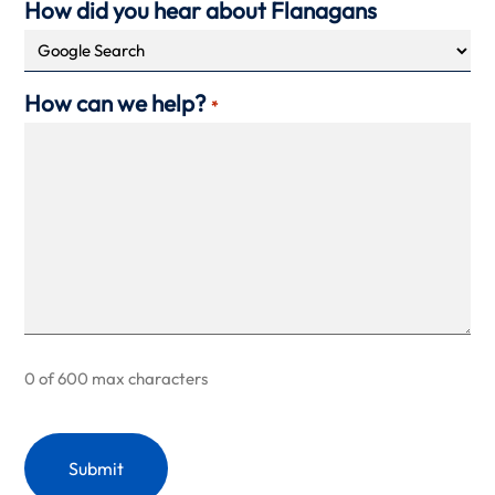
How did you hear about Flanagans
How can we help?
*
0 of 600 max characters