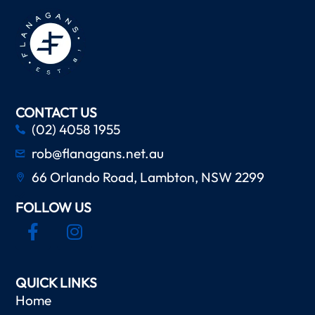
CONTACT US
(02) 4058 1955
rob@flanagans.net.au
66 Orlando Road, Lambton, NSW 2299
FOLLOW US
QUICK LINKS
Home