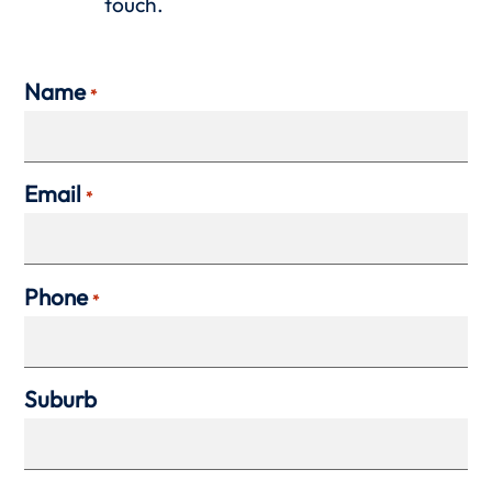
touch.
Name
*
Email
*
Phone
*
Suburb