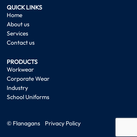
QUICK LINKS
Home
About us
Services
Contact us
PRODUCTS
Workwear
Corporate Wear
Industry
School Uniforms
© Flanagans
Privacy Policy