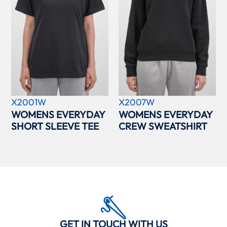
X2001W
X2007W
WOMENS EVERYDAY
WOMENS EVERYDAY
SHORT SLEEVE TEE
CREW SWEATSHIRT
GET IN TOUCH WITH US