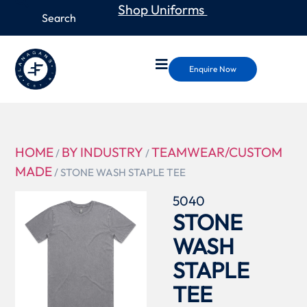
Shop Uniforms
Enquire Now
HOME
BY INDUSTRY
TEAMWEAR/CUSTOM
/
/
MADE
/ STONE WASH STAPLE TEE
5040
STONE
WASH
STAPLE
TEE