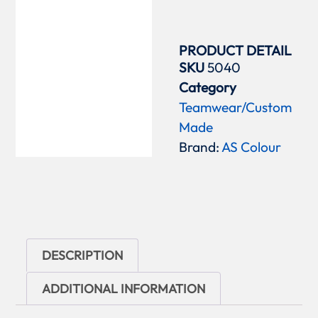
PRODUCT DETAIL
SKU
5040
Category
Teamwear/Custom
Made
Brand:
AS Colour
DESCRIPTION
ADDITIONAL INFORMATION