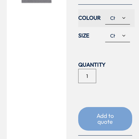
COLOUR
SIZE
Add to
quote