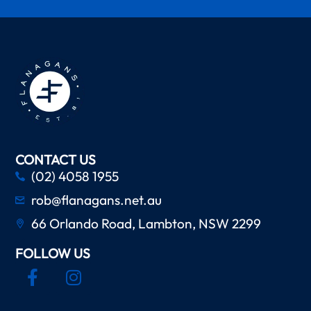
CONTACT US
(02) 4058 1955
rob@flanagans.net.au
66 Orlando Road, Lambton, NSW 2299
FOLLOW US