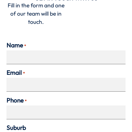
Fill in the form and one
of our team will be in
touch.
Name
*
Email
*
Phone
*
Suburb