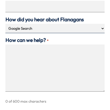
How did you hear about Flanagans
How can we help?
*
0 of 600 max characters