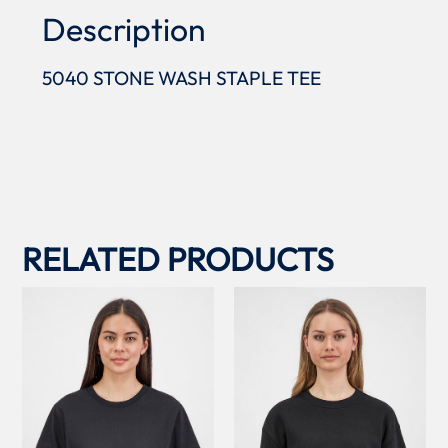
Description
5040 STONE WASH STAPLE TEE
RELATED PRODUCTS