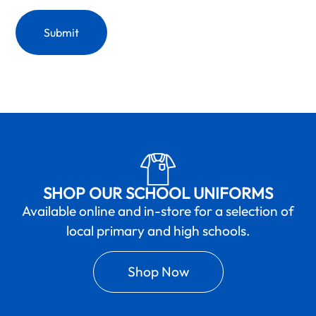
SHOP OUR SCHOOL UNIFORMS
Available online and in-store for a selection of
local primary and high schools.
Shop Now