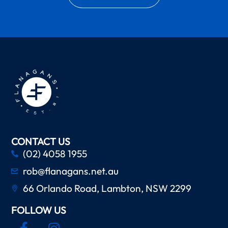
CONTACT US
(02) 4058 1955
rob@flanagans.net.au
66 Orlando Road, Lambton, NSW 2299
FOLLOW US