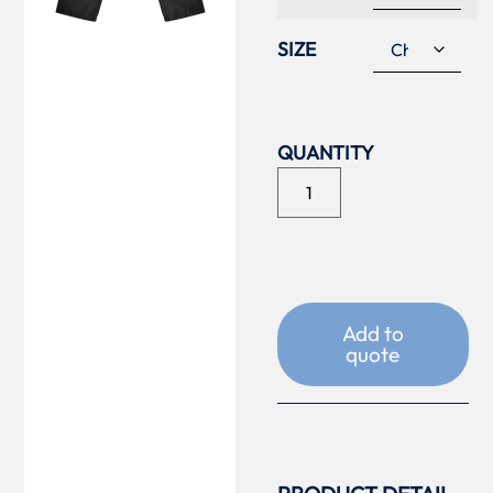
SIZE
Add to
quote