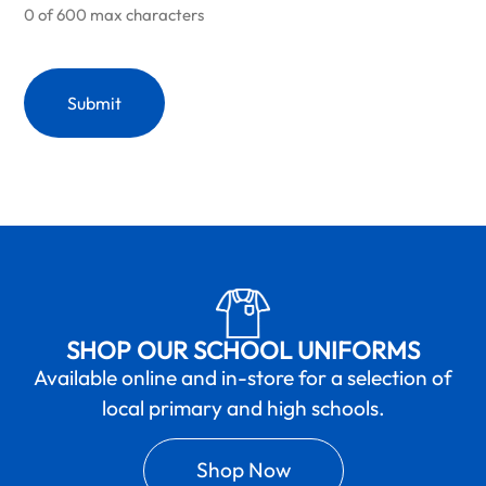
0 of 600 max characters
SHOP OUR SCHOOL UNIFORMS
Available online and in-store for a selection of
local primary and high schools.
Shop Now