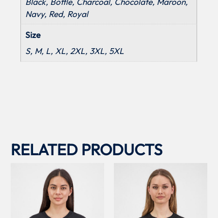
Black, Bottle, Charcoal, Chocolate, Maroon,
Navy, Red, Royal
Size
S, M, L, XL, 2XL, 3XL, 5XL
RELATED PRODUCTS