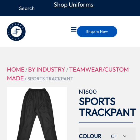
Shop Uniforms
Enquire Now
HOME
BY INDUSTRY
TEAMWEAR/CUSTOM
/
/
MADE
/ SPORTS TRACKPANT
N1600
SPORTS
TRACKPANT
COLOUR