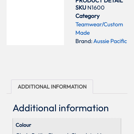
PRODUCT DETAIL
SKU
N1600
Category
Teamwear/Custom
Made
Brand:
Aussie Pacific
ADDITIONAL INFORMATION
Additional information
Colour