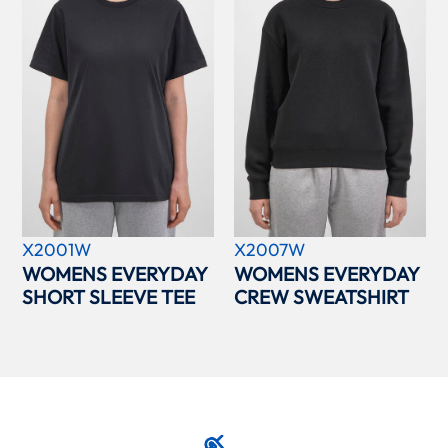
X2001W
X2007W
WOMENS EVERYDAY
WOMENS EVERYDAY
SHORT SLEEVE TEE
CREW SWEATSHIRT