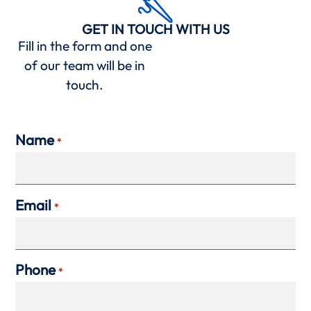
GET IN TOUCH WITH US
Fill in the form and one
of our team will be in
touch.
Name
*
Email
*
Phone
*