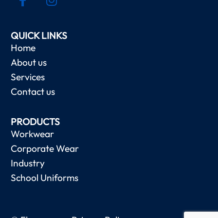
QUICK LINKS
Home
About us
Services
Contact us
PRODUCTS
Workwear
Corporate Wear
Industry
School Uniforms