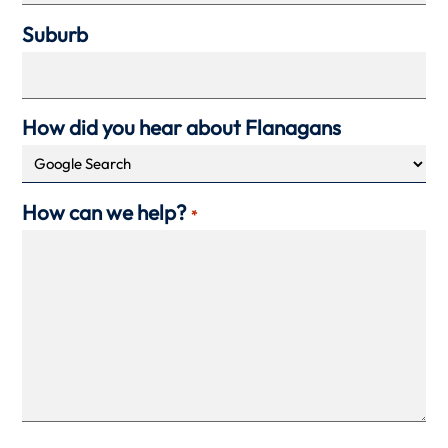
Suburb
How did you hear about Flanagans
How can we help?
*