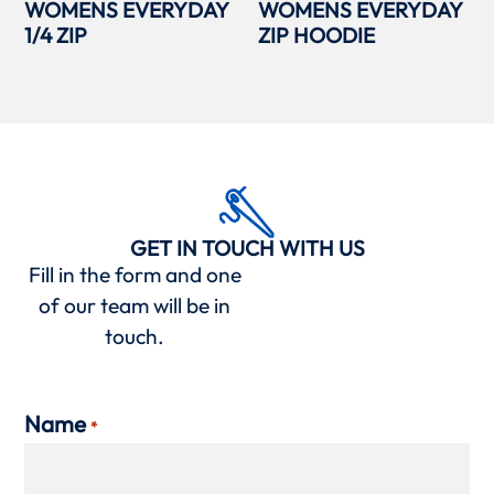
WOMENS EVERYDAY
WOMENS EVERYDAY
1/4 ZIP
ZIP HOODIE
GET IN TOUCH WITH US
Fill in the form and one
of our team will be in
touch.
Name
*