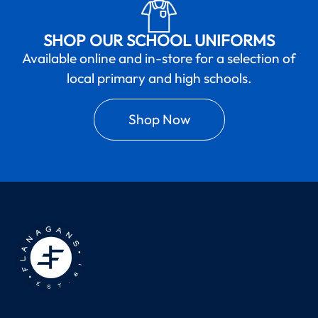
SHOP OUR SCHOOL UNIFORMS
Available online and in-store for a selection of
local primary and high schools.
Shop Now