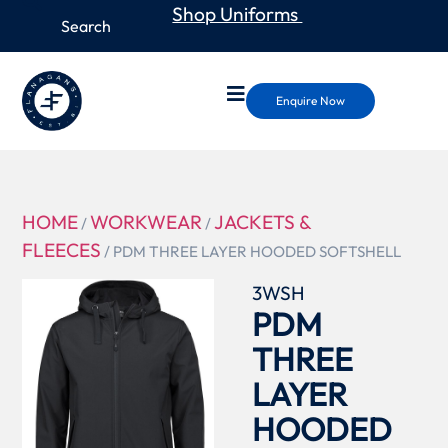
Shop Uniforms
Enquire Now
HOME
WORKWEAR
JACKETS &
/
/
FLEECES
/ PDM THREE LAYER HOODED SOFTSHELL
3WSH
PDM
THREE
LAYER
HOODED