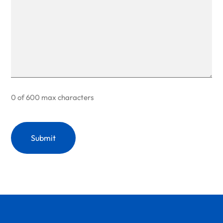
0 of 600 max characters