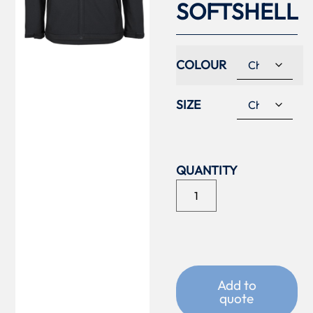
SOFTSHELL
COLOUR
SIZE
Add to
quote