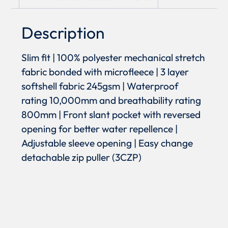
Description
Slim fit | 100% polyester mechanical stretch
fabric bonded with microfleece | 3 layer
softshell fabric 245gsm | Waterproof
rating 10,000mm and breathability rating
800mm | Front slant pocket with reversed
opening for better water repellence |
Adjustable sleeve opening | Easy change
detachable zip puller (3CZP)