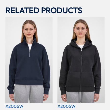
RELATED PRODUCTS
X2006W
X2005W