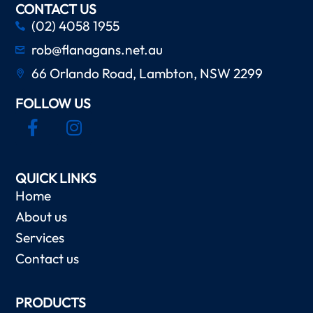
CONTACT US
(02) 4058 1955
rob@flanagans.net.au
66 Orlando Road, Lambton, NSW 2299
FOLLOW US
QUICK LINKS
Home
About us
Services
Contact us
PRODUCTS