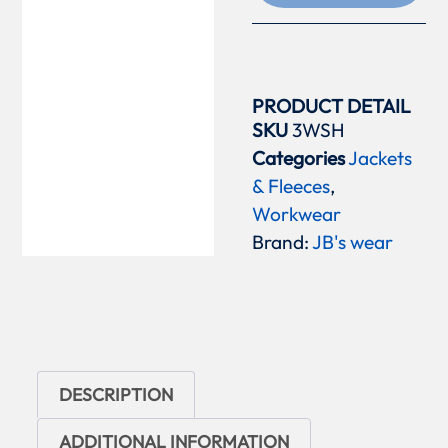
PRODUCT DETAIL
SKU
3WSH
Categories
Jackets
& Fleeces
,
Workwear
Brand:
JB's wear
DESCRIPTION
ADDITIONAL INFORMATION