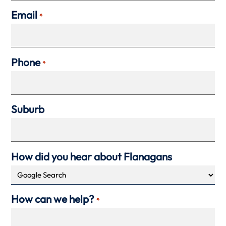
Email
*
Phone
*
Suburb
How did you hear about Flanagans
How can we help?
*