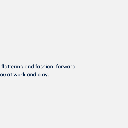
a flattering and fashion-forward
you at work and play.