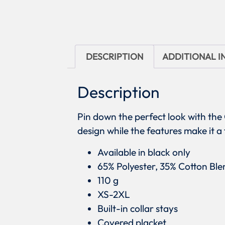
DESCRIPTION
ADDITIONAL 
Description
Pin down the perfect look with the
design while the features make it a
Available in black only
65% Polyester, 35% Cotton Ble
110 g
XS-2XL
Built-in collar stays
Covered placket