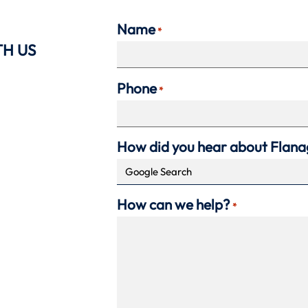
Name
*
TH US
Phone
*
How did you hear about Flan
How can we help?
*