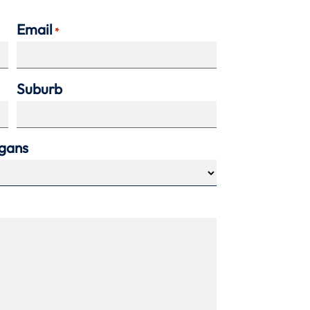
Email
*
Suburb
agans