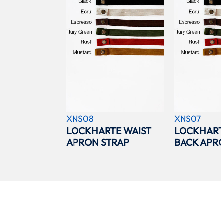
XNS08
XNS07
LOCKHARTE WAIST
LOCKHAR
APRON STRAP
BACK APR