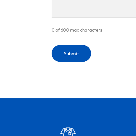
0 of 600 max characters