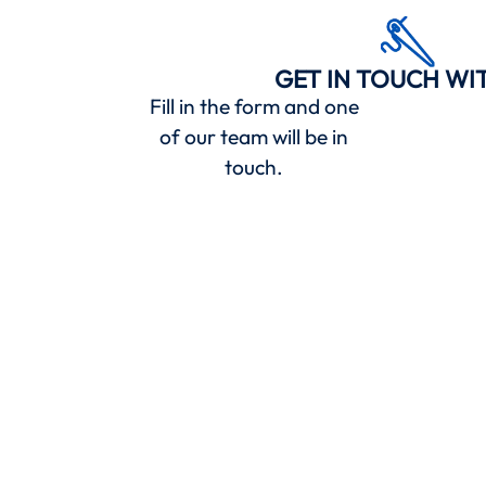
GET IN TOUCH WI
Fill in the form and one
of our team will be in
touch.