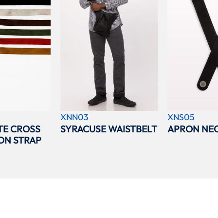
XNN03
XNS05
TE CROSS
SYRACUSE WAISTBELT
APRON NEC
ON STRAP