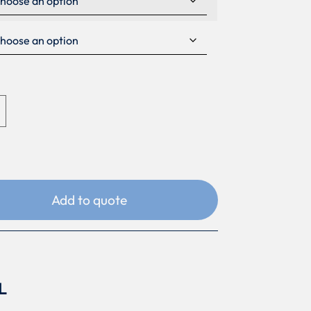
Add to quote
L