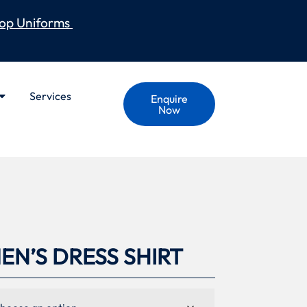
op Uniforms
Services
Enquire
Now
N’S DRESS SHIRT