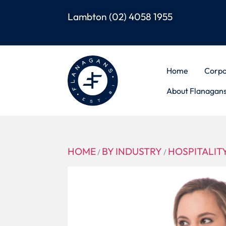
Lambton
(02) 4058 1955
Home
Corpo
About Flanagan
HOME
BY INDUSTRY
HOSPITALIT
/
/