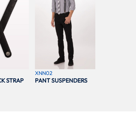
XNN02
K STRAP
PANT SUSPENDERS