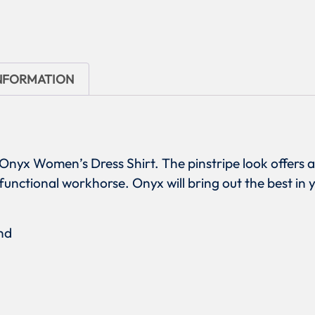
INFORMATION
 Onyx Women’s Dress Shirt. The pinstripe look offers 
 functional workhorse. Onyx will bring out the best in 
nd