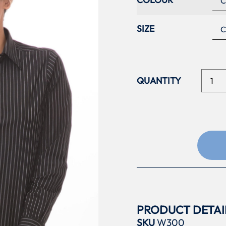
SIZE
PRODUCT DETAI
SKU
W300