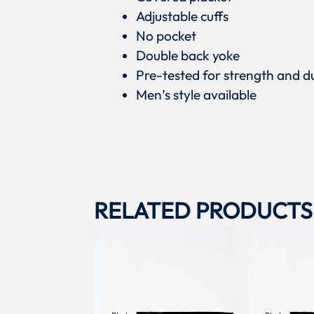
Adjustable cuffs
No pocket
Double back yoke
Pre-tested for strength and du
Men’s style available
RELATED PRODUCTS