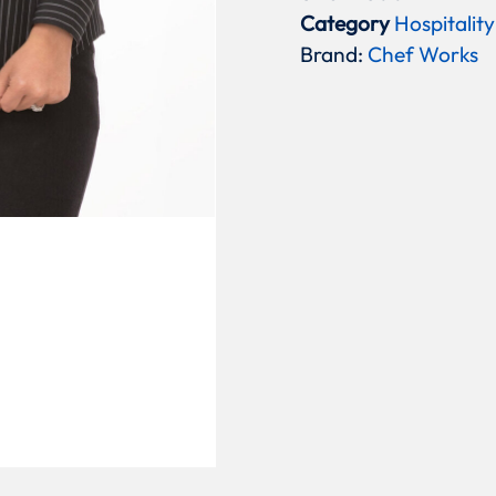
Category
Hospitality
Brand:
Chef Works