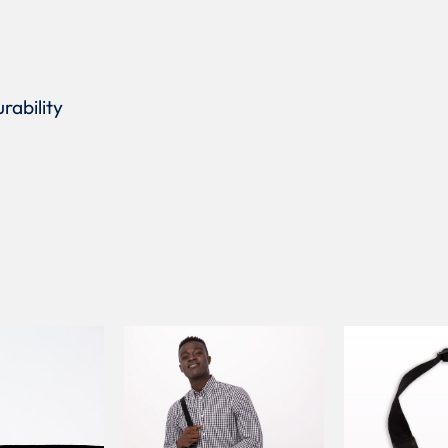
rability