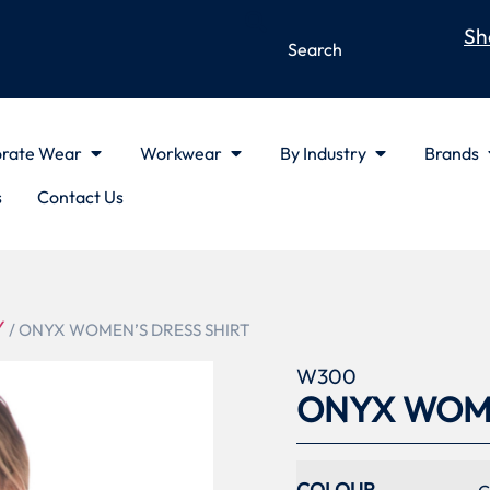
Sh
rate Wear
Workwear
By Industry
Brands
s
Contact Us
Y
/ ONYX WOMEN’S DRESS SHIRT
W300
ONYX WOME
COLOUR