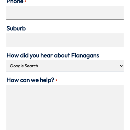
Phone
*
Suburb
How did you hear about Flanagans
How can we help?
*