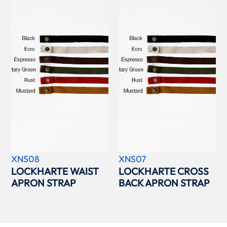
XNS08
XNS07
LOCKHARTE WAIST
LOCKHARTE CROSS
APRON STRAP
BACK APRON STRAP