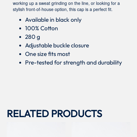
working up a sweat grinding on the line, or looking for a
stylish front-of-house option, this cap is a perfect fit.
Available in black only
100% Cotton
280 g
Adjustable buckle closure
One size fits most
Pre-tested for strength and durability
RELATED PRODUCTS