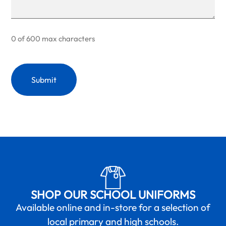
0 of 600 max characters
SHOP OUR SCHOOL UNIFORMS
Available online and in-store for a selection of
local primary and high schools.