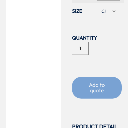
SIZE
Add to
quote
PRODUCT DETAIL