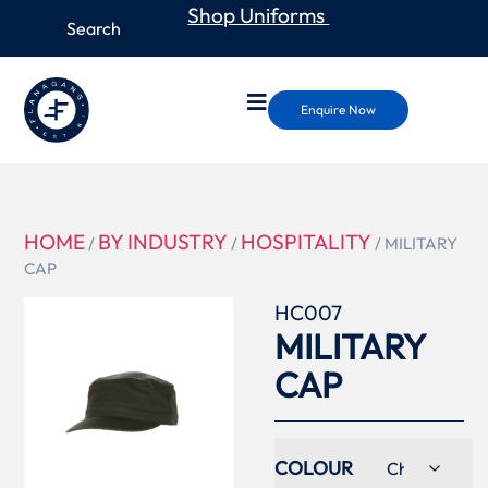
Shop Uniforms
Enquire Now
HOME
BY INDUSTRY
HOSPITALITY
/
/
/ MILITARY
CAP
HC007
MILITARY
CAP
COLOUR