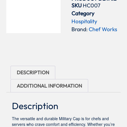
SKU
HC007
Category
Hospitality
Brand:
Chef Works
DESCRIPTION
ADDITIONAL INFORMATION
Description
The versatile and durable Military Cap is for chefs and
servers who crave comfort and efficiency. Whether you’re