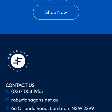
Shop Now
CONTACT US
(02) 4058 1955
rob@flanagans.net.au
66 Orlando Road, Lambton, NSW 2299