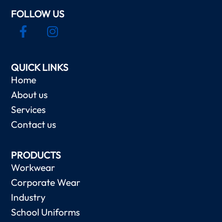
FOLLOW US
QUICK LINKS
Home
About us
Services
Contact us
PRODUCTS
Workwear
Corporate Wear
Industry
School Uniforms