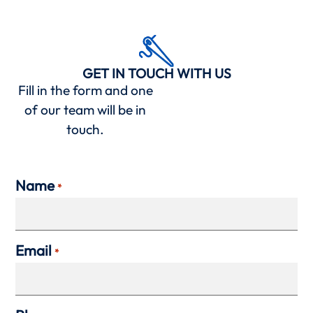
GET IN TOUCH WITH US
Fill in the form and one
of our team will be in
touch.
Name
*
Email
*