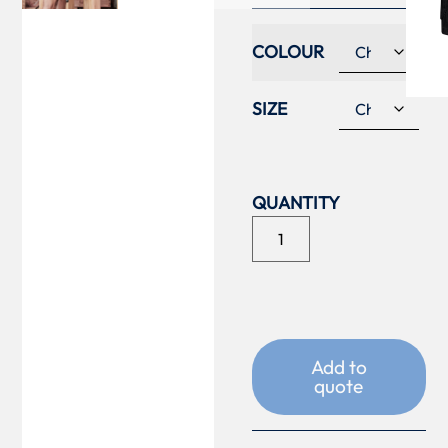
COLOUR
SIZE
Add to
quote