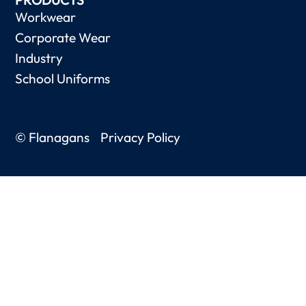
Workwear
Corporate Wear
Industry
School Uniforms
© Flanagans
Privacy Policy