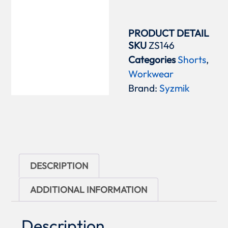
PRODUCT DETAIL
SKU
ZS146
Categories
Shorts
,
Workwear
Brand:
Syzmik
DESCRIPTION
ADDITIONAL INFORMATION
Description