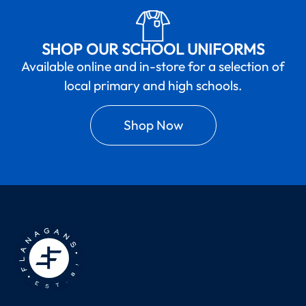
SHOP OUR SCHOOL UNIFORMS
Available online and in-store for a selection of
local primary and high schools.
Shop Now