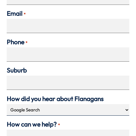
Email
*
Phone
*
Suburb
How did you hear about Flanagans
How can we help?
*