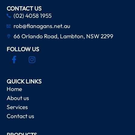
CONTACT US
(02) 4058 1955
rob@flanagans.net.au
66 Orlando Road, Lambton, NSW 2299
FOLLOW US
QUICK LINKS
Home
About us
Services
Contact us
PRODUCTS