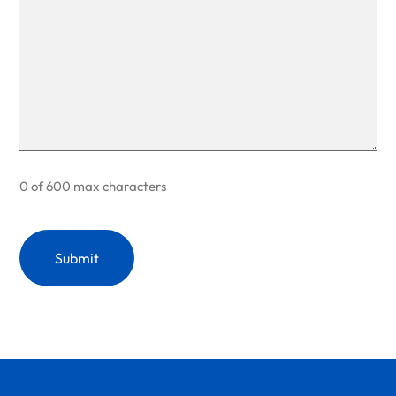
0 of 600 max characters