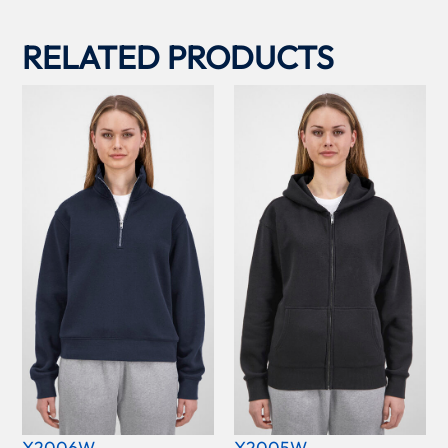
RELATED PRODUCTS
X2006W
X2005W