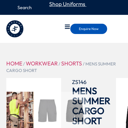
Shop Uniforms
Enquire Now
HOME
WORKWEAR
SHORTS
/
/
/ MENS SUMMER
CARGO SHORT
ZS146
MENS
SUMMER
CARGO
SHORT