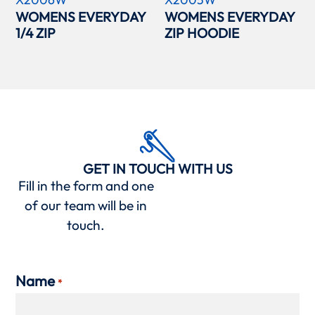
WOMENS EVERYDAY
WOMENS EVERYDAY
1/4 ZIP
ZIP HOODIE
GET IN TOUCH WITH US
Fill in the form and one
of our team will be in
touch.
Name
*