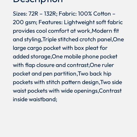
Sizes: 72R – 132R; Fabric: 100% Cotton –
200 gsm; Features: Lightweight soft fabric
provides cool comfort at work,Modern fit
and styling,Triple stitched crotch panel,One
large cargo pocket with box pleat for
added storage,One mobile phone pocket
with flap closure and contrast,One ruler
pocket and pen partition,Two back hip
pockets with stitch pattern design,Two side
waist pockets with wide openings,Contrast
inside waistband;