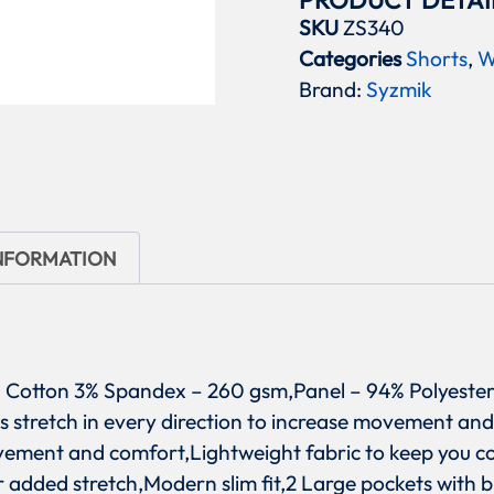
PRODUCT DETAI
SKU
ZS340
Categories
Shorts
,
W
Brand:
Syzmik
INFORMATION
97% Cotton 3% Spandex – 260 gsm,Panel – 94% Polyeste
s stretch in every direction to increase movement and 
ement and comfort,Lightweight fabric to keep you coo
 added stretch,Modern slim fit,2 Large pockets with 