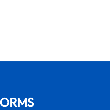
FORMS