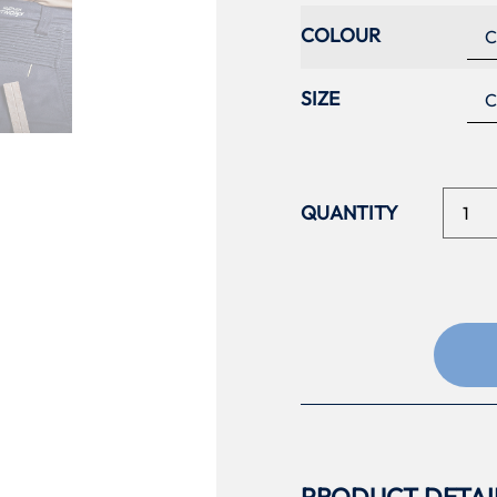
COLOUR
SIZE