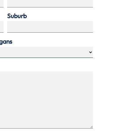
Suburb
agans