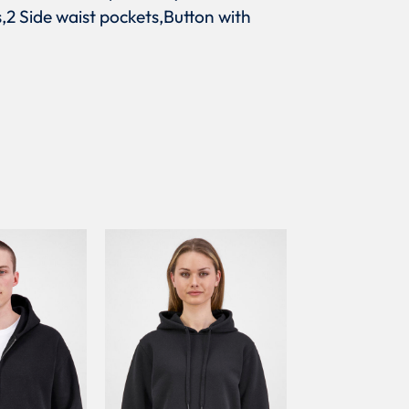
s,2 Side waist pockets,Button with