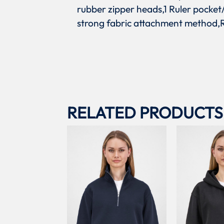
rubber zipper heads,1 Ruler pocket/
strong fabric attachment method,R
RELATED PRODUCTS