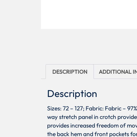
DESCRIPTION
ADDITIONAL 
Description
Sizes: 72 – 127; Fabric: Fabric – 
way stretch panel in crotch provide
provides increased freedom of mov
the back hem and front pockets for