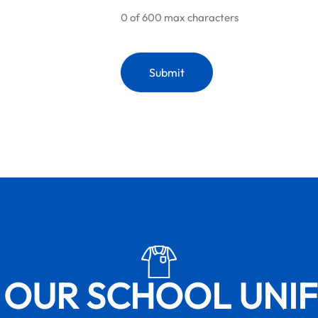
0 of 600 max characters
 OUR SCHOOL UNI