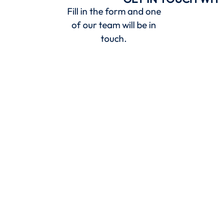
Fill in the form and one
of our team will be in
touch.