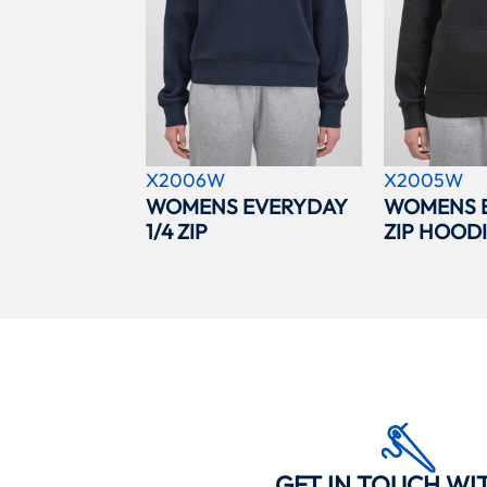
X2006W
X2005W
WOMENS EVERYDAY
WOMENS 
1/4 ZIP
ZIP HOOD
GET IN TOUCH WI