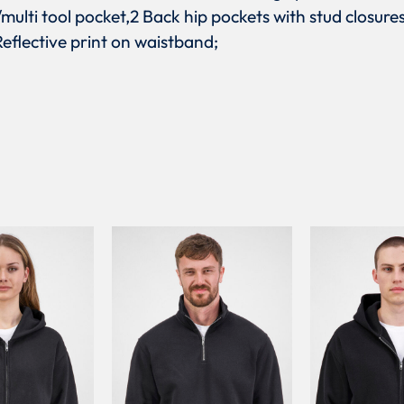
multi tool pocket,2 Back hip pockets with stud closure
eflective print on waistband;