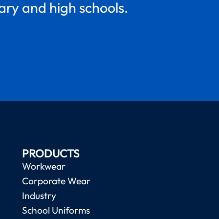
mary and high schools.
PRODUCTS
Workwear
Corporate Wear
Industry
School Uniforms