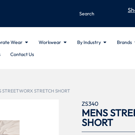
Sh
rate Wear
Workwear
By Industry
Brands
s
Contact Us
S STREETWORX STRETCH SHORT
ZS340
MENS STRE
SHORT