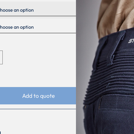
Add to quote