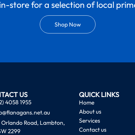
in-store for a selection of local pri
Shop Now
TACT US
QUICK LINKS
2) 4058 1955
Home
About us
b@flanagans.net.au
Services
 Orlando Road, Lambton,
Contact us
SW 2299