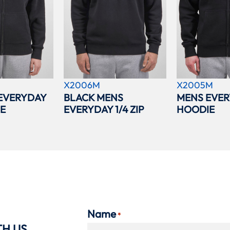
X2006M
X2005M
EVERYDAY
BLACK MENS
MENS EVER
IE
EVERYDAY 1/4 ZIP
HOODIE
Name
*
TH US