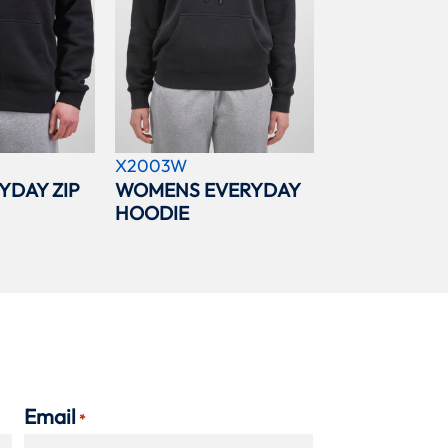
X2003W
YDAY ZIP
WOMENS EVERYDAY
HOODIE
Email
*