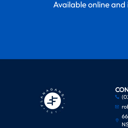
Available online and 
CON
(0
ro
66
N