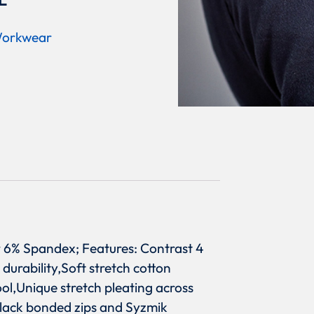
L
orkwear
r 6% Spandex; Features: Contrast 4
durability,Soft stretch cotton
l,Unique stretch pleating across
black bonded zips and Syzmik