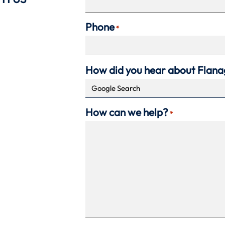
Phone
*
How did you hear about Flan
How can we help?
*