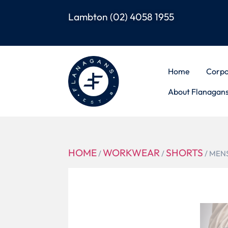
Lambton
(02) 4058 1955
Home
Corpo
About Flanagan
HOME
WORKWEAR
SHORTS
/
/
/ MEN