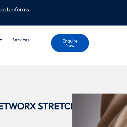
op Uniforms
Services
Enquire
Now
ETWORX STRETCH