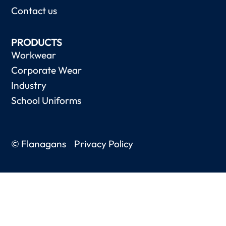
Contact us
PRODUCTS
Workwear
Corporate Wear
Industry
School Uniforms
© Flanagans
Privacy Policy