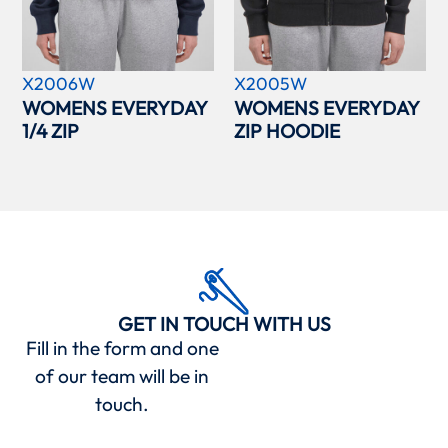
X2006W
X2005W
WOMENS EVERYDAY
WOMENS EVERYDAY
1/4 ZIP
ZIP HOODIE
GET IN TOUCH WITH US
Fill in the form and one
of our team will be in
touch.