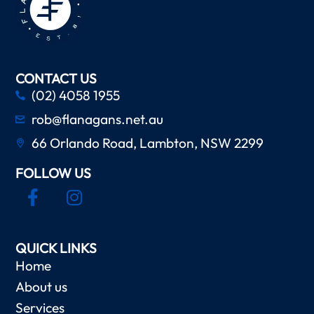
CONTACT US
(02) 4058 1955
rob@flanagans.net.au
66 Orlando Road, Lambton, NSW 2299
FOLLOW US
QUICK LINKS
Home
About us
Services