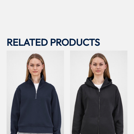
RELATED PRODUCTS