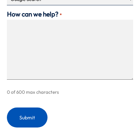
How can we help?
*
0 of 600 max characters