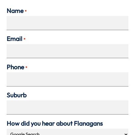
Name
*
Email
*
Phone
*
Suburb
How did you hear about Flanagans