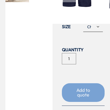
COLOUR
SIZE
Add to
quote