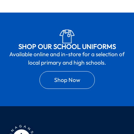
SHOP OUR SCHOOL UNIFORMS
Available online and in-store for a selection of
local primary and high schools.
Shop Now