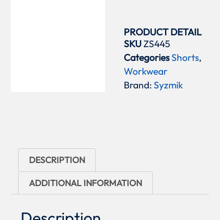
PRODUCT DETAIL
SKU
ZS445
Categories
Shorts
,
Workwear
Brand:
Syzmik
DESCRIPTION
ADDITIONAL INFORMATION
Description