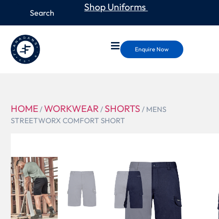
Shop Uniforms
Enquire Now
HOME
WORKWEAR
SHORTS
/
/
/ MENS
STREETWORX COMFORT SHORT
ZS445
MENS
STREETWOR
COMFORT
SHORT