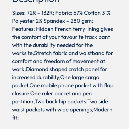
Sizes: 72R – 132R; Fabric: 67% Cotton 31%
Polyester 2% Spandex – 280 gsm;
Features: Hidden French terry lining gives
the comfort of your favourite track pant
with the durability needed for the
worksite,Stretch fabric and waistband for
comfort and freedom of movement at
work,Diamond shaped crotch panel for
increased durability,One large cargo
pocket,One mobile phone pocket with flap
closure,One ruler pocket and pen
partition,Two back hip pockets,Two side
waist pockets with wide openings,Modern
fit;