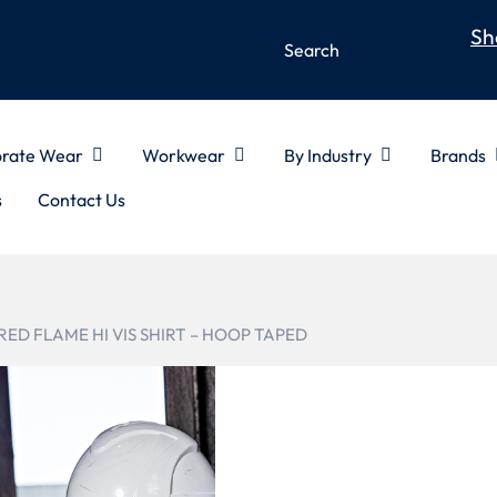
Sh
rate Wear
Workwear
By Industry
Brands
s
Contact Us
RED FLAME HI VIS SHIRT – HOOP TAPED
ZW132
MENS RED F
HOOP TAP