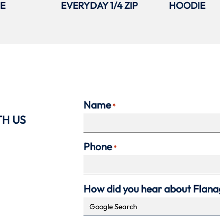
IE
EVERYDAY 1/4 ZIP
HOODIE
Name
*
TH US
Phone
*
How did you hear about Flan