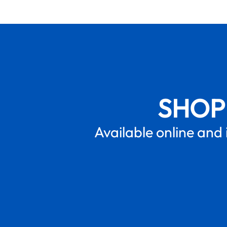
SHOP
Available online and 