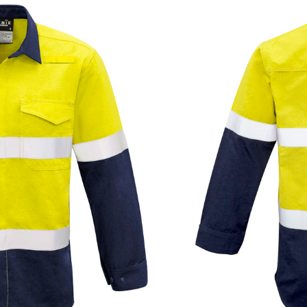
Add to quote