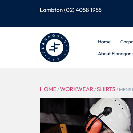
Lambton
(02) 4058 1955
Home
Corpo
About Flanagan
HOME
WORKWEAR
SHIRTS
/
/
/ MENS 