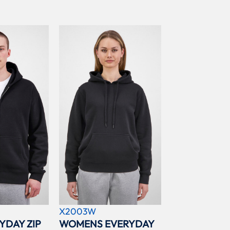
X2003W
YDAY ZIP
WOMENS EVERYDAY