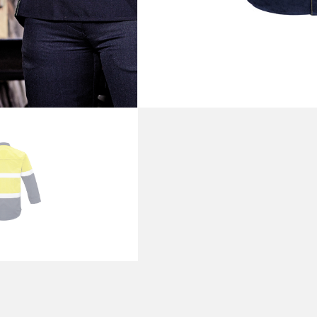
PRODUCT DETAI
SKU
ZW132
Categories
Shirts
,
W
Brand:
Syzmik