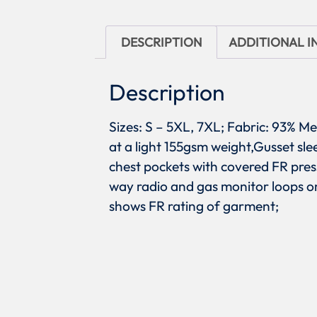
DESCRIPTION
ADDITIONAL 
Description
Sizes: S – 5XL, 7XL; Fabric: 93% M
at a light 155gsm weight,Gusset sle
chest pockets with covered FR pres
way radio and gas monitor loops on
shows FR rating of garment;