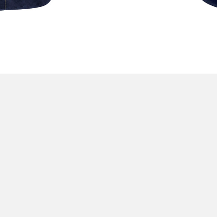
L
orkwear