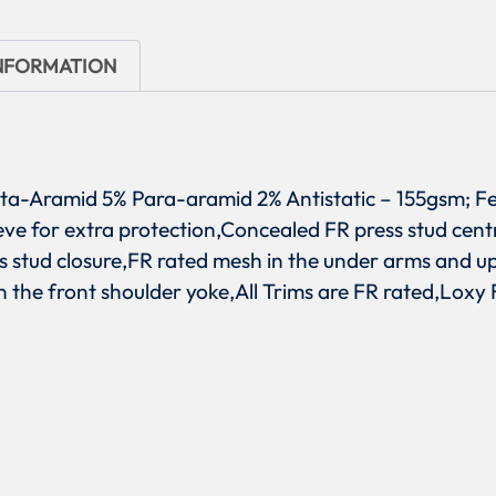
INFORMATION
eta-Aramid 5% Para-aramid 2% Antistatic – 155gsm; Fe
eve for extra protection,Concealed FR press stud cent
s stud closure,FR rated mesh in the under arms and u
 the front shoulder yoke,All Trims are FR rated,Loxy F