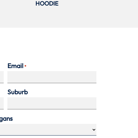
HOODIE
Email
*
Suburb
agans