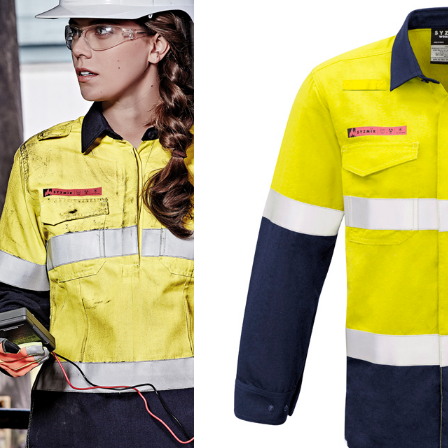
COLOUR
SIZE