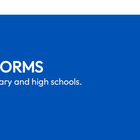
FORMS
mary and high schools.