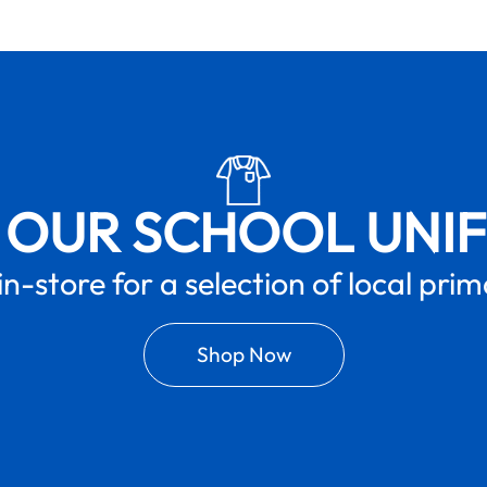
 OUR SCHOOL UNI
in-store for a selection of local pri
Shop Now