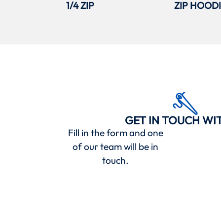
1/4 ZIP
ZIP HOOD
GET IN TOUCH WI
Fill in the form and one
of our team will be in
touch.