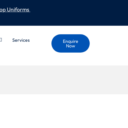
op Uniforms
Services
Enquire
Now
LAME HI VIS SHIRT –
ED