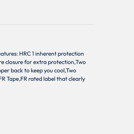
atures: HRC 1 inherent protection
re closure for extra protection,Two
pper back to keep you cool,Two
R Tape,FR rated label that clearly