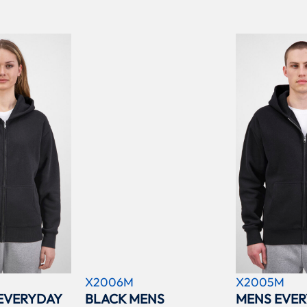
X2006M
X2005M
EVERYDAY
BLACK MENS
MENS EVER