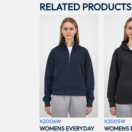
RELATED PRODUCTS
X2006W
X2005W
WOMENS EVERYDAY
WOMENS 