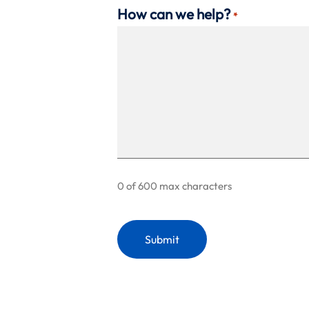
How can we help?
*
0 of 600 max characters