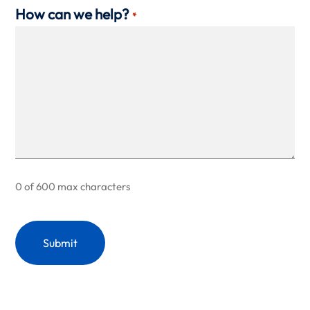
How can we help?
*
0 of 600 max characters