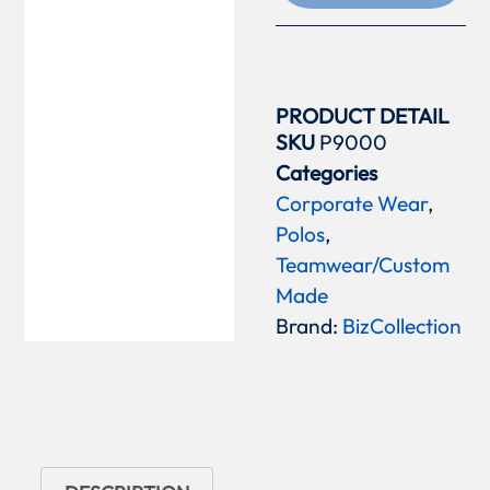
PRODUCT DETAIL
SKU
P9000
Categories
Corporate Wear
,
Polos
,
Teamwear/Custom
Made
Brand:
BizCollection