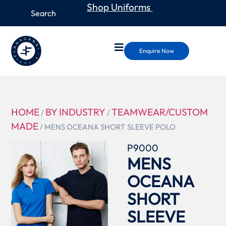
Shop Uniforms
Enquire Now
HOME
BY INDUSTRY
TEAMWEAR/CUSTOM
/
/
MADE
/ MENS OCEANA SHORT SLEEVE POLO
P9000
MENS
OCEANA
SHORT
SLEEVE