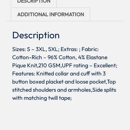
DESCRIPTION
ADDITIONAL INFORMATION
Description
Sizes: S – 3XL, 5XL; Extras: ; Fabric:
Cotton-Rich – 96% Cotton, 4% Elastane
Pique Knit,210 GSM,UPF rating – Excellent;
Features: Knitted collar and cuff with 3
button boxed placket and loose pocket,Top
stitched shoulders and armholes,Side splits
with matching twill tape;