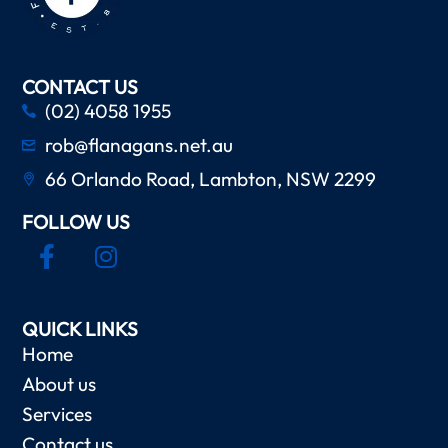
CONTACT US
(02) 4058 1955
rob@flanagans.net.au
66 Orlando Road, Lambton, NSW 2299
FOLLOW US
QUICK LINKS
Home
About us
Services
Contact us