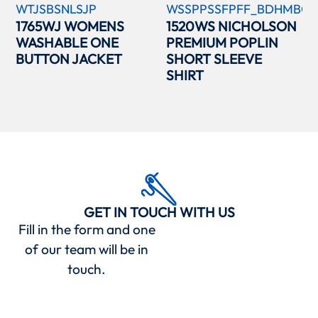
WTJSBSNLSJP
WSSPPSSFPFF_BDHMBCC
1765WJ WOMENS
1520WS NICHOLSON
WASHABLE ONE
PREMIUM POPLIN
BUTTON JACKET
SHORT SLEEVE
SHIRT
GET IN TOUCH WITH US
Fill in the form and one
of our team will be in
touch.