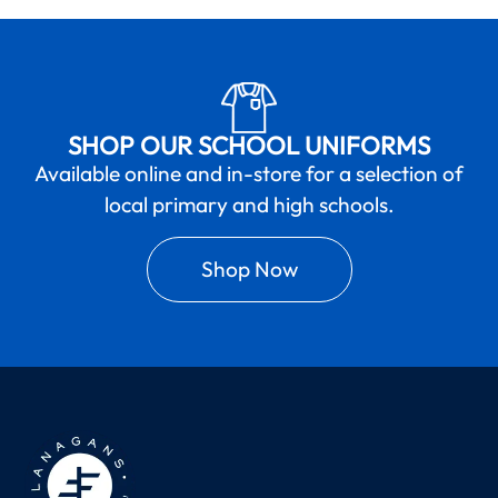
SHOP OUR SCHOOL UNIFORMS
Available online and in-store for a selection of
local primary and high schools.
Shop Now