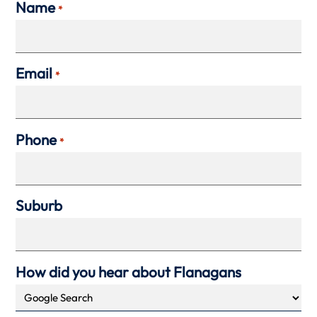
Name
*
Email
*
Phone
*
Suburb
How did you hear about Flanagans