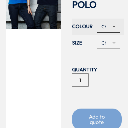
POLO
COLOUR
SIZE
Add to
quote