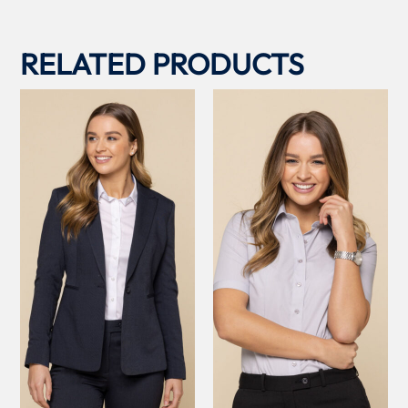
RELATED PRODUCTS