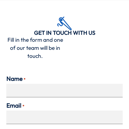
GET IN TOUCH WITH US
Fill in the form and one
of our team will be in
touch.
Name
*
Email
*