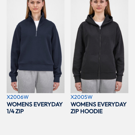
X2006W
X2005W
WOMENS EVERYDAY
WOMENS EVERYDAY
1/4 ZIP
ZIP HOODIE