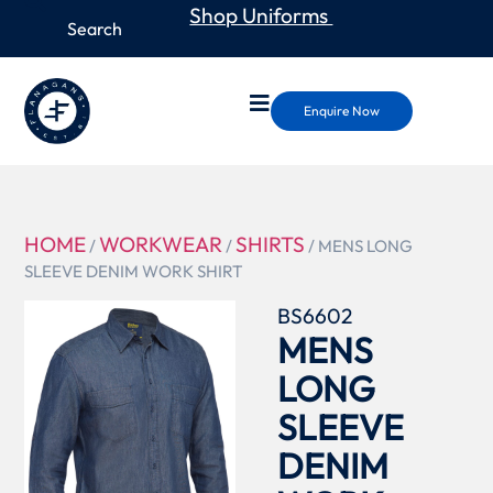
Shop Uniforms
Enquire Now
HOME
WORKWEAR
SHIRTS
/
/
/ MENS LONG
SLEEVE DENIM WORK SHIRT
BS6602
MENS
LONG
SLEEVE
DENIM