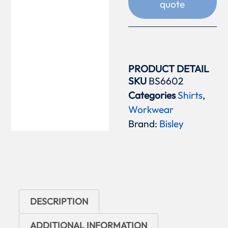
quote
PRODUCT DETAIL
SKU
BS6602
Categories
Shirts
,
Workwear
Brand:
Bisley
DESCRIPTION
ADDITIONAL INFORMATION