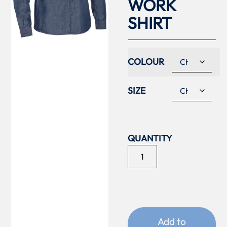
WORK
SHIRT
COLOUR
SIZE
Add to