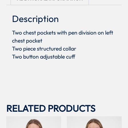
Description
Two chest pockets with pen division on left
chest pocket
Two piece structured collar
Two button adjustable cuff
RELATED PRODUCTS