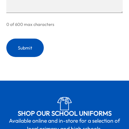
0 of 600 max characters
SHOP OUR SCHOOL UNIFORMS
Available online and in-store for a selection of
local primary and high schools.