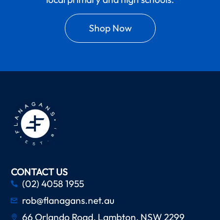
Shop Now
CONTACT US
(02) 4058 1955
rob@flanagans.net.au
66 Orlando Road, Lambton, NSW 2299