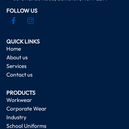
FOLLOW US
QUICK LINKS
Home
About us
Services
Contact us
PRODUCTS
Workwear
Corporate Wear
Industry
School Uniforms