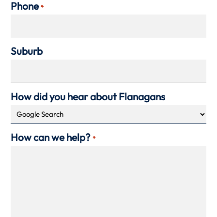
Phone
*
Suburb
How did you hear about Flanagans
How can we help?
*