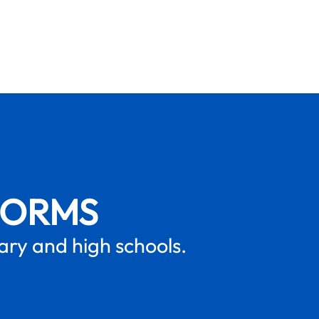
FORMS
mary and high schools.