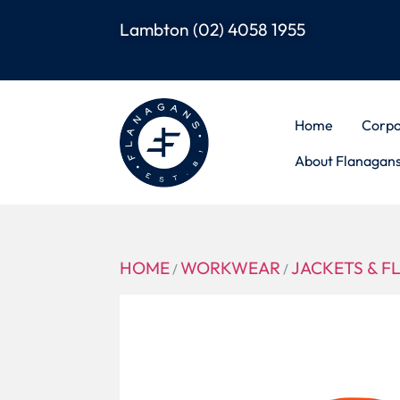
Lambton
(02) 4058 1955
Home
Corpo
About Flanagan
HOME
WORKWEAR
JACKETS & F
/
/