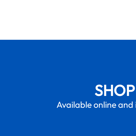
SHOP
Available online and 