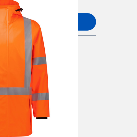
Add to quote
L