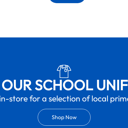
 OUR SCHOOL UNI
in-store for a selection of local pri
Shop Now