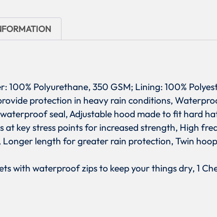
INFORMATION
ter: 100% Polyurethane, 350 GSM; Lining: 100% Polyes
 provide protection in heavy rain conditions, Water
 waterproof seal, Adjustable hood made to fit hard h
ets at key stress points for increased strength, High f
s, Longer length for greater rain protection, Twin hoo
ets with waterproof zips to keep your things dry, 1 C