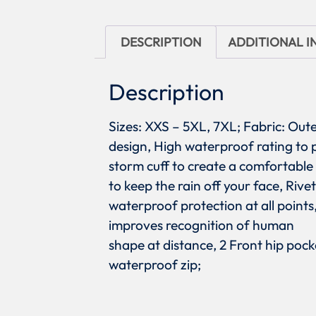
DESCRIPTION
ADDITIONAL 
Description
Sizes: XXS – 5XL, 7XL; Fabric: Ou
design, High waterproof rating to
storm cuff to create a comfortable
to keep the rain off your face, Riv
waterproof protection at all point
improves recognition of human
shape at distance, 2 Front hip pock
waterproof zip;