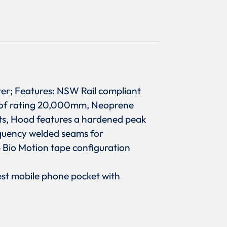
ter; Features: NSW Rail compliant
proof rating 20,000mm, Neoprene
ats, Hood features a hardened peak
requency welded seams for
p Bio Motion tape configuration
hest mobile phone pocket with