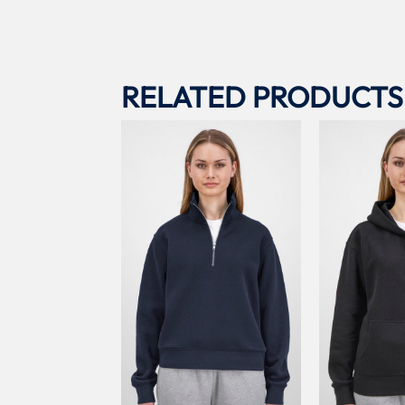
RELATED PRODUCTS