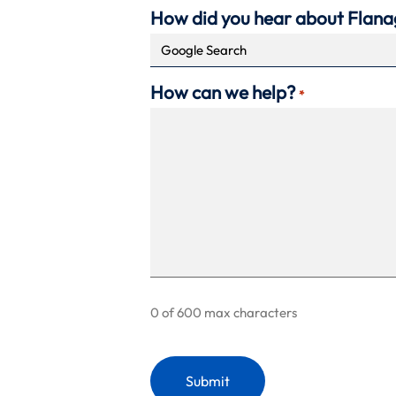
How did you hear about Flan
How can we help?
*
0 of 600 max characters