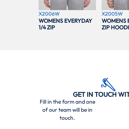
X2006W
X2005W
WOMENS EVERYDAY
WOMENS 
1/4 ZIP
ZIP HOOD
GET IN TOUCH WI
Fill in the form and one
of our team will be in
touch.