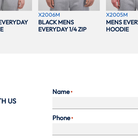
X2006M
X2005M
EVERYDAY
BLACK MENS
MENS EVER
IE
EVERYDAY 1/4 ZIP
HOODIE
Name
*
TH US
Phone
*