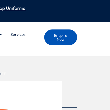
op Uniforms
Services
Enquire
Now
KET
S X BACK HEAVY
RPROOF JACKET