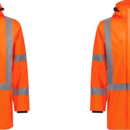
PRODUCT DETAI
SKU
ZJ620-AU