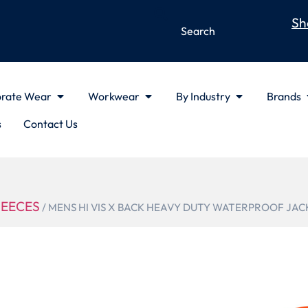
Sh
rate Wear
Workwear
By Industry
Brands
s
Contact Us
LEECES
/ MENS HI VIS X BACK HEAVY DUTY WATERPROOF JAC
ZJ620-AU
MENS HI VI
DUTY WATE