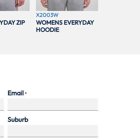
X2003W
YDAY ZIP
WOMENS EVERYDAY
HOODIE
Email
*
Suburb